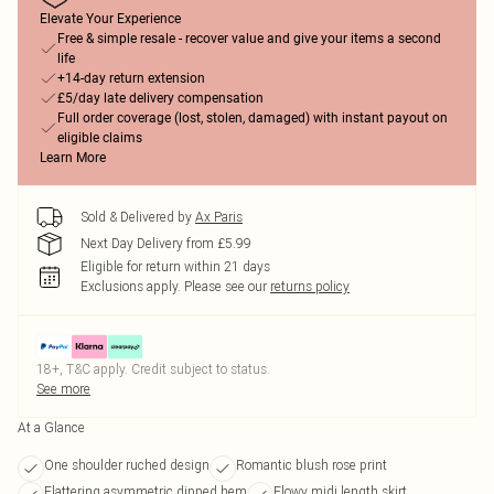
Elevate Your Experience
Free & simple resale - recover value and give your items a second
life
+14-day return extension
£5/day late delivery compensation
Full order coverage (lost, stolen, damaged) with instant payout on
eligible claims
Learn More
Sold & Delivered by
Ax Paris
Next Day Delivery from £5.99
Eligible for return within 21 days
Exclusions apply.
Please see our
returns policy
18+, T&C apply. Credit subject to status.
See more
At a Glance
One shoulder ruched design
Romantic blush rose print
Flattering asymmetric dipped hem
Flowy midi length skirt