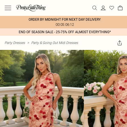
ORDER BY MIDNIGHT FOR NEXT DAY DELIVERY
00:05:06:12
END OF SEASON SALE - 25-75% OFF ALMOST EVERYTHING*
Party Dresses
>
Party & Going Out Midi Dresses