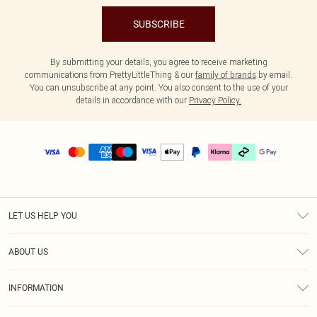
SUBSCRIBE
By submitting your details, you agree to receive marketing
communications from PrettyLittleThing & our
family of brands
by email.
You can unsubscribe at any point. You also consent to the use of your
details in accordance with our
Privacy Policy.
LET US HELP YOU
Help
ABOUT US
Returns
About Us
Delivery
INFORMATION
Diversity
Size Guide
Terms & Conditions
Graduate & Student Discount
Royalty