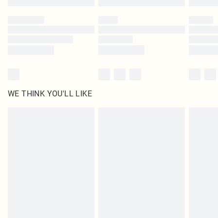
Please note, some delivery methods are not available for products delivered
by our brand partners & they may have longer delivery times
Find out more
WE THINK YOU'LL LIKE