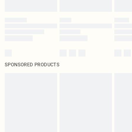
SPONSORED PRODUCTS