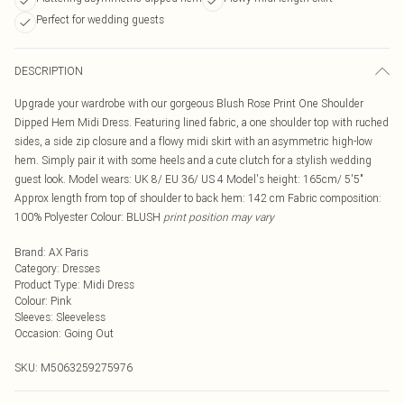
Perfect for wedding guests
DESCRIPTION
Upgrade your wardrobe with our gorgeous Blush Rose Print One Shoulder
Dipped Hem Midi Dress. Featuring lined fabric, a one shoulder top with ruched
sides, a side zip closure and a flowy midi skirt with an asymmetric high-low
hem. Simply pair it with some heels and a cute clutch for a stylish wedding
guest look. Model wears: UK 8/ EU 36/ US 4 Model's height: 165cm/ 5'5"
Approx length from top of shoulder to back hem: 142 cm Fabric composition:
100% Polyester Colour: BLUSH
print position may vary
Brand
:
AX Paris
Category
:
Dresses
Product Type
:
Midi Dress
Colour
:
Pink
Sleeves
:
Sleeveless
Occasion
:
Going Out
SKU:
M5063259275976