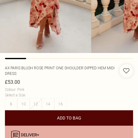
AX PARIS
BLUSH ROSE PRINT ONE SHOULDER DIPPED HEM MIDI
DRESS
£53.00
Colour
:
Pink
Select a Size
:
8
10
12
14
16
ADD TO BAG