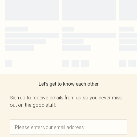
Let's get to know each other
Sign up to receive emails from us, so you never miss
out on the good stuff.