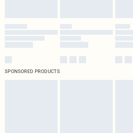
SPONSORED PRODUCTS