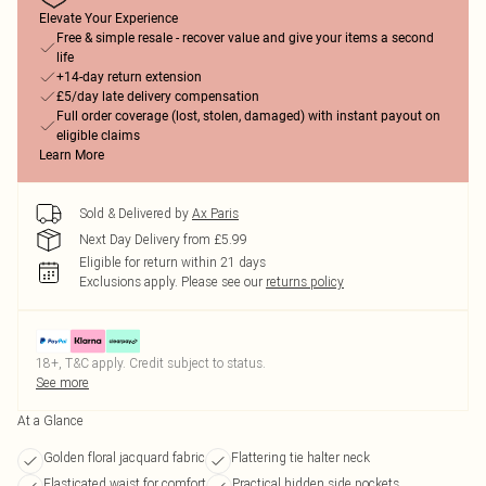
Elevate Your Experience
Free & simple resale - recover value and give your items a second
life
+14-day return extension
£5/day late delivery compensation
Full order coverage (lost, stolen, damaged) with instant payout on
eligible claims
Learn More
Sold & Delivered by
Ax Paris
Next Day Delivery from £5.99
Eligible for return within 21 days
Exclusions apply.
Please see our
returns policy
18+, T&C apply. Credit subject to status.
See more
At a Glance
Golden floral jacquard fabric
Flattering tie halter neck
Elasticated waist for comfort
Practical hidden side pockets