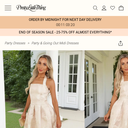
ORDER BY MIDNIGHT FOR NEXT DAY DELIVERY
00:11:03:20
END OF SEASON SALE - 25-75% OFF ALMOST EVERYTHING*
Party Dresses
>
Party & Going Out Midi Dresses