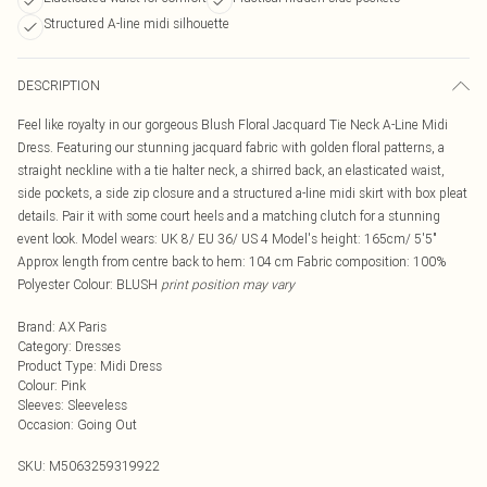
Structured A-line midi silhouette
DESCRIPTION
Feel like royalty in our gorgeous Blush Floral Jacquard Tie Neck A-Line Midi
Dress. Featuring our stunning jacquard fabric with golden floral patterns, a
straight neckline with a tie halter neck, a shirred back, an elasticated waist,
side pockets, a side zip closure and a structured a-line midi skirt with box pleat
details. Pair it with some court heels and a matching clutch for a stunning
event look. Model wears: UK 8/ EU 36/ US 4 Model's height: 165cm/ 5'5"
Approx length from centre back to hem: 104 cm Fabric composition: 100%
Polyester Colour: BLUSH
print position may vary
Brand
:
AX Paris
Category
:
Dresses
Product Type
:
Midi Dress
Colour
:
Pink
Sleeves
:
Sleeveless
Occasion
:
Going Out
SKU:
M5063259319922