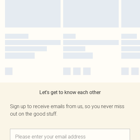
Let's get to know each other
Sign up to receive emails from us, so you never miss
out on the good stuff.