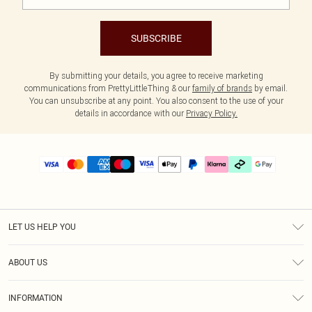
SUBSCRIBE
By submitting your details, you agree to receive marketing
communications from PrettyLittleThing & our
family of brands
by email.
You can unsubscribe at any point. You also consent to the use of your
details in accordance with our
Privacy Policy.
LET US HELP YOU
Help
ABOUT US
Returns
About Us
Delivery
INFORMATION
Diversity
Size Guide