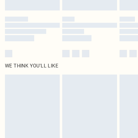
Find out more
Please note, some delivery methods are not available for products delivered
by our brand partners & they may have longer delivery times
Find out more
WE THINK YOU'LL LIKE