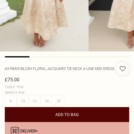
AX PARIS
BLUSH FLORAL JACQUARD TIE NECK A-LINE MIDI DRESS
£75.00
Colour
:
Pink
Select a Size
:
8
10
12
16
18
ADD TO BAG