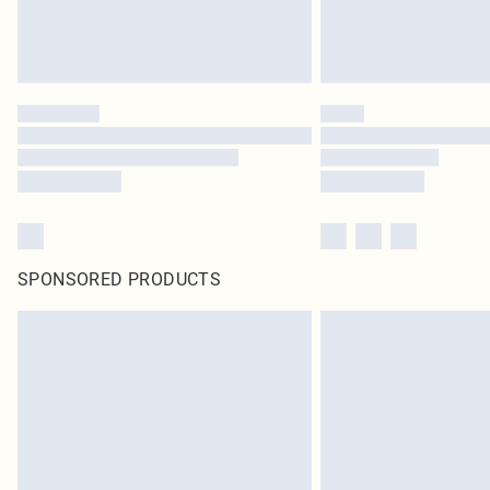
SPONSORED PRODUCTS