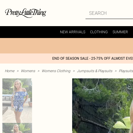
NEW ARRIVALS
CLOTHING
SUMMER
END OF SEASON SALE - 25-75% OFF ALMOST EV
Home
>
Womens
>
Womens Clothing
>
Jumpsuits & Playsuits
>
Playsuits