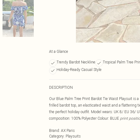
At a Glance
Trendy Bardot Neckline
Tropical Palm Tree Pri
Holiday-Ready Casual Style
DESCRIPTION
Our Blue Palm Tree Print Bardot Tie Waist Playsuit is a
frilled bardot top, an elasticated waist and a flattering
the perfect holiday outfit. Model wears: UK 8/ EU 36/ 
composition: 100% Polyester Colour: BLUE
print posit
Brand
:
AX Paris
Category
:
Playsuits