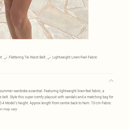
nt
Flattering Tie Waist Belt
Lightweight Linen-Feel Fabric
 summer wardrobe essential. Featuring lightweight linen-feel fabric, a
 tie belt. Style this super comfy playsuit with sandals and a matching bag for
US 4 Model's height: Approx length from centre back to hem: 70 cm Fabric
ion may vary