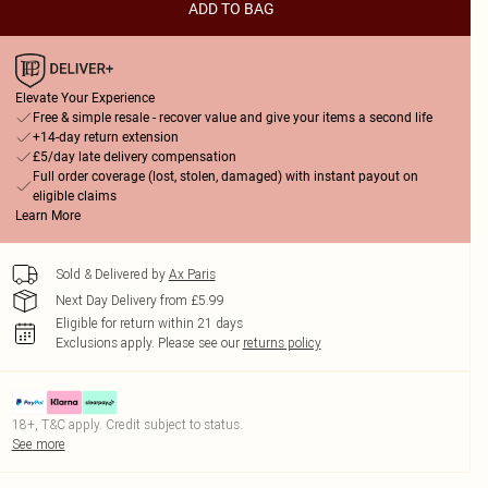
ADD TO BAG
Elevate Your Experience
Free & simple resale - recover value and give your items a second life
+14-day return extension
£5/day late delivery compensation
Full order coverage (lost, stolen, damaged) with instant payout on
eligible claims
Learn More
Sold & Delivered by
Ax Paris
Next Day Delivery from £5.99
Eligible for return within 21 days
Exclusions apply.
Please see our
returns policy
18+, T&C apply. Credit subject to status.
See more