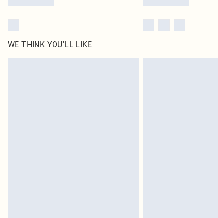
WE THINK YOU'LL LIKE