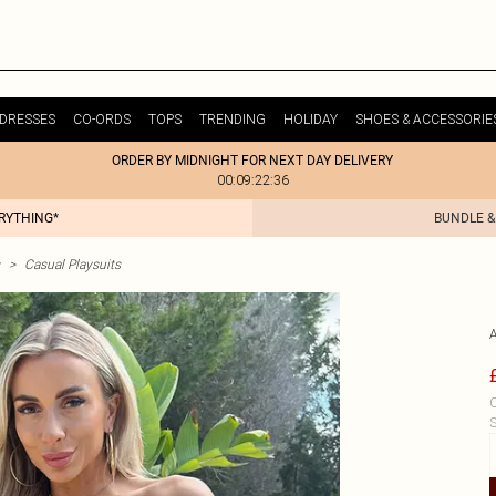
DRESSES
CO-ORDS
TOPS
TRENDING
HOLIDAY
SHOES & ACCESSORIE
ORDER BY MIDNIGHT FOR NEXT DAY DELIVERY
00:09:22:36
ERYTHING*
BUNDLE &
>
Casual Playsuits
C
S