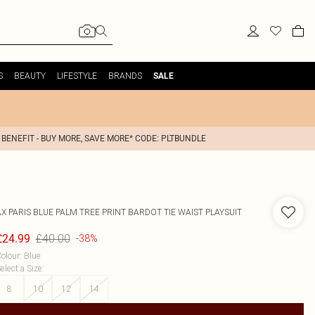
S
BEAUTY
LIFESTYLE
BRANDS
SALE
 BENEFIT - BUY MORE, SAVE MORE* CODE: PLTBUNDLE
AX PARIS
BLUE PALM TREE PRINT BARDOT TIE WAIST PLAYSUIT
£40.00
£24.99
-38%
olour
:
Blue
elect a Size
:
8
10
12
14