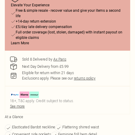
Elevate Your Experience
Free & simple resale - recover value and give your items a second
life
+14-day return extension
£5/day late delivery compensation
Full order coverage (lost, stolen, damaged) with instant payout on
eligible claims
Learn More
Sold & Delivered by
Ax Paris
Next Day Delivery from £5.99
Eligible for return within 21 days
Exclusions apply.
Please see our
returns policy
18+, T&C apply. Credit subject to status.
See more
At a Glance
Elasticated Bardot neckline
Flattering shirred waist
Convenient side pockets
Feminine frill hem detail