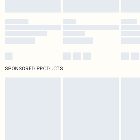
SPONSORED PRODUCTS