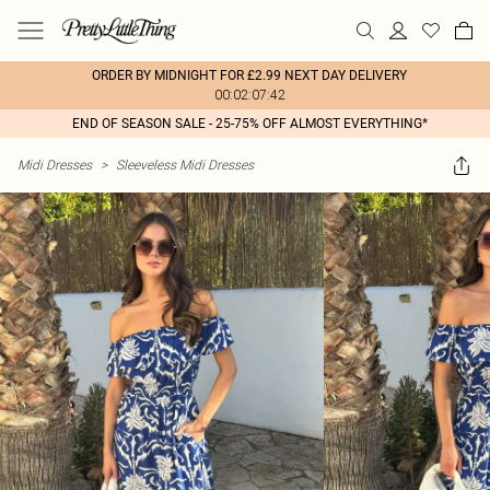
ORDER BY MIDNIGHT FOR £2.99 NEXT DAY DELIVERY
00:02:07:42
END OF SEASON SALE - 25-75% OFF ALMOST EVERYTHING*
Midi Dresses
>
Sleeveless Midi Dresses