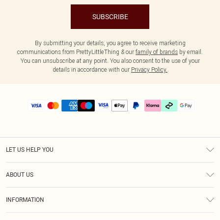
SUBSCRIBE
By submitting your details, you agree to receive marketing
communications from PrettyLittleThing & our
family of brands
by email.
You can unsubscribe at any point. You also consent to the use of your
details in accordance with our
Privacy Policy.
LET US HELP YOU
Help
ABOUT US
Returns
About Us
Delivery
INFORMATION
Diversity
Size Guide
Terms & Conditions
Graduate & Student Discount
Royalty