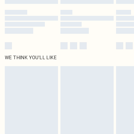
Please note, some delivery methods are not available for products delivered
by our brand partners & they may have longer delivery times
Find out more
WE THINK YOU'LL LIKE