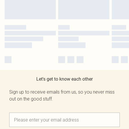
Let's get to know each other
Sign up to receive emails from us, so you never miss
out on the good stuff.