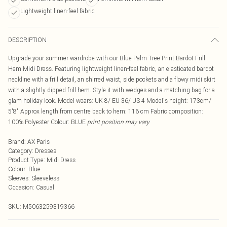
Lightweight linen-feel fabric
DESCRIPTION
Upgrade your summer wardrobe with our Blue Palm Tree Print Bardot Frill
Hem Midi Dress. Featuring lightweight linen-feel fabric, an elasticated bardot
neckline with a frill detail, an shirred waist, side pockets and a flowy midi skirt
with a slightly dipped frill hem. Style it with wedges and a matching bag for a
glam holiday look. Model wears: UK 8/ EU 36/ US 4 Model's height: 173cm/
5'8" Approx length from centre back to hem: 116 cm Fabric composition:
100% Polyester Colour: BLUE
print position may vary
Brand
:
AX Paris
Category
:
Dresses
Product Type
:
Midi Dress
Colour
:
Blue
Sleeves
:
Sleeveless
Occasion
:
Casual
SKU:
M5063259319366