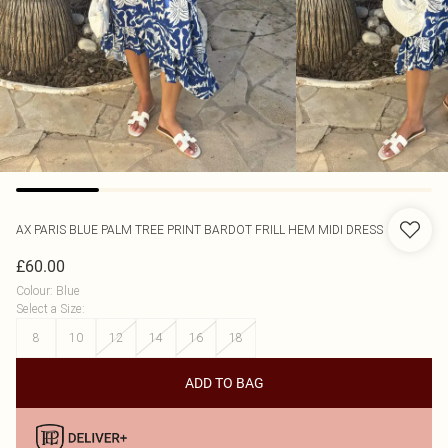
AX PARIS
BLUE PALM TREE PRINT BARDOT FRILL HEM MIDI DRESS
£60.00
Colour
:
Blue
Select a Size
:
8
10
12
14
16
18
ADD TO BAG