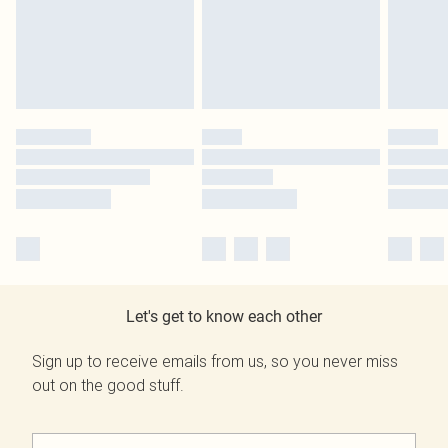
Let's get to know each other
Sign up to receive emails from us, so you never miss
out on the good stuff.