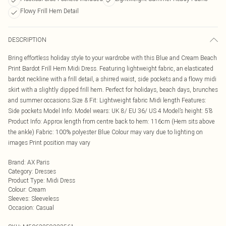
Flowy Frill Hem Detail
DESCRIPTION
Bring effortless holiday style to your wardrobe with this Blue and Cream Beach
Print Bardot Frill Hem Midi Dress. Featuring lightweight fabric, an elasticated
bardot neckline with a frill detail, a shirred waist, side pockets and a flowy midi
skirt with a slightly dipped frill hem. Perfect for holidays, beach days, brunches
and summer occasions.Size & Fit: Lightweight fabric Midi length Features:
Side pockets Model Info: Model wears: UK 8/ EU 36/ US 4 Model’s height: 5’8
Product Info: Approx length from centre back to hem: 116cm (Hem sits above
the ankle) Fabric: 100% polyester Blue Colour may vary due to lighting on
images Print position may vary
Brand
:
AX Paris
Category
:
Dresses
Product Type
:
Midi Dress
Colour
:
Cream
Sleeves
:
Sleeveless
Occasion
:
Casual