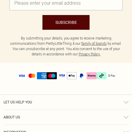
SUBSCRIBE
By submitting your details, you agree to receive marketing
communications from PrettyLittleThing & our
family of brands
by email.
You can unsubscribe at any point. You also consent to the use of your
details in accordance with our
Privacy Policy.
LET US HELP YOU
Help
ABOUT US
Returns
About Us
Delivery