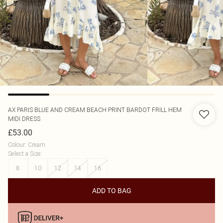
AX PARIS
BLUE AND CREAM BEACH PRINT BARDOT FRILL HEM
MIDI DRESS
£53.00
Colour
:
Cream
Select a Size
:
8
10
12
14
16
ADD TO BAG