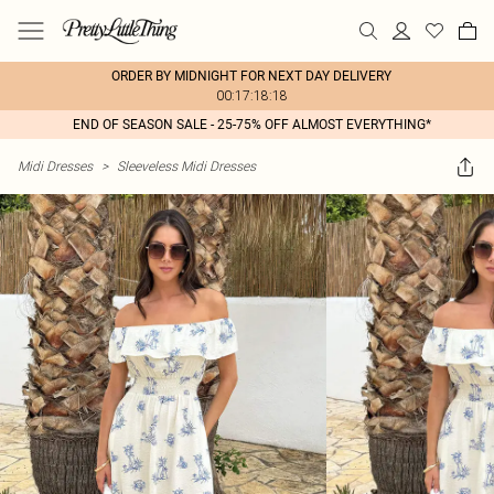
ORDER BY MIDNIGHT FOR NEXT DAY DELIVERY
00:17:18:18
END OF SEASON SALE - 25-75% OFF ALMOST EVERYTHING*
Midi Dresses
>
Sleeveless Midi Dresses