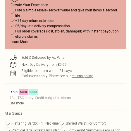
Elevate Your Experience
Free & simple resale - recover value and give your items a second
life
+14-day return extension
£5/day late delivery compensation
Full order coverage (lost, stolen, damaged) with instant payout on
eligible claims
Learn More
Sold & Delivered by
Ax Paris
Next Day Delivery from £5.99
Eligible for return within 21 days
Exclusions apply.
Please see our
returns policy
18+, T&C apply. Credit subject to status.
See more
At a Glance
Flattering Bardot Frill Neckline
Shirred Waist For Comfort
Practical Side Pockets Included
Lightweight Summer-Ready Fabric