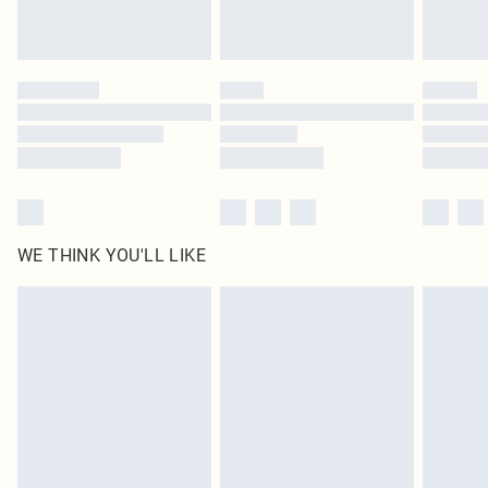
Royalty - unlimited free delivery for a year with Royalty Delivery for £9.99
Find out more
Please note, some delivery methods are not available for products delivered
by our brand partners & they may have longer delivery times
Find out more
WE THINK YOU'LL LIKE