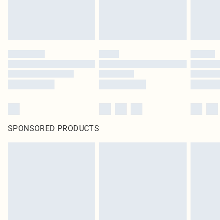
SPONSORED PRODUCTS