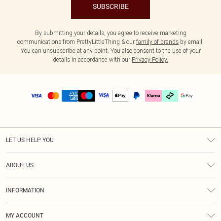
SUBSCRIBE
By submitting your details, you agree to receive marketing
communications from PrettyLittleThing & our
family of brands
by email.
You can unsubscribe at any point. You also consent to the use of your
details in accordance with our
Privacy Policy.
LET US HELP YOU
Help
ABOUT US
Returns
About Us
Delivery
INFORMATION
Diversity
Size Guide
Terms & Conditions
Graduate & Student Discount
Royalty
MY ACCOUNT