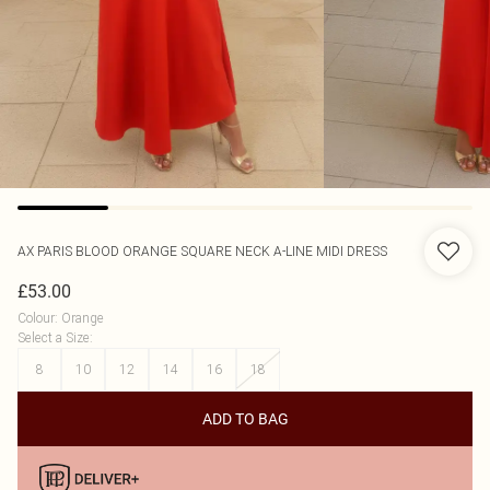
AX PARIS
BLOOD ORANGE SQUARE NECK A-LINE MIDI DRESS
£53.00
Colour
:
Orange
Select a Size
:
8
10
12
14
16
18
ADD TO BAG