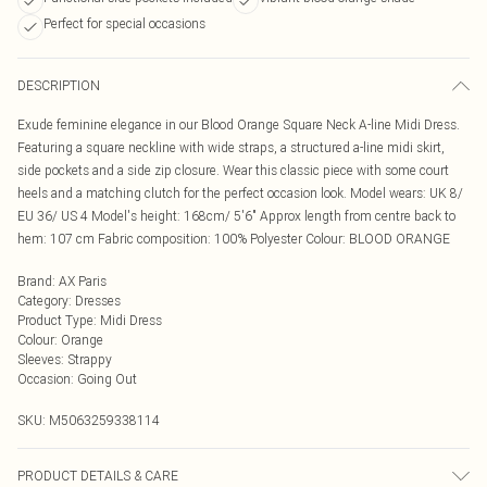
Perfect for special occasions
DESCRIPTION
Exude feminine elegance in our Blood Orange Square Neck A-line Midi Dress.
Featuring a square neckline with wide straps, a structured a-line midi skirt,
side pockets and a side zip closure. Wear this classic piece with some court
heels and a matching clutch for the perfect occasion look. Model wears: UK 8/
EU 36/ US 4 Model's height: 168cm/ 5'6" Approx length from centre back to
hem: 107 cm Fabric composition: 100% Polyester Colour: BLOOD ORANGE
Brand
:
AX Paris
Category
:
Dresses
Product Type
:
Midi Dress
Colour
:
Orange
Sleeves
:
Strappy
Occasion
:
Going Out
SKU:
M5063259338114
PRODUCT DETAILS & CARE