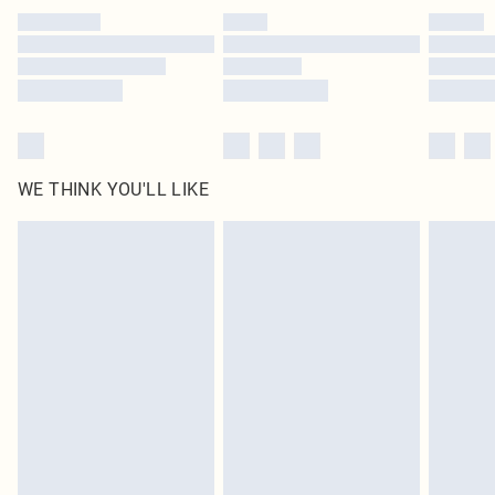
by our brand partners & they may have longer delivery times
Find out more
WE THINK YOU'LL LIKE