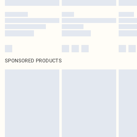
SPONSORED PRODUCTS