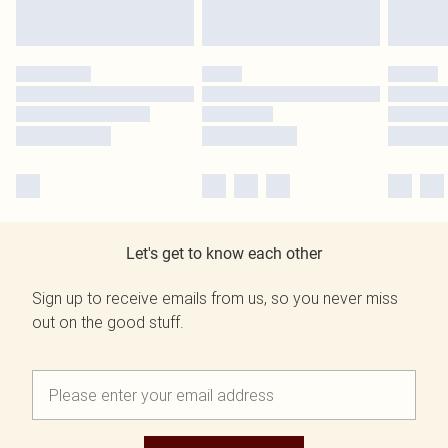
Let's get to know each other
Sign up to receive emails from us, so you never miss
out on the good stuff.