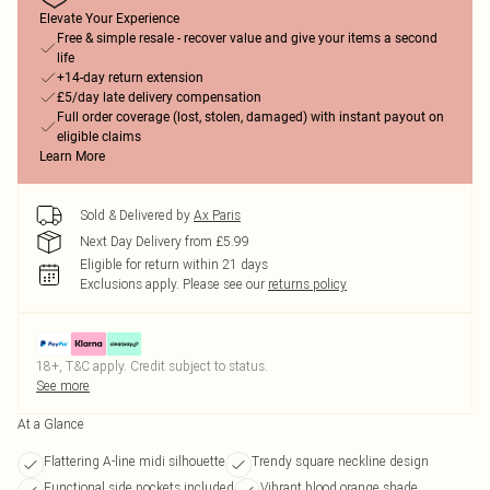
Elevate Your Experience
Free & simple resale - recover value and give your items a second
life
+14-day return extension
£5/day late delivery compensation
Full order coverage (lost, stolen, damaged) with instant payout on
eligible claims
Learn More
Sold & Delivered by
Ax Paris
Next Day Delivery from £5.99
Eligible for return within 21 days
Exclusions apply.
Please see our
returns policy
18+, T&C apply. Credit subject to status.
See more
At a Glance
Flattering A-line midi silhouette
Trendy square neckline design
Functional side pockets included
Vibrant blood orange shade