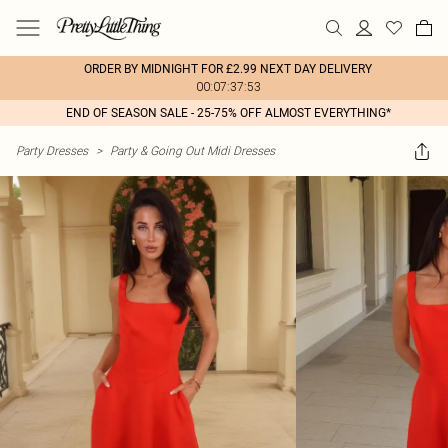
ORDER BY MIDNIGHT FOR £2.99 NEXT DAY DELIVERY
00:07:37:53
END OF SEASON SALE - 25-75% OFF ALMOST EVERYTHING*
Party Dresses
>
Party & Going Out Midi Dresses