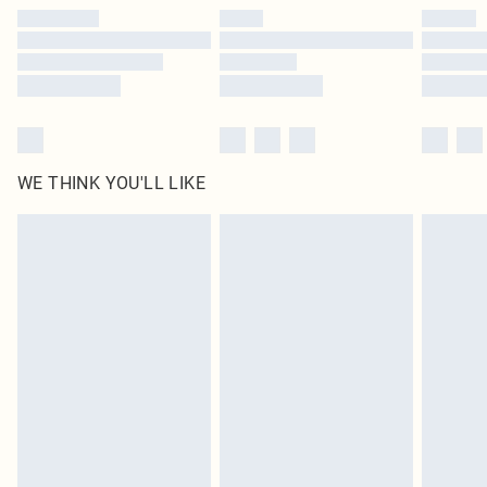
by our brand partners & they may have longer delivery times
Find out more
WE THINK YOU'LL LIKE