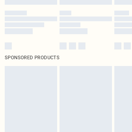
SPONSORED PRODUCTS