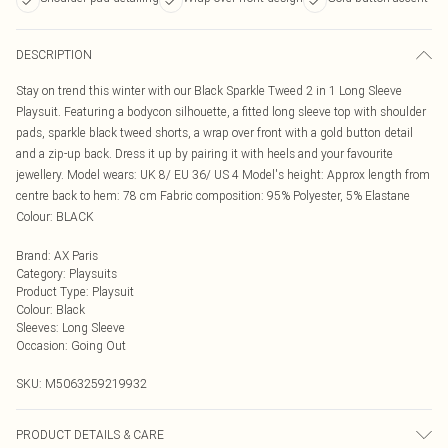
DESCRIPTION
Stay on trend this winter with our Black Sparkle Tweed 2 in 1 Long Sleeve
Playsuit. Featuring a bodycon silhouette, a fitted long sleeve top with shoulder
pads, sparkle black tweed shorts, a wrap over front with a gold button detail
and a zip-up back. Dress it up by pairing it with heels and your favourite
jewellery. Model wears: UK 8/ EU 36/ US 4 Model's height: Approx length from
centre back to hem: 78 cm Fabric composition: 95% Polyester, 5% Elastane
Colour: BLACK
Brand
:
AX Paris
Category
:
Playsuits
Product Type
:
Playsuit
Colour
:
Black
Sleeves
:
Long Sleeve
Occasion
:
Going Out
SKU:
M5063259219932
PRODUCT DETAILS & CARE