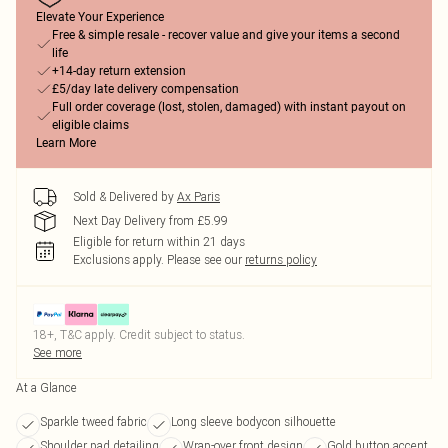
Elevate Your Experience
Free & simple resale - recover value and give your items a second
life
+14-day return extension
£5/day late delivery compensation
Full order coverage (lost, stolen, damaged) with instant payout on
eligible claims
Learn More
Sold & Delivered by
Ax Paris
Next Day Delivery from £5.99
Eligible for return within 21 days
Exclusions apply.
Please see our
returns policy
18+, T&C apply. Credit subject to status.
See more
At a Glance
Sparkle tweed fabric
Long sleeve bodycon silhouette
Shoulder pad detailing
Wrap-over front design
Gold button accent