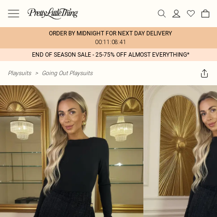
ORDER BY MIDNIGHT FOR NEXT DAY DELIVERY
00:11:08:41
END OF SEASON SALE - 25-75% OFF ALMOST EVERYTHING*
Playsuits
>
Going Out Playsuits