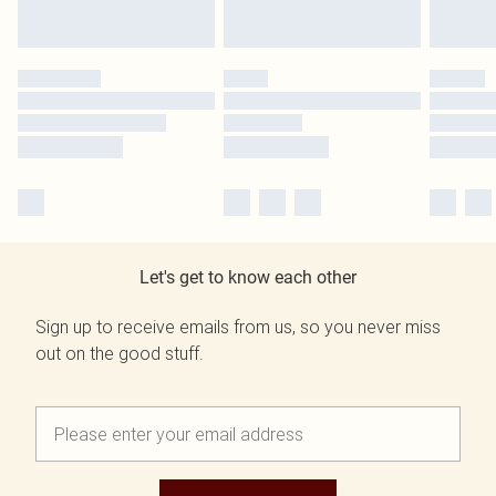
Let's get to know each other
Sign up to receive emails from us, so you never miss
out on the good stuff.