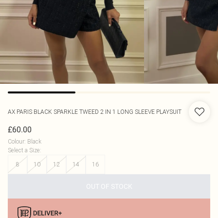
AX PARIS
BLACK SPARKLE TWEED 2 IN 1 LONG SLEEVE PLAYSUIT
£60.00
Colour
:
Black
Select a Size
:
8
10
12
14
16
OUT OF STOCK