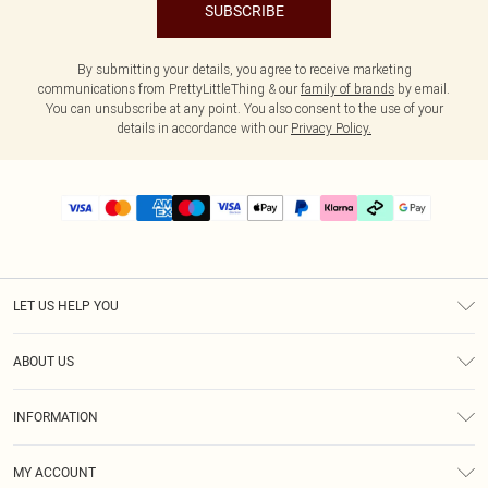
SUBSCRIBE
By submitting your details, you agree to receive marketing
communications from PrettyLittleThing & our
family of brands
by email.
You can unsubscribe at any point. You also consent to the use of your
details in accordance with our
Privacy Policy.
LET US HELP YOU
Help
ABOUT US
Returns
About Us
Delivery
INFORMATION
Diversity
Size Guide
Terms & Conditions
Graduate & Student Discount
Royalty
MY ACCOUNT
Privacy Policy
Student Beans