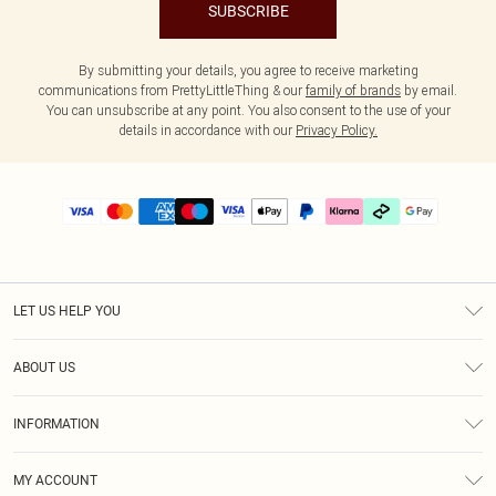
SUBSCRIBE
By submitting your details, you agree to receive marketing
communications from PrettyLittleThing & our
family of brands
by email.
You can unsubscribe at any point. You also consent to the use of your
details in accordance with our
Privacy Policy.
LET US HELP YOU
Help
ABOUT US
Returns
About Us
Delivery
INFORMATION
Diversity
Size Guide
Terms & Conditions
Graduate & Student Discount
Royalty
MY ACCOUNT
Privacy Policy
Student Beans