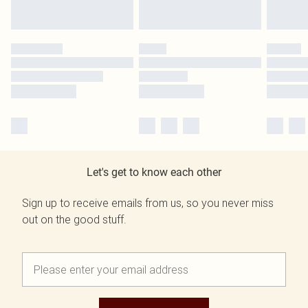
Let's get to know each other
Sign up to receive emails from us, so you never miss
out on the good stuff.