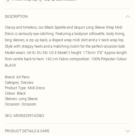
DESCRIPTION
Classy and timeless, our Black Sparkle and Sequin Long Sleeve Wrap Midi
Dress is seriously eye catching. Featuring a bodycon silhouette, body lining,
long sleeves, a zip up back, a draped wrap midi skirt and a V neck wrap top.
Style with strappy heels and a matching clutch for the perfect occasion look.
Model wears: UK 8/ EU 36/ US 4 Model's height: 173cm/ 5'8" Approx length
from centre back to hem: 142 cm Fabric composition: 100% Polyester Colour:
BLACK
Brand
:
AX Paris
Category
:
Dresses
Product Type
:
Midi Dress
Colour
:
Black
Sleeves
:
Long Sleeve
Occasion
:
Occasion
SKU:
M5063259142582
PRODUCT DETAILS & CARE