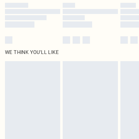
by our brand partners & they may have longer delivery times
Find out more
WE THINK YOU'LL LIKE