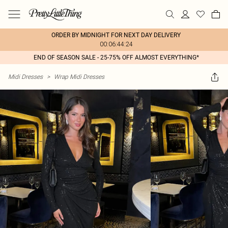
ORDER BY MIDNIGHT FOR NEXT DAY DELIVERY
00:06:44:24
END OF SEASON SALE - 25-75% OFF ALMOST EVERYTHING*
Midi Dresses
>
Wrap Midi Dresses