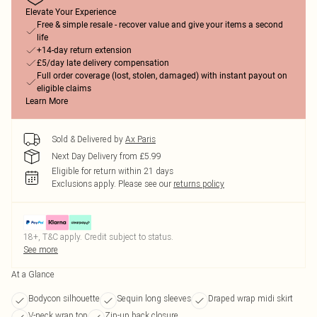
Elevate Your Experience
Free & simple resale - recover value and give your items a second
life
+14-day return extension
£5/day late delivery compensation
Full order coverage (lost, stolen, damaged) with instant payout on
eligible claims
Learn More
Sold & Delivered by
Ax Paris
Next Day Delivery from £5.99
Eligible for return within 21 days
Exclusions apply.
Please see our
returns policy
18+, T&C apply. Credit subject to status.
See more
At a Glance
Bodycon silhouette
Sequin long sleeves
Draped wrap midi skirt
V-neck wrap top
Zip-up back closure