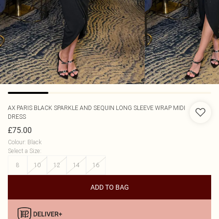
AX PARIS
BLACK SPARKLE AND SEQUIN LONG SLEEVE WRAP MIDI
DRESS
£75.00
Colour
:
Black
Select a Size
:
8
10
12
14
16
ADD TO BAG