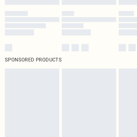
SPONSORED PRODUCTS