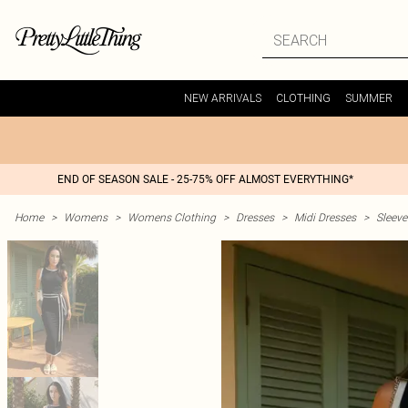
NEW ARRIVALS
CLOTHING
SUMMER
END OF SEASON SALE - 25-75% OFF ALMOST EVERYTHING*
Home
>
Womens
>
Womens Clothing
>
Dresses
>
Midi Dresses
>
Sleeve