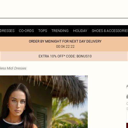
DRESSES
CO-ORDS
TOPS
TRENDING
HOLIDAY
SHOES & ACCESSORIE
ORDER BY MIDNIGHT FOR NEXT DAY DELIVERY
00:04:22:22
EXTRA 10% OFF* CODE: BONUS10
less Midi Dresses
C
S