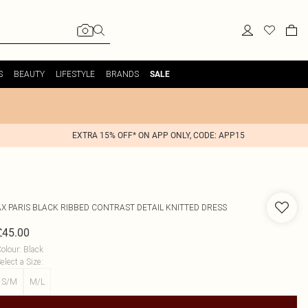
S
BEAUTY
LIFESTYLE
BRANDS
SALE
EXTRA 15% OFF* ON APP ONLY, CODE: APP15
AX PARIS
BLACK RIBBED CONTRAST DETAIL KNITTED DRESS
£45.00
olour
:
Black
elect a Size
:
S/M
M/L