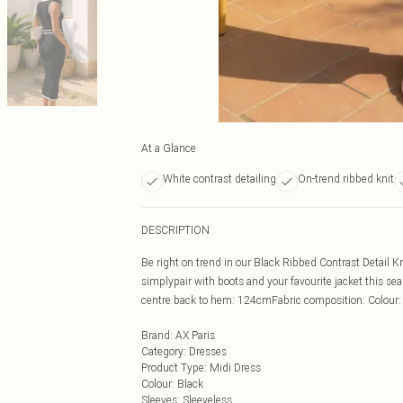
At a Glance
White contrast detailing
On-trend ribbed knit
DESCRIPTION
Be right on trend in our Black Ribbed Contrast Detail K
simplypair with boots and your favourite jacket this 
centre back to hem: 124cmFabric composition: Colour
Brand
:
AX Paris
Category
:
Dresses
Product Type
:
Midi Dress
Colour
:
Black
Sleeves
:
Sleeveless