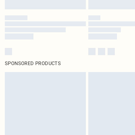
SPONSORED PRODUCTS