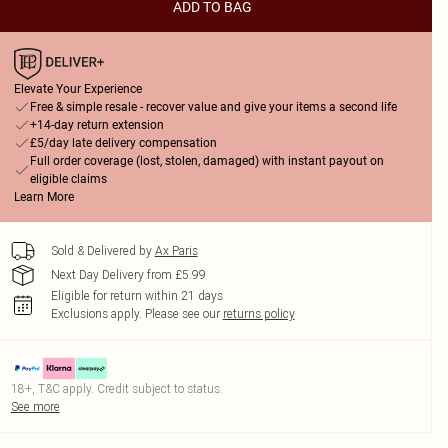
ADD TO BAG
Elevate Your Experience
Free & simple resale - recover value and give your items a second life
+14-day return extension
£5/day late delivery compensation
Full order coverage (lost, stolen, damaged) with instant payout on
eligible claims
Learn More
Sold & Delivered by
Ax Paris
Next Day Delivery from £5.99
Eligible for return within 21 days
Exclusions apply.
Please see our
returns policy
18+, T&C apply. Credit subject to status.
See more