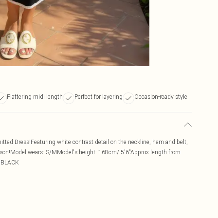
Flattering midi length
Perfect for layering
Occasion-ready style
nitted Dress!Featuring white contrast detail on the neckline, hem and belt,
season!Model wears: S/MModel's height: 168cm/ 5'6"Approx length from
: BLACK