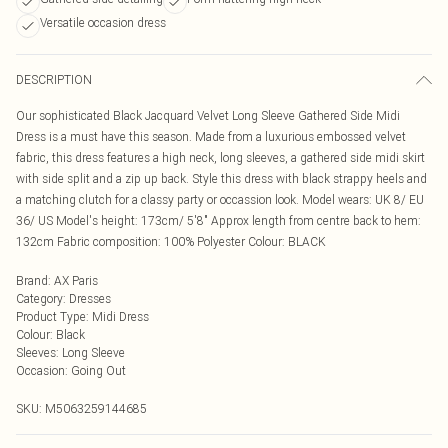
Versatile occasion dress
DESCRIPTION
Our sophisticated Black Jacquard Velvet Long Sleeve Gathered Side Midi
Dress is a must have this season. Made from a luxurious embossed velvet
fabric, this dress features a high neck, long sleeves, a gathered side midi skirt
with side split and a zip up back. Style this dress with black strappy heels and
a matching clutch for a classy party or occassion look. Model wears: UK 8/ EU
36/ US Model's height: 173cm/ 5'8" Approx length from centre back to hem:
132cm Fabric composition: 100% Polyester Colour: BLACK
Brand
:
AX Paris
Category
:
Dresses
Product Type
:
Midi Dress
Colour
:
Black
Sleeves
:
Long Sleeve
Occasion
:
Going Out
SKU:
M5063259144685