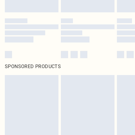
SPONSORED PRODUCTS