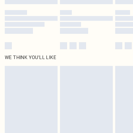
Please note, some delivery methods are not available for products delivered
by our brand partners & they may have longer delivery times
Find out more
WE THINK YOU'LL LIKE