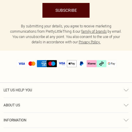
SUBSCRIBE
By submitting your details, you agree to receive marketing
communications from PrettyLittleThing & our
family of brands
by email.
You can unsubscribe at any point. You also consent to the use of your
details in accordance with our
Privacy Policy.
LET US HELP YOU
Help
ABOUT US
Returns
About Us
Delivery
INFORMATION
Diversity
Size Guide
Terms & Conditions
Graduate & Student Discount
Royalty