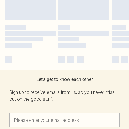
Let's get to know each other
Sign up to receive emails from us, so you never miss
out on the good stuff.