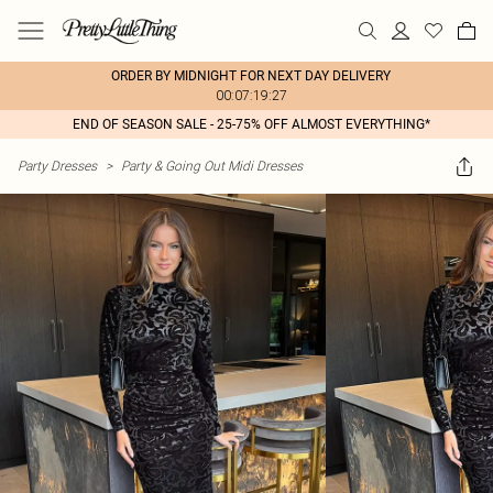
ORDER BY MIDNIGHT FOR NEXT DAY DELIVERY
00:07:19:27
END OF SEASON SALE - 25-75% OFF ALMOST EVERYTHING*
Party Dresses
>
Party & Going Out Midi Dresses