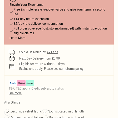
Elevate Your Experience
Free & simple resale - recover value and give your items a second
life
+14-day return extension
£5/day late delivery compensation
Full order coverage (lost, stolen, damaged) with instant payout on
eligible claims
Learn More
Sold & Delivered by
Ax Paris
Next Day Delivery from £5.99
Eligible for return within 21 days
Exclusions apply.
Please see our
returns policy
18+, T&C apply. Credit subject to status.
See more
At a Glance
Luxurious velvet fabric
Sophisticated midi length
Gathered side detailing
Form-flattering high neck