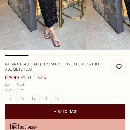
AX PARIS
BLACK JACQUARD VELVET LONG SLEEVE GATHERED
SIDE MIDI DRESS
£65.00
£29.99
-54%
Colour
:
Black
Select a Size
:
8
10
12
14
16
ADD TO BAG