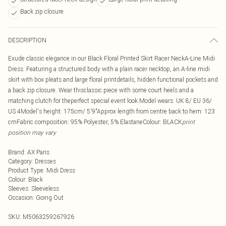
Back zip closure
DESCRIPTION
Exude classic elegance in our Black Floral Printed Skirt Racer NeckA-Line Midi
Dress. Featuring a structured body with a plain racer necktop, an A-line midi
skirt with box pleats and large floral printdetails, hidden functional pockets and
a back zip closure. Wear thisclassic piece with some court heels and a
matching clutch for theperfect special event look.Model wears: UK 8/ EU 36/
US 4Model's height: 175cm/ 5'9"Approx length from centre back to hem: 123
cmFabric composition: 95% Polyester, 5% ElastaneColour: BLACK
print
position may vary
Brand
:
AX Paris
Category
:
Dresses
Product Type
:
Midi Dress
Colour
:
Black
Sleeves
:
Sleeveless
Occasion
:
Going Out
SKU:
M5063259267926