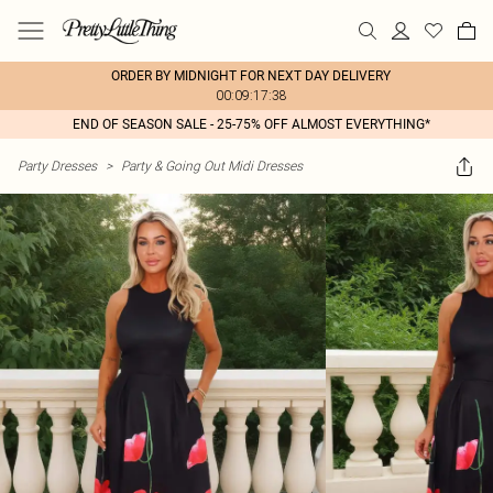
ORDER BY MIDNIGHT FOR NEXT DAY DELIVERY
00:09:17:38
END OF SEASON SALE - 25-75% OFF ALMOST EVERYTHING*
Party Dresses
>
Party & Going Out Midi Dresses