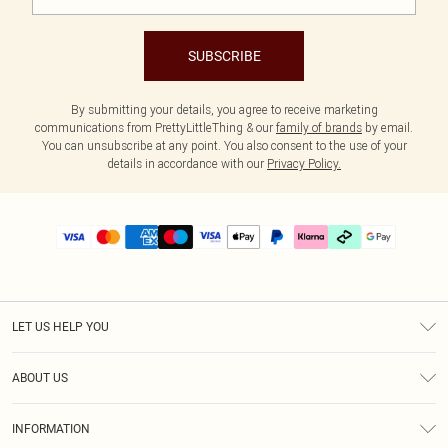
SUBSCRIBE
By submitting your details, you agree to receive marketing
communications from PrettyLittleThing & our
family of brands
by email.
You can unsubscribe at any point. You also consent to the use of your
details in accordance with our
Privacy Policy.
LET US HELP YOU
Help
ABOUT US
Returns
About Us
Delivery
INFORMATION
Diversity
Size Guide