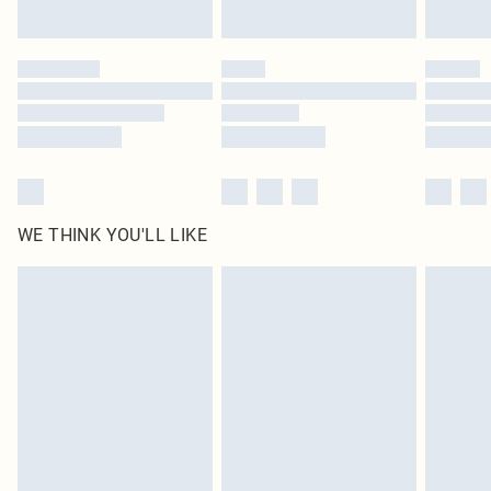
Find out more
Please note, some delivery methods are not available for products delivered
by our brand partners & they may have longer delivery times
Find out more
WE THINK YOU'LL LIKE