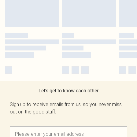
Let's get to know each other
Sign up to receive emails from us, so you never miss
out on the good stuff.