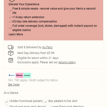
Elevate Your Experience
Free & simple resale - recover value and give your items a second
life
+14-day return extension
£5/day late delivery compensation
Full order coverage (lost, stolen, damaged) with instant payout on
eligible claims
Learn More
Sold & Delivered by
Ax Paris
Next Day Delivery from £5.99
Eligible for return within 21 days
Exclusions apply.
Please see our
returns policy
18+, T&C apply. Credit subject to status.
See more
At a Glance
Hidden functional pockets
Box pleated A-line skirt
Structured racer neck design
Large floral print detailing