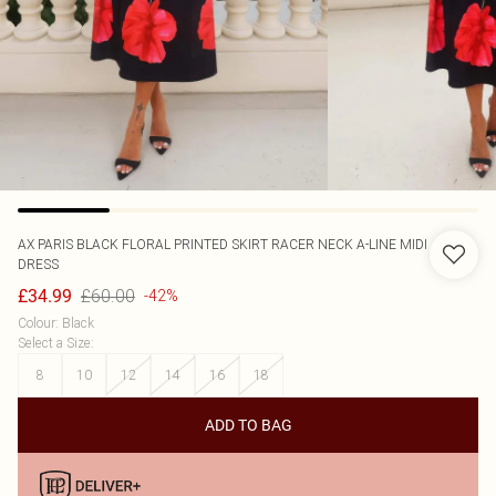
AX PARIS
BLACK FLORAL PRINTED SKIRT RACER NECK A-LINE MIDI
DRESS
£60.00
£34.99
-42%
Colour
:
Black
Select a Size
:
8
10
12
14
16
18
ADD TO BAG