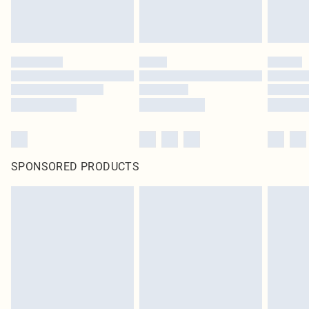
SPONSORED PRODUCTS