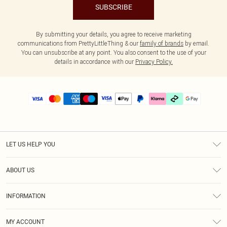
SUBSCRIBE
By submitting your details, you agree to receive marketing
communications from PrettyLittleThing & our
family of brands
by email.
You can unsubscribe at any point. You also consent to the use of your
details in accordance with our
Privacy Policy.
LET US HELP YOU
Help
ABOUT US
Returns
About Us
Delivery
INFORMATION
Diversity
Size Guide
Terms & Conditions
Graduate & Student Discount
Royalty
MY ACCOUNT