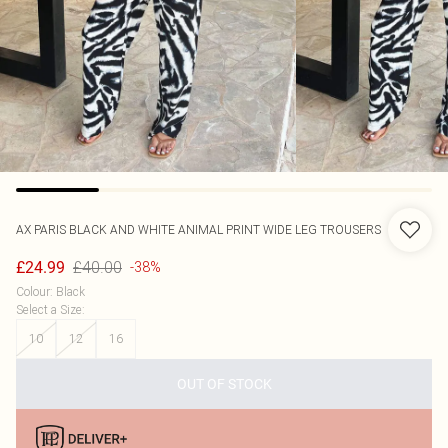
AX PARIS
BLACK AND WHITE ANIMAL PRINT WIDE LEG TROUSERS
£40.00
£24.99
-38%
Colour
:
Black
Select a Size
:
10
12
16
OUT OF STOCK