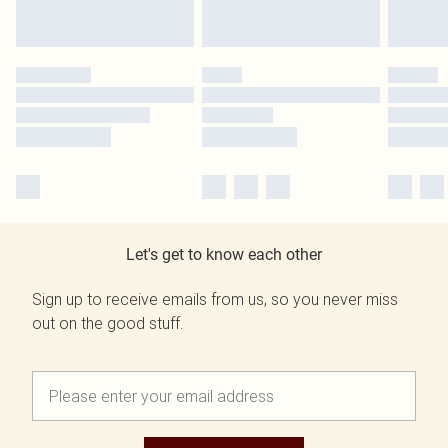
Let's get to know each other
Sign up to receive emails from us, so you never miss
out on the good stuff.