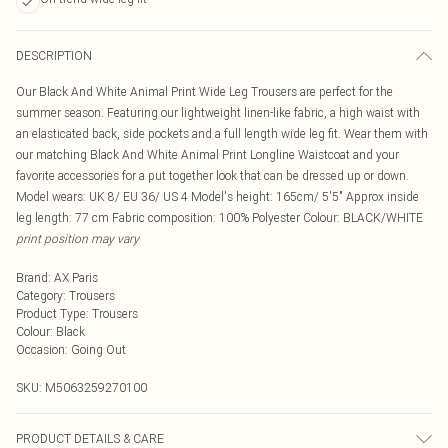
DESCRIPTION
Our Black And White Animal Print Wide Leg Trousers are perfect for the
summer season. Featuring our lightweight linen-like fabric, a high waist with
an elasticated back, side pockets and a full length wide leg fit. Wear them with
our matching Black And White Animal Print Longline Waistcoat and your
favorite accessories for a put together look that can be dressed up or down.
Model wears: UK 8/ EU 36/ US 4 Model's height: 165cm/ 5'5" Approx inside
leg length: 77 cm Fabric composition: 100% Polyester Colour: BLACK/WHITE
print position may vary
Brand
:
AX Paris
Category
:
Trousers
Product Type
:
Trousers
Colour
:
Black
Occasion
:
Going Out
SKU:
M5063259270100
PRODUCT DETAILS & CARE