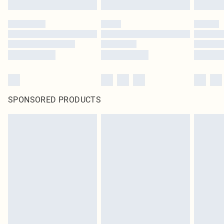
SPONSORED PRODUCTS