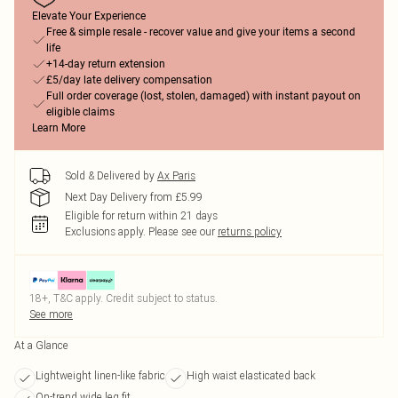
Elevate Your Experience
Free & simple resale - recover value and give your items a second
life
+14-day return extension
£5/day late delivery compensation
Full order coverage (lost, stolen, damaged) with instant payout on
eligible claims
Learn More
Sold & Delivered by
Ax Paris
Next Day Delivery from £5.99
Eligible for return within 21 days
Exclusions apply.
Please see our
returns policy
18+, T&C apply. Credit subject to status.
See more
At a Glance
Lightweight linen-like fabric
High waist elasticated back
On-trend wide leg fit