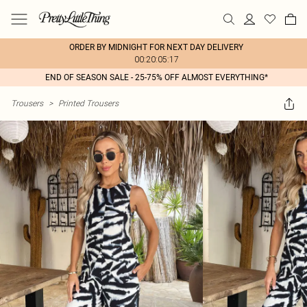
ORDER BY MIDNIGHT FOR NEXT DAY DELIVERY
00:20:05:17
END OF SEASON SALE - 25-75% OFF ALMOST EVERYTHING*
Trousers
>
Printed Trousers