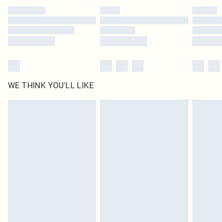
by our brand partners & they may have longer delivery times
Find out more
WE THINK YOU'LL LIKE