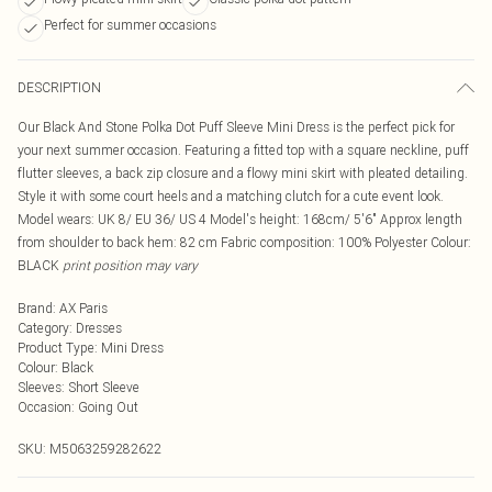
Perfect for summer occasions
DESCRIPTION
Our Black And Stone Polka Dot Puff Sleeve Mini Dress is the perfect pick for
your next summer occasion. Featuring a fitted top with a square neckline, puff
flutter sleeves, a back zip closure and a flowy mini skirt with pleated detailing.
Style it with some court heels and a matching clutch for a cute event look.
Model wears: UK 8/ EU 36/ US 4 Model's height: 168cm/ 5'6" Approx length
from shoulder to back hem: 82 cm Fabric composition: 100% Polyester Colour:
BLACK
print position may vary
Brand
:
AX Paris
Category
:
Dresses
Product Type
:
Mini Dress
Colour
:
Black
Sleeves
:
Short Sleeve
Occasion
:
Going Out
SKU:
M5063259282622