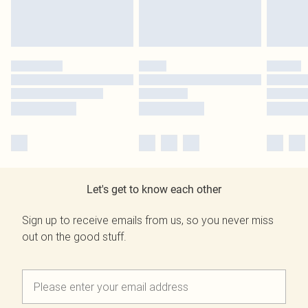
Let's get to know each other
Sign up to receive emails from us, so you never miss
out on the good stuff.