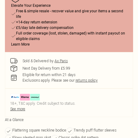
Elevate Your Experience
Free & simple resale - recover value and give your items a second
life
+14-day return extension
£5/day late delivery compensation
Full order coverage (lost, stolen, damaged) with instant payout on
eligible claims
Learn More
Sold & Delivered by
Ax Paris
Next Day Delivery from £5.99
Eligible for return within 21 days
Exclusions apply.
Please see our
returns policy
18+, T&C apply. Credit subject to status.
See more
At a Glance
Flattering square neckline bodice
Trendy puff flutter sleeves
Flowy pleated mini skirt
Classic polka dot pattern