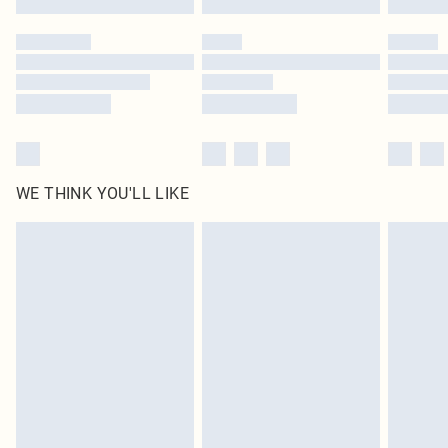
Please note, some delivery methods are not available for products delivered
by our brand partners & they may have longer delivery times
Find out more
WE THINK YOU'LL LIKE