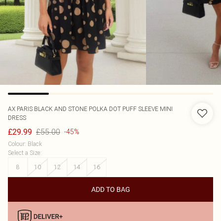
AX PARIS
BLACK AND STONE POLKA DOT PUFF SLEEVE MINI
DRESS
£55.00
£29.99
-45%
Colour
:
Black
Select a Size
:
8
10
12
14
16
ADD TO BAG