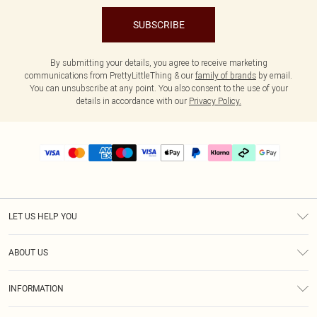
SUBSCRIBE
By submitting your details, you agree to receive marketing
communications from PrettyLittleThing & our
family of brands
by email.
You can unsubscribe at any point. You also consent to the use of your
details in accordance with our
Privacy Policy.
LET US HELP YOU
Help
ABOUT US
Returns
About Us
Delivery
INFORMATION
Diversity
Size Guide
Terms & Conditions
Graduate & Student Discount
Royalty