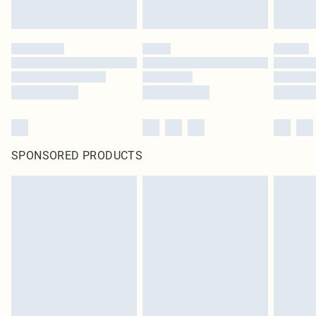
SPONSORED PRODUCTS