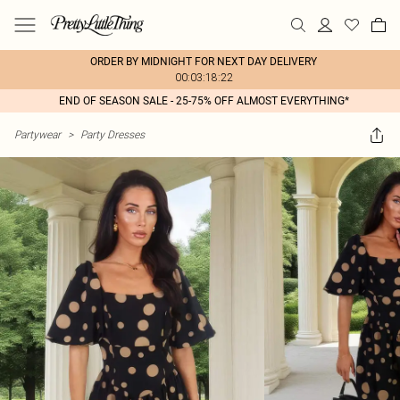
ORDER BY MIDNIGHT FOR NEXT DAY DELIVERY
00:03:18:22
END OF SEASON SALE - 25-75% OFF ALMOST EVERYTHING*
Partywear
>
Party Dresses