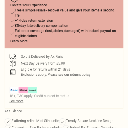
Elevate Your Experience
Free & simple resale - recover value and give your items a second
life
+14-day return extension
£5/day late delivery compensation
Full order coverage (lost, stolen, damaged) with instant payout on
eligible claims
Learn More
Sold & Delivered by
Ax Paris
Next Day Delivery from £5.99
Eligible for return within 21 days
Exclusions apply.
Please see our
returns policy
18+, T&C apply. Credit subject to status.
See more
At a Glance
Flattering A-line Midi Silhouette
Trendy Square Neckline Design
Convenient Side Pockets Included
Perfect For Summer Occasions