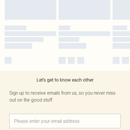
Let's get to know each other
Sign up to receive emails from us, so you never miss
out on the good stuff.