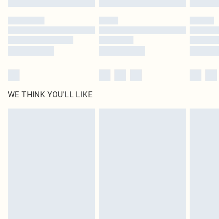
Please note, some delivery methods are not available for products delivered
by our brand partners & they may have longer delivery times
Find out more
WE THINK YOU'LL LIKE