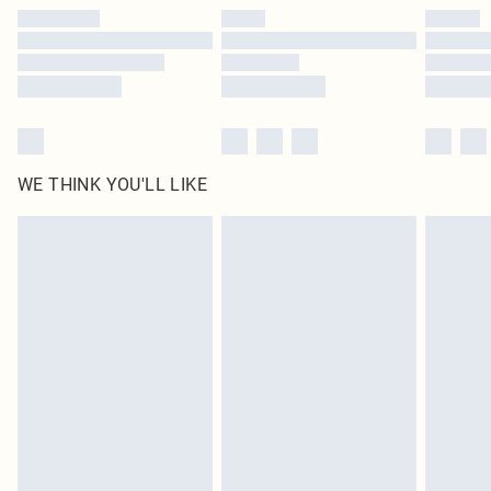
by our brand partners & they may have longer delivery times
Find out more
WE THINK YOU'LL LIKE