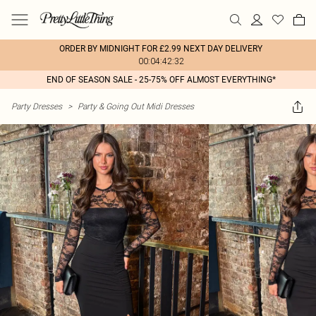
ORDER BY MIDNIGHT FOR £2.99 NEXT DAY DELIVERY
00:04:42:32
END OF SEASON SALE - 25-75% OFF ALMOST EVERYTHING*
Party Dresses
>
Party & Going Out Midi Dresses