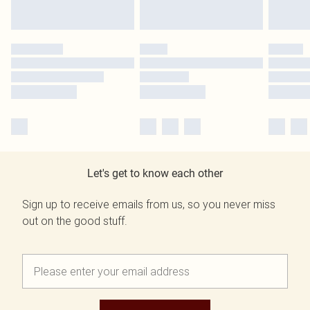
Let's get to know each other
Sign up to receive emails from us, so you never miss
out on the good stuff.