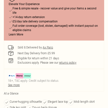
Elevate Your Experience
Free & simple resale - recover value and give your items a second
life
+14-day return extension
£5/day late delivery compensation
Full order coverage (lost, stolen, damaged) with instant payout on
eligible claims
Learn More
Sold & Delivered by
Ax Paris
Next Day Delivery from £5.99
Eligible for return within 21 days
Exclusions apply.
Please see our
returns policy
18+, T&C apply. Credit subject to status.
See more
At a Glance
Curve-hugging silhouette
Elegant lace top
Midi length skirt
Side leg split
Zip-up back closure