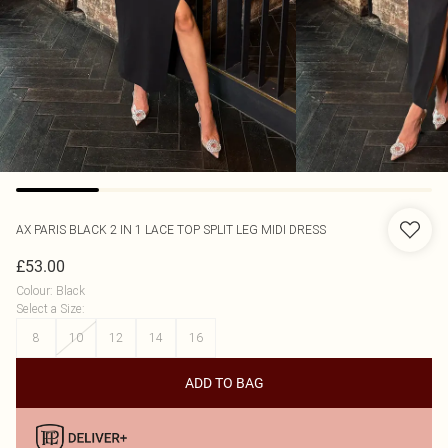
AX PARIS
BLACK 2 IN 1 LACE TOP SPLIT LEG MIDI DRESS
£53.00
Colour
:
Black
Select a Size
:
8
10
12
14
16
ADD TO BAG