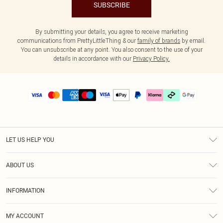
SUBSCRIBE
By submitting your details, you agree to receive marketing
communications from PrettyLittleThing & our
family of brands
by email.
You can unsubscribe at any point. You also consent to the use of your
details in accordance with our
Privacy Policy.
LET US HELP YOU
Help
ABOUT US
Returns
About Us
Delivery
INFORMATION
Diversity
Size Guide
Terms & Conditions
Graduate & Student Discount
Royalty
MY ACCOUNT
Privacy Policy
Student Beans