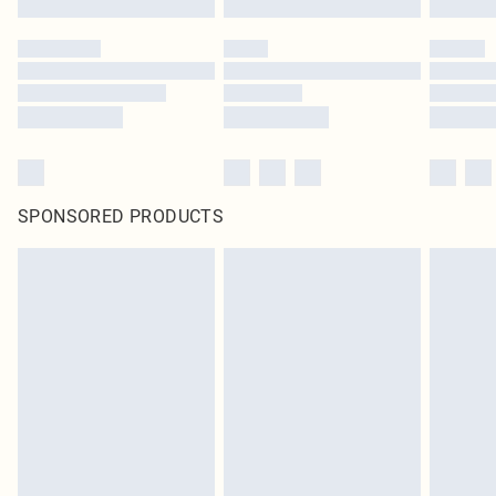
SPONSORED PRODUCTS