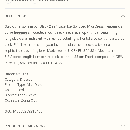
DESCRIPTION
Step out in style in our Black 2 in 1 Lace Top Split Leg Midi Dress. Featuring a
curve-hugging silhouette, a round neckline, a lace top with bandeau lining,
long sleeves, a midi skirt with ruched detailing, a frontal side split and a zip up
back. Pair it with heels and your favourite statement accessories for a
sophisticated evening look. Model wears: UK 8/ EU 36/ US 4 Model's height:
5'8 Approx length from centre back to hem: 135 cm Fabric composition: 95%
Polyester, 5% Elastane Colour: BLACK
Brand
:
AX Paris
Category
:
Dresses
Product Type
:
Midi Dress
Colour
:
Black
Sleeves
:
Long Sleeve
Occasion
:
Going Out
SKU:
M5063259215453
PRODUCT DETAILS & CARE