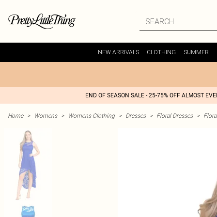
NEW ARRIVALS
CLOTHING
SUMMER
END OF SEASON SALE - 25-75% OFF ALMOST EV
Home
>
Womens
>
Womens Clothing
>
Dresses
>
Floral Dresses
>
Flora