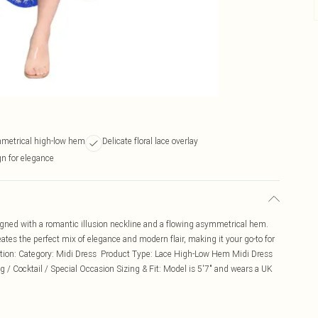
metrical high-low hem
Delicate floral lace overlay
gn for elegance
igned with a romantic illusion neckline and a flowing asymmetrical hem.
eates the perfect mix of elegance and modern flair, making it your go-to for
iption: Category: Midi Dress Product Type: Lace High-Low Hem Midi Dress
g / Cocktail / Special Occasion Sizing & Fit: Model is 5'7" and wears a UK