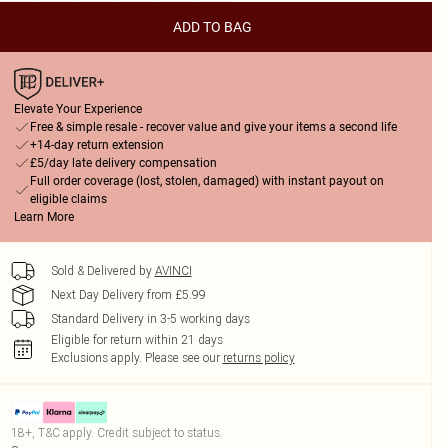
ADD TO BAG
Elevate Your Experience
Free & simple resale - recover value and give your items a second life
+14-day return extension
£5/day late delivery compensation
Full order coverage (lost, stolen, damaged) with instant payout on
eligible claims
Learn More
Sold & Delivered by
AVINCI
Next Day Delivery from £5.99
Standard Delivery in 3-5 working days
Eligible for return within 21 days
Exclusions apply.
Please see our
returns policy
18+, T&C apply. Credit subject to status.