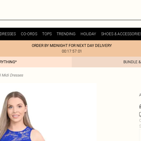
DRESSES
CO-ORDS
TOPS
TRENDING
HOLIDAY
SHOES & ACCESSORIE
ORDER BY MIDNIGHT FOR NEXT DAY DELIVERY
00:17:57:01
ERYTHING*
BUNDLE &
l Midi Dresses
C
S