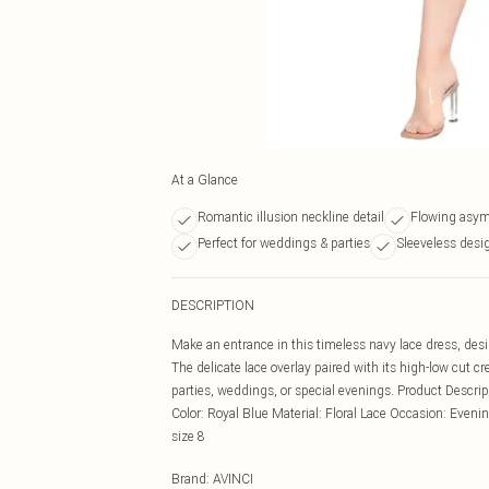
At a Glance
Romantic illusion neckline detail
Flowing asym
Perfect for weddings & parties
Sleeveless desi
DESCRIPTION
Make an entrance in this timeless navy lace dress, des
The delicate lace overlay paired with its high-low cut cr
parties, weddings, or special evenings. Product Descr
Color: Royal Blue Material: Floral Lace Occasion: Evenin
size 8
Brand
:
AVINCI