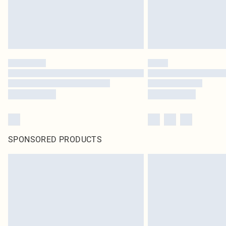
SPONSORED PRODUCTS