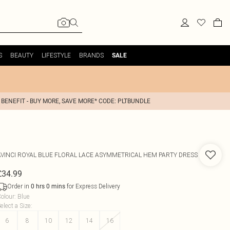
S
BEAUTY
LIFESTYLE
BRANDS
SALE
 BENEFIT - BUY MORE, SAVE MORE* CODE: PLTBUNDLE
AVINCI
ROYAL BLUE FLORAL LACE ASYMMETRICAL HEM PARTY DRESS
£34.99
Order in
for Express Delivery
0
hrs
0
mins
olour
:
Blue
elect a Size
:
6
8
10
12
14
16