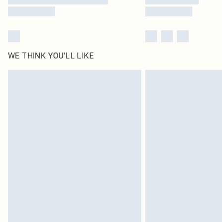
WE THINK YOU'LL LIKE