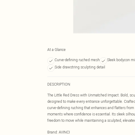
At a Glance
Curve-defining ruched mesh
Sleek bodycon mid
Side drawstring sculpting detail
DESCRIPTION
The Little Red Dress with Unmatched Impact. Bold, scu
designed to make every entrance unforgettable. Crafted
curve-defining ruching that enhances and flatters from e
moments where confidence is essential. Its sleek silhou
freedom to move while maintaining a sculpted, elevated
Brand
:
AVINCI