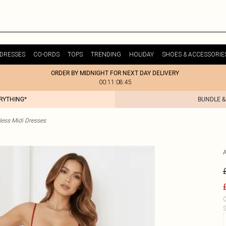
DRESSES
CO-ORDS
TOPS
TRENDING
HOLIDAY
SHOES & ACCESSORIE
ORDER BY MIDNIGHT FOR NEXT DAY DELIVERY
00:11:08:45
ERYTHING*
BUNDLE &
less Midi Dresses
C
S