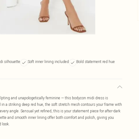
i silhouette
Soft inner lining included
Bold statement red hue
lpting and unapologetically feminine — this bodycon midi dress is
 in a striking deep red hue, the soft stretch mesh contours your frame with
very angle. Sensual yet refined, this is your statement piece for after-dark
ette and smooth inner lining offer both comfort and polish, giving you
 look.