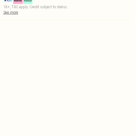
18+, T&C apply. Credit subject to status.
See more