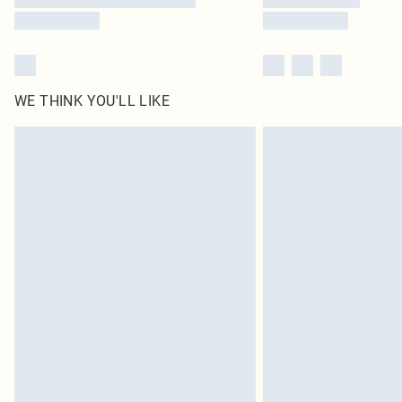
WE THINK YOU'LL LIKE