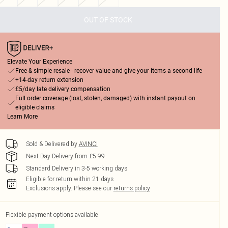
OUT OF STOCK
Elevate Your Experience
Free & simple resale - recover value and give your items a second life
+14-day return extension
£5/day late delivery compensation
Full order coverage (lost, stolen, damaged) with instant payout on
eligible claims
Learn More
Sold & Delivered by
AVINCI
Next Day Delivery from £5.99
Standard Delivery in 3-5 working days
Eligible for return within 21 days
Exclusions apply.
Please see our
returns policy
Flexible payment options available