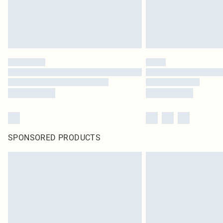
SPONSORED PRODUCTS