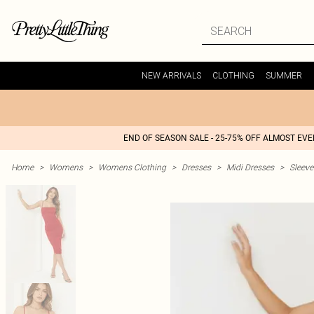
NEW ARRIVALS
CLOTHING
SUMMER
END OF SEASON SALE - 25-75% OFF ALMOST EV
Home
>
Womens
>
Womens Clothing
>
Dresses
>
Midi Dresses
>
Sleeve