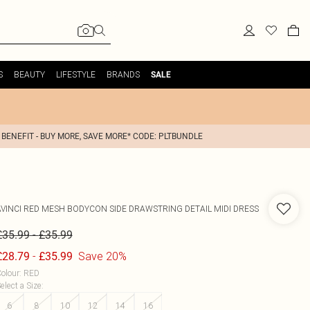
S
BEAUTY
LIFESTYLE
BRANDS
SALE
 BENEFIT - BUY MORE, SAVE MORE* CODE: PLTBUNDLE
AVINCI
RED MESH BODYCON SIDE DRAWSTRING DETAIL MIDI DRESS
-
£35.99
£35.99
-
Save 20%
£28.79
£35.99
olour
:
RED
elect a Size
:
6
8
10
12
14
16