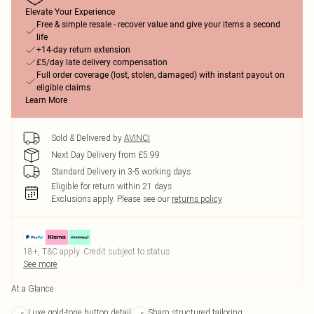
Elevate Your Experience
Free & simple resale - recover value and give your items a second
life
+14-day return extension
£5/day late delivery compensation
Full order coverage (lost, stolen, damaged) with instant payout on
eligible claims
Learn More
Sold & Delivered by
AVINCI
Next Day Delivery from £5.99
Standard Delivery in 3-5 working days
Eligible for return within 21 days
Exclusions apply.
Please see our
returns policy
18+, T&C apply. Credit subject to status.
See more
At a Glance
Luxe gold-tone button detail
Sharp structured tailoring