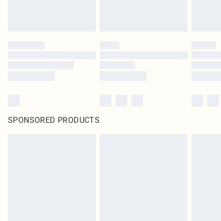
SPONSORED PRODUCTS