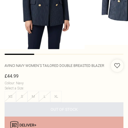
AVINCI
NAVY WOMEN'S TAILORED DOUBLE BREASTED BLAZER
£44.99
Colour
:
Navy
Select a Size
:
XS
S
M
L
XL
OUT OF STOCK