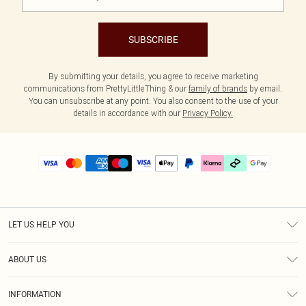
SUBSCRIBE
By submitting your details, you agree to receive marketing
communications from PrettyLittleThing & our
family of brands
by email.
You can unsubscribe at any point. You also consent to the use of your
details in accordance with our
Privacy Policy.
LET US HELP YOU
Help
ABOUT US
Returns
About Us
Delivery
INFORMATION
Diversity
Size Guide