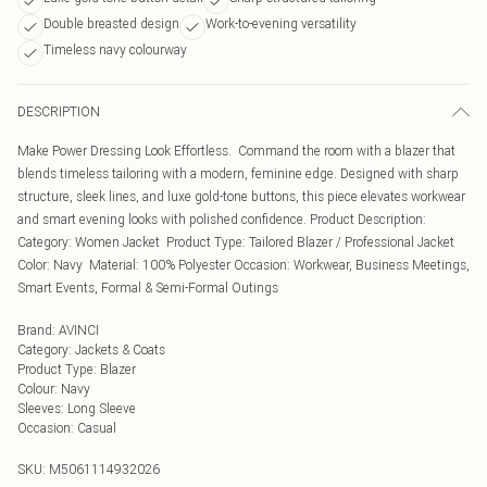
Double breasted design
Work-to-evening versatility
Timeless navy colourway
DESCRIPTION
Make Power Dressing Look Effortless. Command the room with a blazer that
blends timeless tailoring with a modern, feminine edge. Designed with sharp
structure, sleek lines, and luxe gold-tone buttons, this piece elevates workwear
and smart evening looks with polished confidence. Product Description:
Category: Women Jacket Product Type: Tailored Blazer / Professional Jacket
Color: Navy Material: 100% Polyester Occasion: Workwear, Business Meetings,
Smart Events, Formal & Semi-Formal Outings
Brand
:
AVINCI
Category
:
Jackets & Coats
Product Type
:
Blazer
Colour
:
Navy
Sleeves
:
Long Sleeve
Occasion
:
Casual
SKU:
M5061114932026