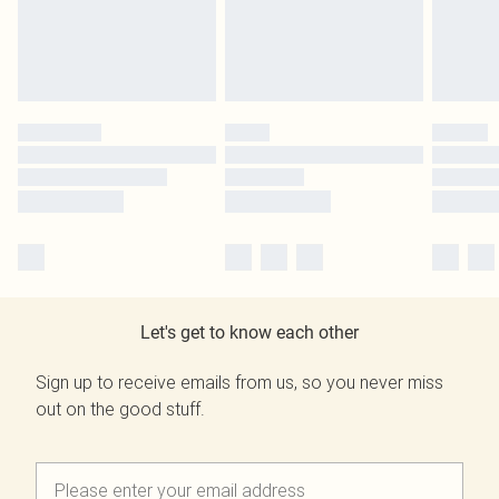
Let's get to know each other
Sign up to receive emails from us, so you never miss
out on the good stuff.