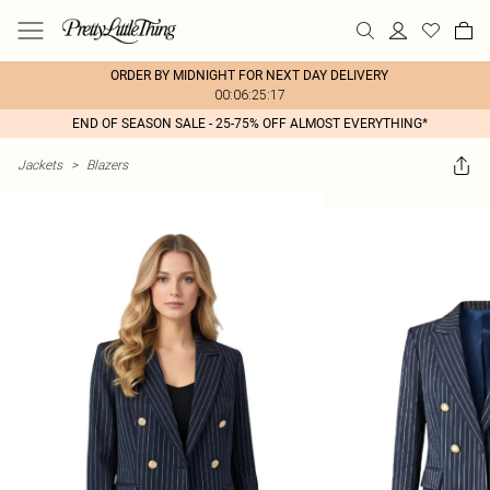
ORDER BY MIDNIGHT FOR NEXT DAY DELIVERY
00:06:25:17
END OF SEASON SALE - 25-75% OFF ALMOST EVERYTHING*
Jackets
>
Blazers