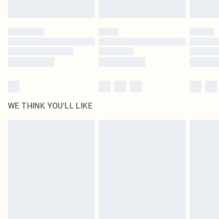
Find out more
Please note, some delivery methods are not available for products delivered
by our brand partners & they may have longer delivery times
Find out more
WE THINK YOU'LL LIKE