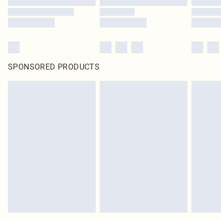
SPONSORED PRODUCTS