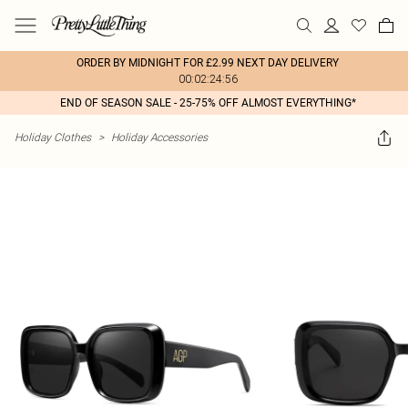
ORDER BY MIDNIGHT FOR £2.99 NEXT DAY DELIVERY
00:02:24:56
END OF SEASON SALE - 25-75% OFF ALMOST EVERYTHING*
Holiday Clothes
>
Holiday Accessories