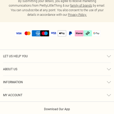
By submitting your details, you agree to receive marketing
communications from PrettyLittleThing & our
family of brands
by email.
You can unsubscribe at any point. You also consent to the use of your
details in accordance with our
Privacy Policy.
LET US HELP YOU
Help
ABOUT US
Returns
About Us
Delivery
INFORMATION
Diversity
Size Guide
Terms & Conditions
Graduate & Student Discount
Royalty
MY ACCOUNT
Privacy Policy
Student Beans
Gift Cards
Order History
App Info
Modern Slavery Statement
Clearpay
Download Our App
Track My Order
About Cookies
PLT Rewards
Klarna