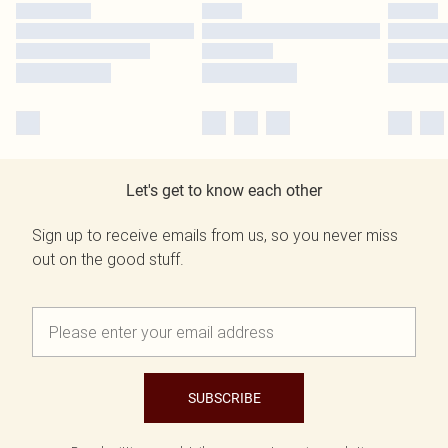
Let's get to know each other
Sign up to receive emails from us, so you never miss
out on the good stuff.
SUBSCRIBE