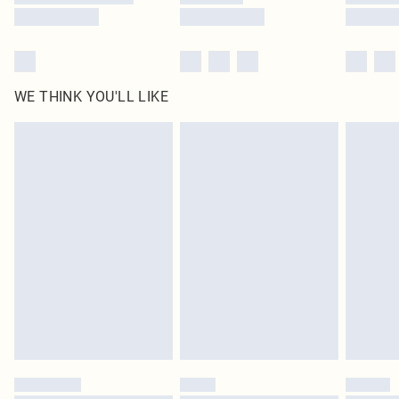
WE THINK YOU'LL LIKE