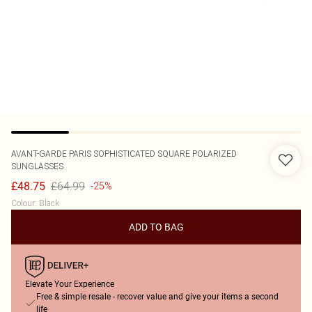
AVANT-GARDE PARIS
SOPHISTICATED SQUARE POLARIZED
SUNGLASSES
£64.99
£48.75
-25%
Colour
:
Black
ADD TO BAG
Elevate Your Experience
Free & simple resale - recover value and give your items a second
life