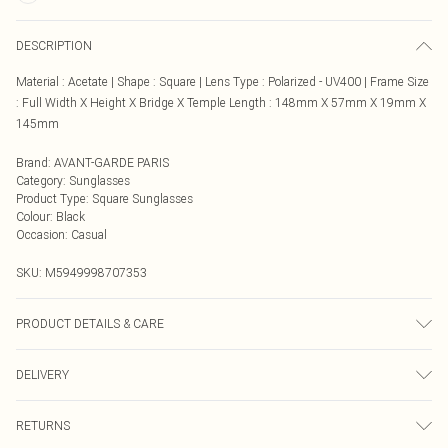
DESCRIPTION
Material : Acetate | Shape : Square | Lens Type : Polarized - UV400 | Frame Size
: Full Width X Height X Bridge X Temple Length : 148mm X 57mm X 19mm X
145mm
Brand
:
AVANT-GARDE PARIS
Category
:
Sunglasses
Product Type
:
Square Sunglasses
Colour
:
Black
Occasion
:
Casual
SKU:
M5949998707353
PRODUCT DETAILS & CARE
Care Instructions: Clean lenses with a soft microfiber cloth. Use only mild soap
DELIVERY
and water—avoid alcohol or chemical cleaners. Store in a protective case when
not in use. Avoid placing lenses face down to prevent scratches. Keep away
Next Day Delivery
£5.99
from extreme heat to prevent frame distortion.
RETURNS
Order by Midnight