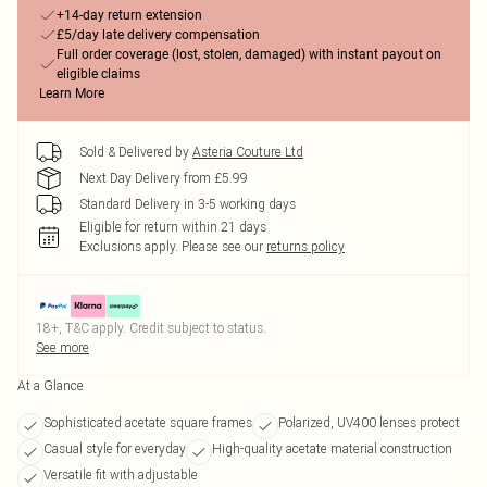
+14-day return extension
£5/day late delivery compensation
Full order coverage (lost, stolen, damaged) with instant payout on
eligible claims
Learn More
Sold & Delivered by
Asteria Couture Ltd
Next Day Delivery from £5.99
Standard Delivery in 3-5 working days
Eligible for return within 21 days
Exclusions apply.
Please see our
returns policy
18+, T&C apply. Credit subject to status.
See more
At a Glance
Sophisticated acetate square frames
Polarized, UV400 lenses protect
Casual style for everyday
High-quality acetate material construction
Versatile fit with adjustable