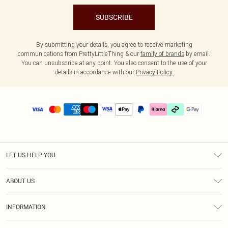
SUBSCRIBE
By submitting your details, you agree to receive marketing
communications from PrettyLittleThing & our
family of brands
by email.
You can unsubscribe at any point. You also consent to the use of your
details in accordance with our
Privacy Policy.
LET US HELP YOU
Help
ABOUT US
Returns
About Us
Delivery
INFORMATION
Diversity
Size Guide
Terms & Conditions
Graduate & Student Discount
Royalty