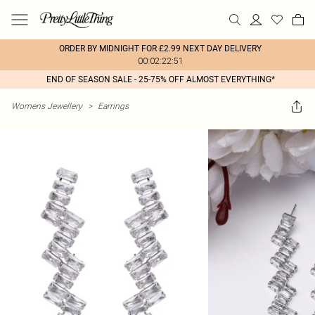
ORDER BY MIDNIGHT FOR £2.99 NEXT DAY DELIVERY
00:02:22:51
END OF SEASON SALE - 25-75% OFF ALMOST EVERYTHING*
Womens Jewellery
>
Earrings