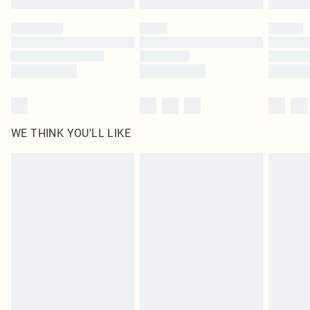
Find out more
WE THINK YOU'LL LIKE