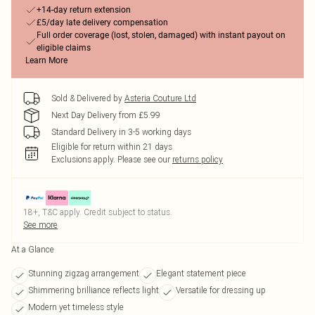
+14-day return extension
£5/day late delivery compensation
Full order coverage (lost, stolen, damaged) with instant payout on
eligible claims
Learn More
Sold & Delivered by
Asteria Couture Ltd
Next Day Delivery from £5.99
Standard Delivery in 3-5 working days
Eligible for return within 21 days
Exclusions apply.
Please see our
returns policy
18+, T&C apply. Credit subject to status.
See more
At a Glance
Stunning zigzag arrangement
Elegant statement piece
Shimmering brilliance reflects light
Versatile for dressing up
Modern yet timeless style