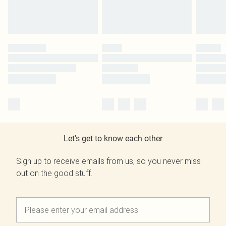
Let's get to know each other
Sign up to receive emails from us, so you never miss
out on the good stuff.