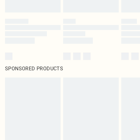
SPONSORED PRODUCTS