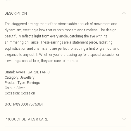
DESCRIPTION
The staggered arrangement of the stones adds a touch of movement and
dynamism, creating a look that is both modern and timeless. The design
beautifully reflects light from every angle, catching the eye with its
shimmering brilliance. These earrings are a statement piece, radiating
sophistication and charm, and are perfect for adding a hint of glamour and
elegance to any outfit. Whether you're dressing up for a special occasion or
elevating a casual look, they are sure to impress.
Brand
:
AVANT-GARDE PARIS
Category
:
Jewellery
Product Type
:
Earrings
Colour
:
Silver
Occasion
:
Occasion
SKU:
M8900017576364
PRODUCT DETAILS & CARE
Closure : Post and Back