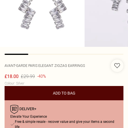
AVANT-GARDE PARIS
ELEGANT ZIGZAG EARRINGS
£29.99
£18.00
-40%
Colour
:
Silver
ADD TO BAG
Elevate Your Experience
Free & simple resale - recover value and give your items a second
life