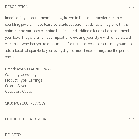
DESCRIPTION
Imagine tiny drops of morning dew, frozen in time and transformed into
sparkling jewels. These teardrop studs capture that delicate magic, with their
shimmering surfaces catching the light and adding a touch of enchantment to
your look. They are small but impactful, elevating your style with understated
elegance. Whether you're dressing up for a special occasion or simply want to
add a touch of sparkle to your everyday routine, these earrings are the perfect
choice.
Brand
:
AVANT-GARDE PARIS
Category
:
Jewellery
Product Type
:
Earrings
Colour
:
Silver
Occasion
:
Casual
SKU:
M8900017577569
PRODUCT DETAILS & CARE
Closure : Post and Back
DELIVERY