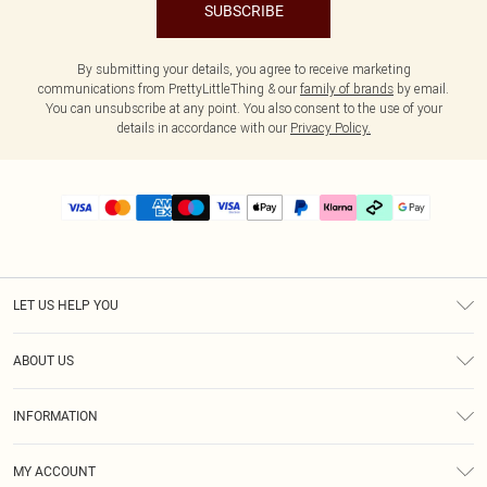
SUBSCRIBE
By submitting your details, you agree to receive marketing
communications from PrettyLittleThing & our
family of brands
by email.
You can unsubscribe at any point. You also consent to the use of your
details in accordance with our
Privacy Policy.
LET US HELP YOU
Help
ABOUT US
Returns
About Us
Delivery
INFORMATION
Diversity
Size Guide
Terms & Conditions
Graduate & Student Discount
Royalty
MY ACCOUNT
Privacy Policy
Student Beans