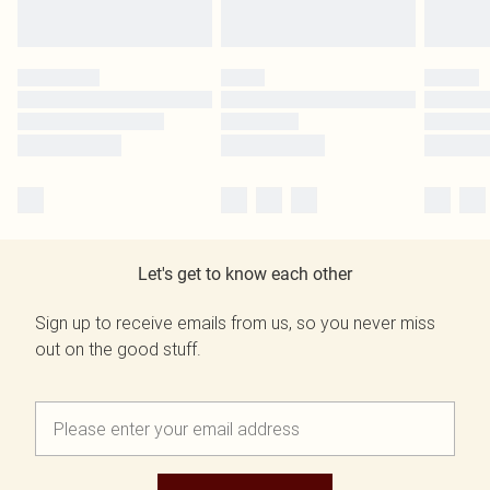
Let's get to know each other
Sign up to receive emails from us, so you never miss
out on the good stuff.