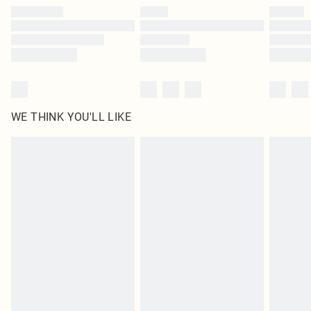
WE THINK YOU'LL LIKE