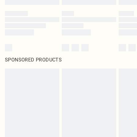
SPONSORED PRODUCTS