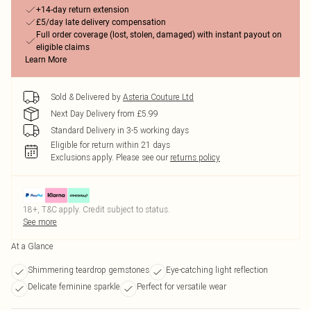
+14-day return extension
£5/day late delivery compensation
Full order coverage (lost, stolen, damaged) with instant payout on
eligible claims
Learn More
Sold & Delivered by
Asteria Couture Ltd
Next Day Delivery from £5.99
Standard Delivery in 3-5 working days
Eligible for return within 21 days
Exclusions apply.
Please see our
returns policy
18+, T&C apply. Credit subject to status.
See more
At a Glance
Shimmering teardrop gemstones
Eye-catching light reflection
Delicate feminine sparkle
Perfect for versatile wear