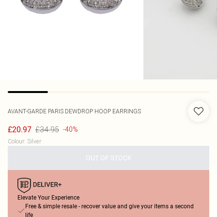
AVANT-GARDE PARIS
DEWDROP HOOP EARRINGS
£34.95
£20.97
-40%
Colour
:
Silver
OUT OF STOCK
Elevate Your Experience
Free & simple resale - recover value and give your items a second
life