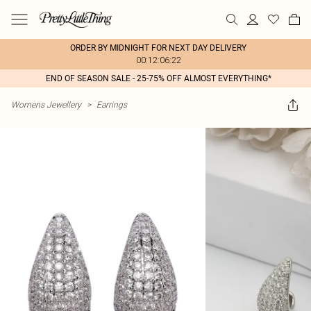
ORDER BY MIDNIGHT FOR NEXT DAY DELIVERY
00:12:06:22
END OF SEASON SALE - 25-75% OFF ALMOST EVERYTHING*
Womens Jewellery
>
Earrings