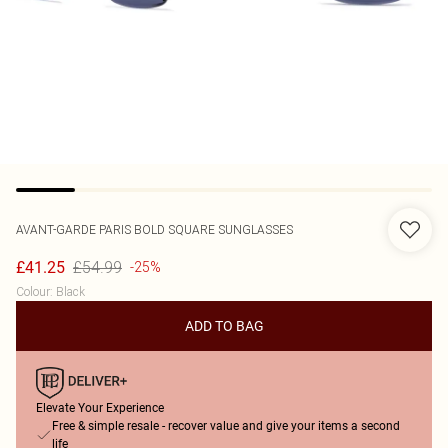
AVANT-GARDE PARIS
BOLD SQUARE SUNGLASSES
£54.99
£41.25
-25%
Colour
:
Black
ADD TO BAG
Elevate Your Experience
Free & simple resale - recover value and give your items a second
life