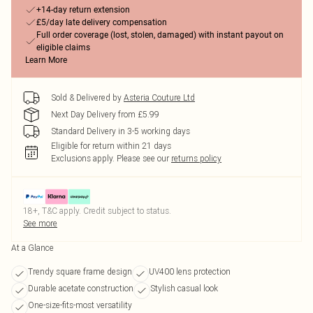
+14-day return extension
£5/day late delivery compensation
Full order coverage (lost, stolen, damaged) with instant payout on
eligible claims
Learn More
Sold & Delivered by
Asteria Couture Ltd
Next Day Delivery from £5.99
Standard Delivery in 3-5 working days
Eligible for return within 21 days
Exclusions apply.
Please see our
returns policy
18+, T&C apply. Credit subject to status.
See more
At a Glance
Trendy square frame design
UV400 lens protection
Durable acetate construction
Stylish casual look
One-size-fits-most versatility