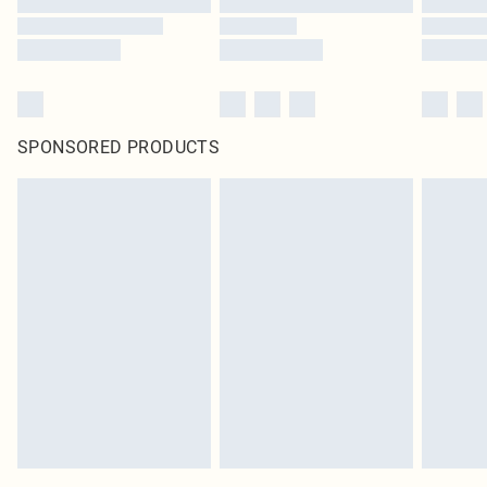
SPONSORED PRODUCTS