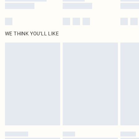
WE THINK YOU'LL LIKE