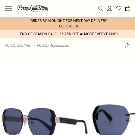
ORDER BY MIDNIGHT FOR NEXT DAY DELIVERY
00:15:43:01
END OF SEASON SALE - 25-75% OFF ALMOST EVERYTHING*
Holiday Clothes
>
Holiday Accessories