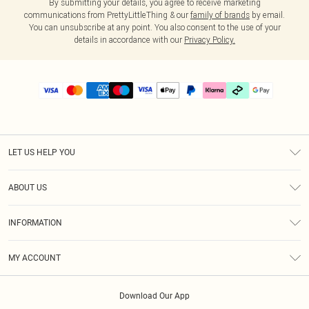
By submitting your details, you agree to receive marketing
communications from PrettyLittleThing & our
family of brands
by email.
You can unsubscribe at any point. You also consent to the use of your
details in accordance with our
Privacy Policy.
LET US HELP YOU
Help
ABOUT US
Returns
About Us
Delivery
INFORMATION
Diversity
Size Guide
Terms & Conditions
Graduate & Student Discount
Royalty
MY ACCOUNT
Privacy Policy
Student Beans
Gift Cards
Order History
App Info
Modern Slavery Statement
Clearpay
Download Our App
Track My Order
About Cookies
PLT Rewards
Klarna