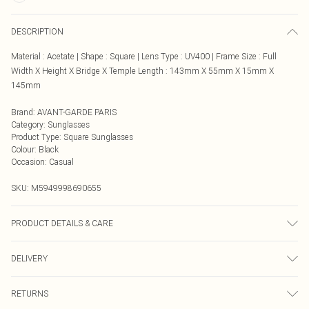
DESCRIPTION
Material : Acetate | Shape : Square | Lens Type : UV400 | Frame Size : Full
Width X Height X Bridge X Temple Length : 143mm X 55mm X 15mm X
145mm
Brand
:
AVANT-GARDE PARIS
Category
:
Sunglasses
Product Type
:
Square Sunglasses
Colour
:
Black
Occasion
:
Casual
SKU:
M5949998690655
PRODUCT DETAILS & CARE
Care Instructions: Clean lenses with a soft microfiber cloth. Use only mild soap
DELIVERY
and water—avoid alcohol or chemical cleaners. Store in a protective case when
not in use. Avoid placing lenses face down to prevent scratches. Keep away
Next Day Delivery
£5.99
from extreme heat to prevent frame distortion.
RETURNS
Order by Midnight