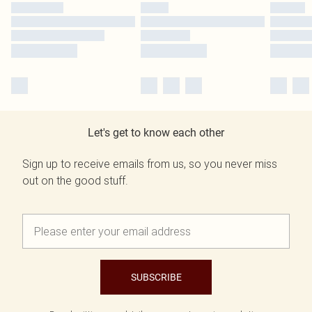
Let's get to know each other
Sign up to receive emails from us, so you never miss
out on the good stuff.
SUBSCRIBE