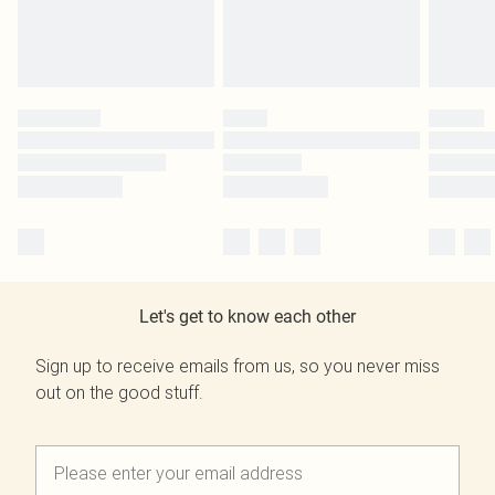
Let's get to know each other
Sign up to receive emails from us, so you never miss
out on the good stuff.