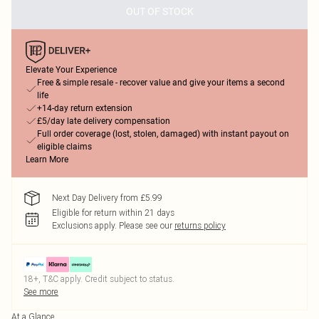
OUT OF STOCK
Elevate Your Experience
Free & simple resale - recover value and give your items a second
life
+14-day return extension
£5/day late delivery compensation
Full order coverage (lost, stolen, damaged) with instant payout on
eligible claims
Learn More
Next Day Delivery from £5.99
Eligible for return within 21 days
Exclusions apply.
Please see our
returns policy
18+, T&C apply. Credit subject to status.
See more
At a Glance