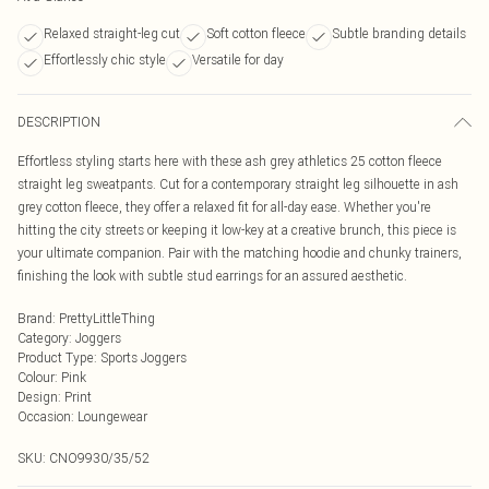
Relaxed straight-leg cut
Soft cotton fleece
Subtle branding details
Effortlessly chic style
Versatile for day
DESCRIPTION
Effortless styling starts here with these ash grey athletics 25 cotton fleece
straight leg sweatpants. Cut for a contemporary straight leg silhouette in ash
grey cotton fleece, they offer a relaxed fit for all-day ease. Whether you're
hitting the city streets or keeping it low-key at a creative brunch, this piece is
your ultimate companion. Pair with the matching hoodie and chunky trainers,
finishing the look with subtle stud earrings for an assured aesthetic.
Brand
:
PrettyLittleThing
Category
:
Joggers
Product Type
:
Sports Joggers
Colour
:
Pink
Design
:
Print
Occasion
:
Loungewear
SKU:
CNO9930/35/52