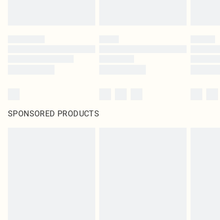
SPONSORED PRODUCTS