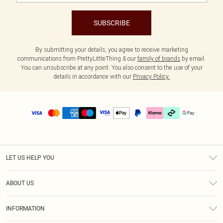
SUBSCRIBE
By submitting your details, you agree to receive marketing
communications from PrettyLittleThing & our
family of brands
by email.
You can unsubscribe at any point. You also consent to the use of your
details in accordance with our
Privacy Policy.
LET US HELP YOU
Help
ABOUT US
Returns
About Us
Delivery
INFORMATION
Diversity
Size Guide