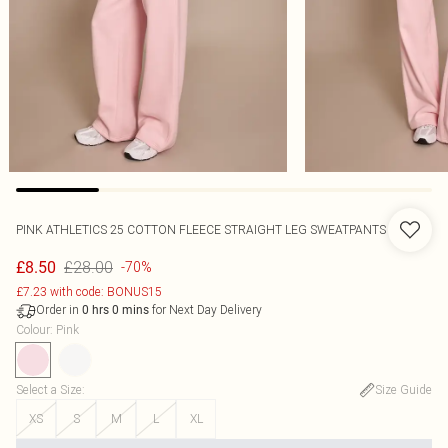
PINK ATHLETICS 25 COTTON FLEECE STRAIGHT LEG SWEATPANTS
£28.00
£8.50
-70%
£7.23 with code: BONUS15
Order in
for Next Day Delivery
0
hrs
0
mins
Colour
:
Pink
Select a Size
:
Size Guide
XS
S
M
L
XL