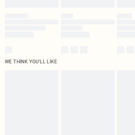
Find out more
Please note, some delivery methods are not available for products delivered
by our brand partners & they may have longer delivery times
Find out more
WE THINK YOU'LL LIKE