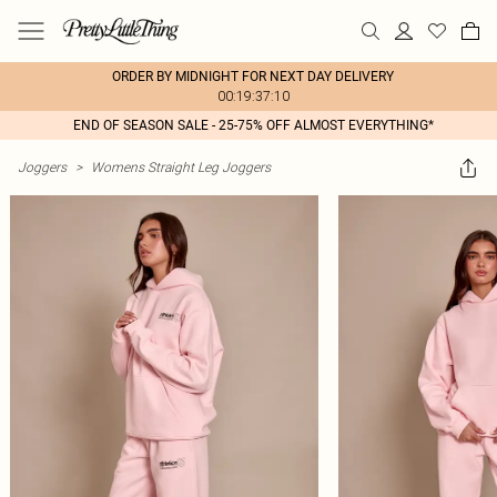
ORDER BY MIDNIGHT FOR NEXT DAY DELIVERY
00:19:37:10
END OF SEASON SALE - 25-75% OFF ALMOST EVERYTHING*
Joggers
>
Womens Straight Leg Joggers