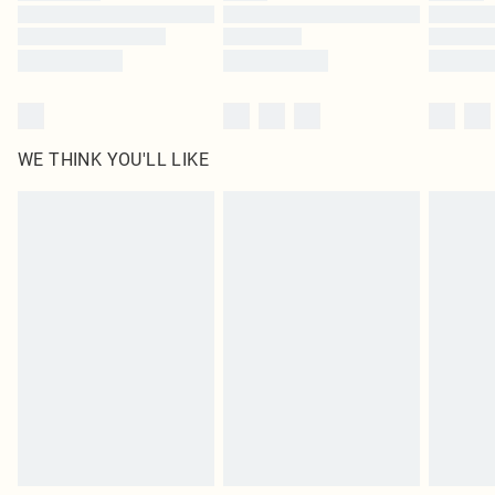
Find out more
WE THINK YOU'LL LIKE