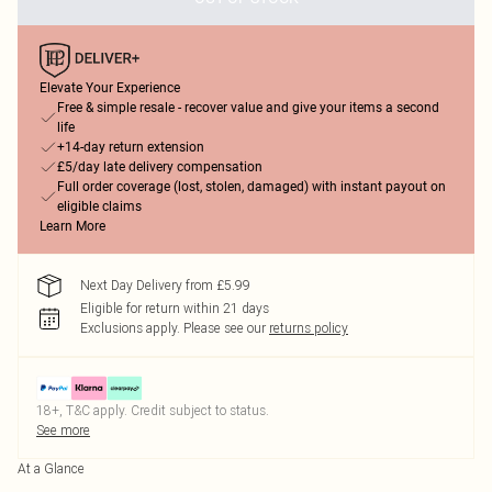
Elevate Your Experience
Free & simple resale - recover value and give your items a second
life
+14-day return extension
£5/day late delivery compensation
Full order coverage (lost, stolen, damaged) with instant payout on
eligible claims
Learn More
Next Day Delivery from £5.99
Eligible for return within 21 days
Exclusions apply.
Please see our
returns policy
18+, T&C apply. Credit subject to status.
See more
At a Glance