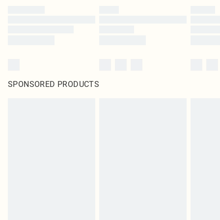
SPONSORED PRODUCTS