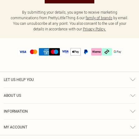
By submitting your details, you agree to receive marketing
communications from PrettyLittleThing & our
family of brands
by email.
You can unsubscribe at any point. You also consent to the use of your
details in accordance with our
Privacy Policy.
LET US HELP YOU
Help
ABOUT US
Returns
About Us
Delivery
INFORMATION
Diversity
Size Guide
Terms & Conditions
Graduate & Student Discount
Royalty
MY ACCOUNT
Privacy Policy
Student Beans
Gift Cards
Order History