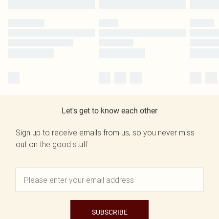
Let's get to know each other
Sign up to receive emails from us, so you never miss
out on the good stuff.
SUBSCRIBE