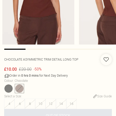
CHOCOLATE ASYMMETRIC TRIM DETAIL LONG TOP
£20.00
£10.00
-50%
Order in
for Next Day Delivery
0
hrs
0
mins
Colour
:
Chocolate
Select a Size
:
Size Guide
4
6
8
10
12
14
16
OUT OF STOCK