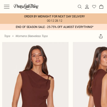
ORDER BY MIDNIGHT FOR NEXT DAY DELIVERY
00:12:28:12
END OF SEASON SALE - 25-75% OFF ALMOST EVERYTHING*
Tops
>
Womens Sleeveless Tops