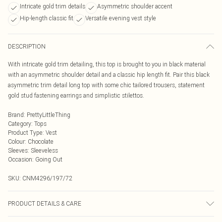
Intricate gold trim details
Asymmetric shoulder accent
Hip-length classic fit
Versatile evening vest style
DESCRIPTION
With intricate gold trim detailing, this top is brought to you in black material
with an asymmetric shoulder detail and a classic hip length fit. Pair this black
asymmetric trim detail long top with some chic tailored trousers, statement
gold stud fastening earrings and simplistic stilettos.
Brand
:
PrettyLittleThing
Category
:
Tops
Product Type
:
Vest
Colour
:
Chocolate
Sleeves
:
Sleeveless
Occasion
:
Going Out
SKU:
CNM4296/197/72
PRODUCT DETAILS & CARE
95.0% Cotton, 5.0% Elastane Please note: due to fabric used, colour may