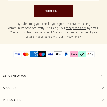
SUBSCRIBE
By submitting your details, you agree to receive marketing
communications from PrettyLittleThing & our
family of brands
by email.
You can unsubscribe at any point. You also consent to the use of your
details in accordance with our
Privacy Policy.
LET US HELP YOU
Help
ABOUT US
Returns
About Us
Delivery
INFORMATION
Diversity
Size Guide