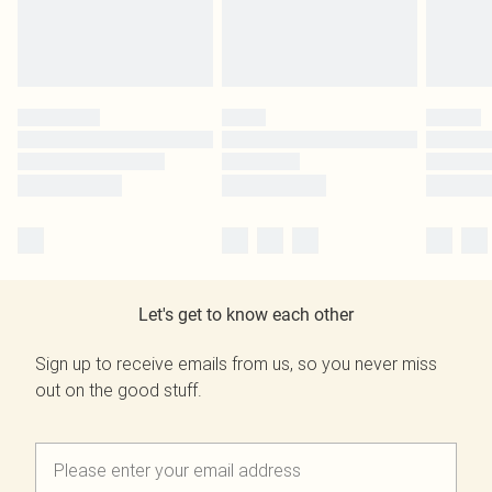
Let's get to know each other
Sign up to receive emails from us, so you never miss
out on the good stuff.