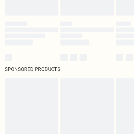
SPONSORED PRODUCTS