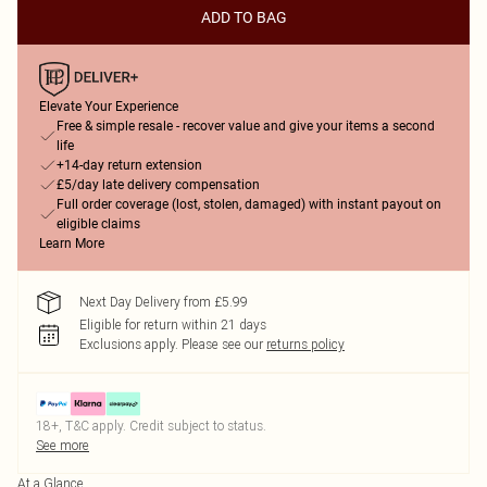
ADD TO BAG
Elevate Your Experience
Free & simple resale - recover value and give your items a second
life
+14-day return extension
£5/day late delivery compensation
Full order coverage (lost, stolen, damaged) with instant payout on
eligible claims
Learn More
Next Day Delivery from £5.99
Eligible for return within 21 days
Exclusions apply.
Please see our
returns policy
18+, T&C apply. Credit subject to status.
See more
At a Glance