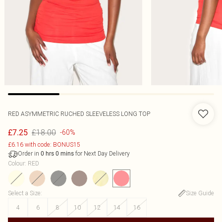
RED ASYMMETRIC RUCHED SLEEVELESS LONG TOP
£18.00
£7.25
-60%
£6.16 with code: BONUS15
Order in
for Next Day Delivery
0
hrs
0
mins
Colour
:
RED
Select a Size
:
Size Guide
4
6
8
10
12
14
16