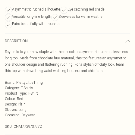
Asymmetric ruched silhouette
Eye-catching red shade
Versatile long-line length
Sleeveless for warm weather
Pairs beautifully with trousers
DESCRIPTION
Say hello to your new staple with the chocolate asymmetric ruched sleeveless
long top. Made from chocolate hue material, this top features an asymmetric
one shoulder design and flattering ruching. For a stylish off-duty look, team
this top with drawstring waist wide leg trousers and chic flats.
Brand
:
PrettyLittleThing
Category
:
T-Shirts
Product Type
:
T-Shirt
Colour
:
Red
Design
:
Plain
Sleeves
:
Long
Occasion
:
Daywear
SKU:
CNM7729/37/72