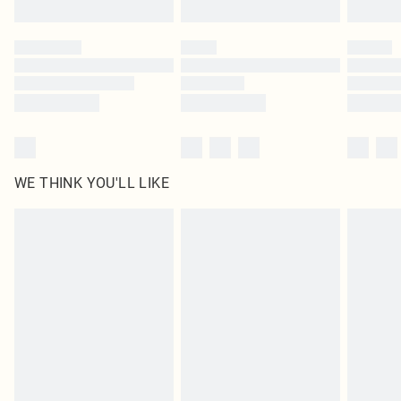
Find out more
Please note, some delivery methods are not available for products delivered
by our brand partners & they may have longer delivery times
Find out more
WE THINK YOU'LL LIKE