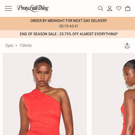
ORDER BY MIDNIGHT FOR NEXT DAY DELIVERY
00:19:40:41
END OF SEASON SALE - 25-75% OFF ALMOST EVERYTHING*
Tops
>
T-Shirts