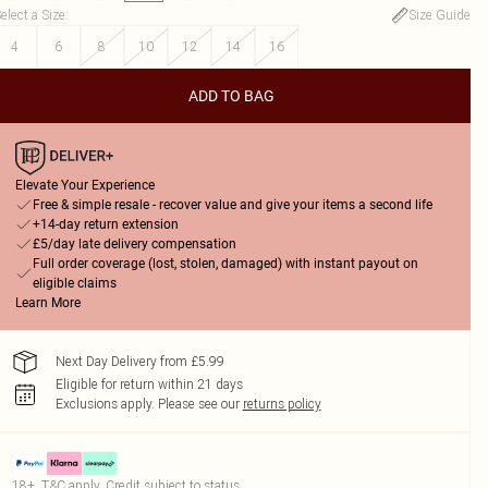
elect a Size
:
Size Guide
4
6
8
10
12
14
16
ADD TO BAG
Elevate Your Experience
Free & simple resale - recover value and give your items a second life
+14-day return extension
£5/day late delivery compensation
Full order coverage (lost, stolen, damaged) with instant payout on
eligible claims
Learn More
Next Day Delivery from £5.99
Eligible for return within 21 days
Exclusions apply.
Please see our
returns policy
18+, T&C apply. Credit subject to status.