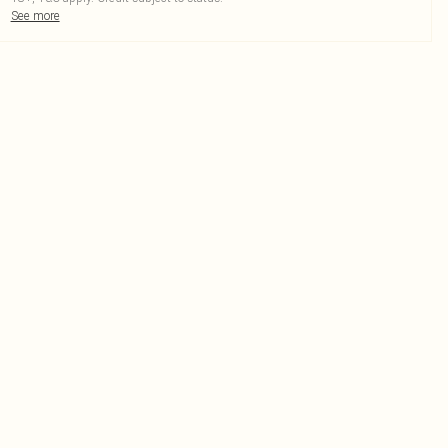
See more