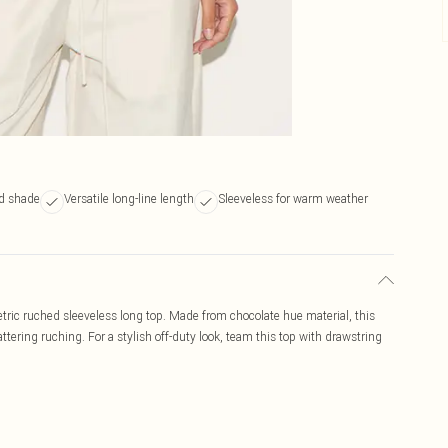
ed shade
Versatile long-line length
Sleeveless for warm weather
tric ruched sleeveless long top. Made from chocolate hue material, this
tering ruching. For a stylish off-duty look, team this top with drawstring