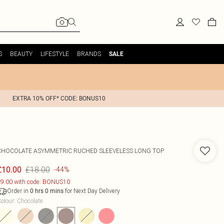
S
BEAUTY
LIFESTYLE
BRANDS
SALE
EXTRA 10% OFF* CODE: BONUS10
CHOCOLATE ASYMMETRIC RUCHED SLEEVELESS LONG TOP
£18.00
£10.00
-44%
9.00 with code: BONUS10
Order in
for Next Day Delivery
0
hrs
0
mins
olour
:
Chocolate