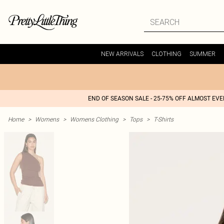
NEW ARRIVALS
CLOTHING
SUMMER
END OF SEASON SALE - 25-75% OFF ALMOST EV
Home
>
Womens
>
Womens Clothing
>
Tops
>
T-Shirts