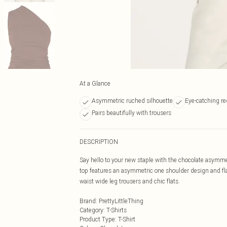
At a Glance
Asymmetric ruched silhouette
Eye-catching r
Pairs beautifully with trousers
DESCRIPTION
Say hello to your new staple with the chocolate asymme
top features an asymmetric one shoulder design and flat
waist wide leg trousers and chic flats.
Brand
:
PrettyLittleThing
Category
:
T-Shirts
Product Type
:
T-Shirt