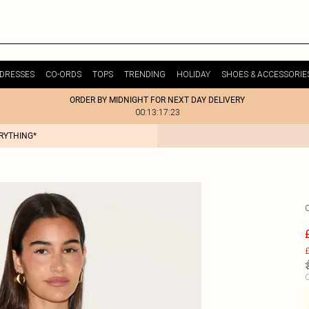
DRESSES
CO-ORDS
TOPS
TRENDING
HOLIDAY
SHOES & ACCESSORIE
ORDER BY MIDNIGHT FOR NEXT DAY DELIVERY
00:13:17:23
ERYTHING*
£
C