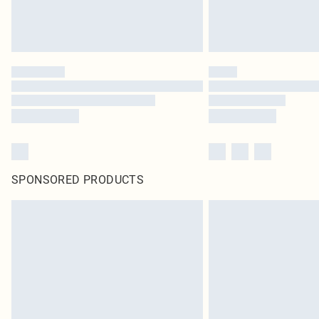
SPONSORED PRODUCTS