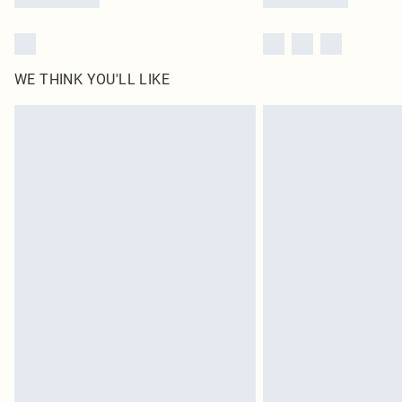
WE THINK YOU'LL LIKE