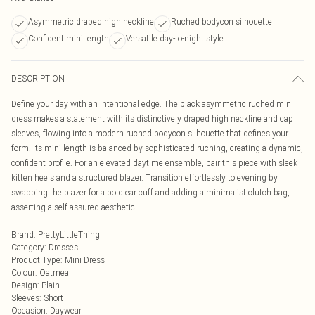
Asymmetric draped high neckline
Ruched bodycon silhouette
Confident mini length
Versatile day-to-night style
DESCRIPTION
Define your day with an intentional edge. The black asymmetric ruched mini
dress makes a statement with its distinctively draped high neckline and cap
sleeves, flowing into a modern ruched bodycon silhouette that defines your
form. Its mini length is balanced by sophisticated ruching, creating a dynamic,
confident profile. For an elevated daytime ensemble, pair this piece with sleek
kitten heels and a structured blazer. Transition effortlessly to evening by
swapping the blazer for a bold ear cuff and adding a minimalist clutch bag,
asserting a self-assured aesthetic.
Brand
:
PrettyLittleThing
Category
:
Dresses
Product Type
:
Mini Dress
Colour
:
Oatmeal
Design
:
Plain
Sleeves
:
Short
Occasion
:
Daywear