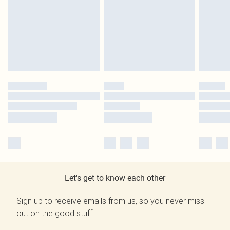
Let's get to know each other
Sign up to receive emails from us, so you never miss
out on the good stuff.