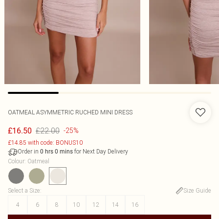
OATMEAL ASYMMETRIC RUCHED MINI DRESS
£22.00
£16.50
-25%
£14.85 with code: BONUS10
Order in
for Next Day Delivery
0
hrs
0
mins
Colour
:
Oatmeal
Select a Size
:
Size Guide
4
6
8
10
12
14
16