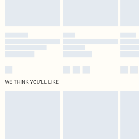
Delivered in 5 - 7 working days
Royalty - unlimited free delivery for a year with Royalty Delivery for £9.99
Find out more
Please note, some delivery methods are not available for products delivered
by our brand partners & they may have longer delivery times
Find out more
WE THINK YOU'LL LIKE