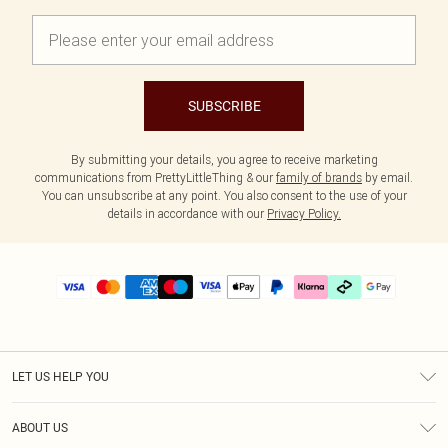
SUBSCRIBE
By submitting your details, you agree to receive marketing
communications from PrettyLittleThing & our
family of brands
by email.
You can unsubscribe at any point. You also consent to the use of your
details in accordance with our
Privacy Policy.
LET US HELP YOU
Help
ABOUT US
Returns