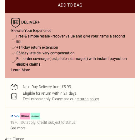
ADD TO BAG
Elevate Your Experience
Free & simple resale - recover value and give your items a second
life
+14-day return extension
£5/day late delivery compensation
Full order coverage (lost, stolen, damaged) with instant payout on
eligible claims
Learn More
Next Day Delivery from £5.99
Eligible for return within 21 days
Exclusions apply.
Please see our
returns policy
18+, T&C apply. Credit subject to status.
See more
At a Glance