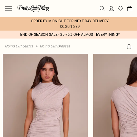
ORDER BY MIDNIGHT FOR NEXT DAY DELIVERY
00:20:16:39
END OF SEASON SALE - 25-75% OFF ALMOST EVERYTHING*
Going Out Outfits
>
Going Out Dresses