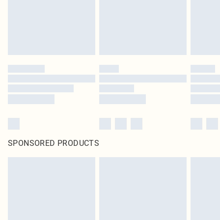
SPONSORED PRODUCTS