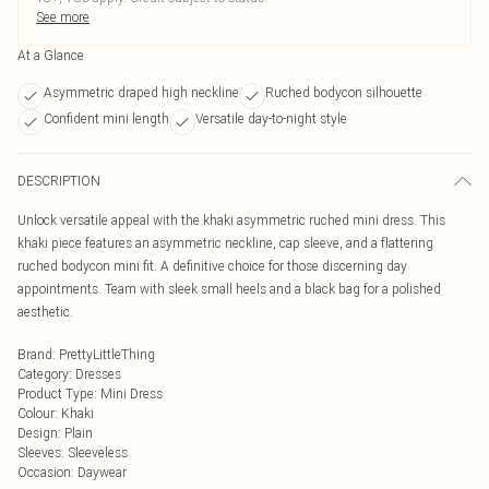
See more
At a Glance
Asymmetric draped high neckline
Ruched bodycon silhouette
Confident mini length
Versatile day-to-night style
DESCRIPTION
Unlock versatile appeal with the khaki asymmetric ruched mini dress. This
khaki piece features an asymmetric neckline, cap sleeve, and a flattering
ruched bodycon mini fit. A definitive choice for those discerning day
appointments. Team with sleek small heels and a black bag for a polished
aesthetic.
Brand
:
PrettyLittleThing
Category
:
Dresses
Product Type
:
Mini Dress
Colour
:
Khaki
Design
:
Plain
Sleeves
:
Sleeveless
Occasion
:
Daywear