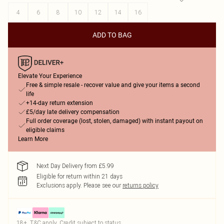
4
6
8
10
12
14
16
ADD TO BAG
Elevate Your Experience
Free & simple resale - recover value and give your items a second
life
+14-day return extension
£5/day late delivery compensation
Full order coverage (lost, stolen, damaged) with instant payout on
eligible claims
Learn More
Next Day Delivery from £5.99
Eligible for return within 21 days
Exclusions apply.
Please see our
returns policy
18+, T&C apply. Credit subject to status.