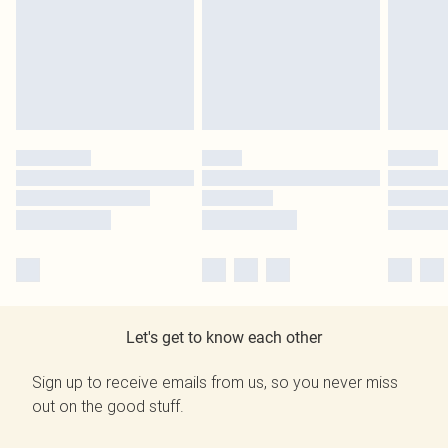
Let's get to know each other
Sign up to receive emails from us, so you never miss
out on the good stuff.