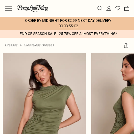
ORDER BY MIDNIGHT FOR £2.99 NEXT DAY DELIVERY
00:03:55:02
END OF SEASON SALE - 25-75% OFF ALMOST EVERYTHING*
Dresses
>
Sleeveless Dresses