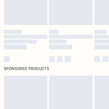
SPONSORED PRODUCTS