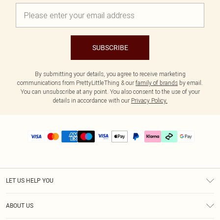
SUBSCRIBE
By submitting your details, you agree to receive marketing
communications from PrettyLittleThing & our
family of brands
by email.
You can unsubscribe at any point. You also consent to the use of your
details in accordance with our
Privacy Policy.
LET US HELP YOU
Help
ABOUT US
Returns