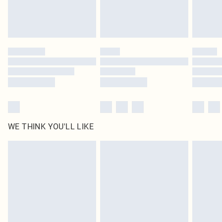
Royalty - unlimited free delivery for a year with Royalty Delivery for £9.99
Find out more
Please note, some delivery methods are not available for products delivered
by our brand partners & they may have longer delivery times
Find out more
WE THINK YOU'LL LIKE