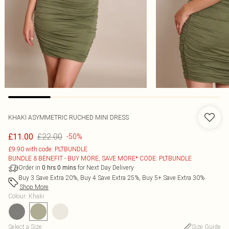
KHAKI ASYMMETRIC RUCHED MINI DRESS
£22.00
£11.00
-50%
£9.90 with code: PLTBUNDLE
BUNDLE & BENEFIT - BUY MORE, SAVE MORE* CODE: PLTBUNDLE
Order in
for Next Day Delivery
0
hrs
0
mins
Buy 3 Save Extra 20%, Buy 4 Save Extra 25%, Buy 5+ Save Extra 30%
Shop More
Colour
:
Khaki
Select a Size
:
Size Guide