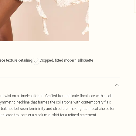
lace texture detailing
Cropped, fitted modern silhouette
wist on a timeless fabric. Crafted from delicate floral lace with a soft
asymmetric neckline that frames the collarbone with contemporary flair.
t balance between femininity and structure, making it an ideal choice for
ailored trousers or a sleek midi skirt for a refined statement.