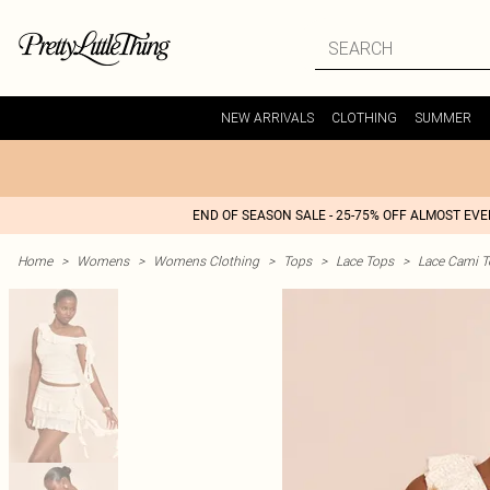
NEW ARRIVALS
CLOTHING
SUMMER
END OF SEASON SALE - 25-75% OFF ALMOST EV
Home
>
Womens
>
Womens Clothing
>
Tops
>
Lace Tops
>
Lace Cami T