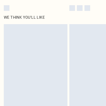
WE THINK YOU'LL LIKE