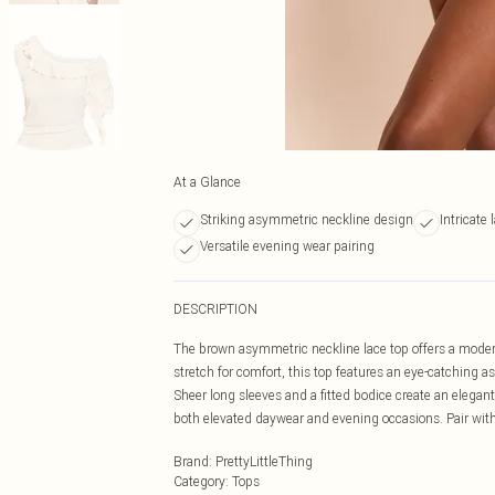
At a Glance
Striking asymmetric neckline design
Intricate 
Versatile evening wear pairing
DESCRIPTION
The brown asymmetric neckline lace top offers a modern t
stretch for comfort, this top features an eye-catching 
Sheer long sleeves and a fitted bodice create an elegan
both elevated daywear and evening occasions. Pair with t
Brand
:
PrettyLittleThing
Category
:
Tops