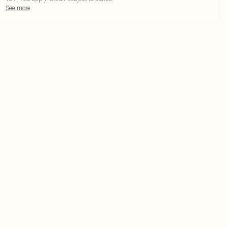
See more