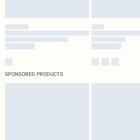
SPONSORED PRODUCTS