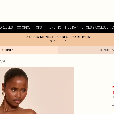
DRESSES
CO-ORDS
TOPS
TRENDING
HOLIDAY
SHOES & ACCESSORIE
ORDER BY MIDNIGHT FOR NEXT DAY DELIVERY
00:14:06:54
ERYTHING*
BUNDLE &
ops
£
C