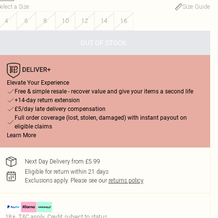
elect a Size
:
Size Guide
4
6
8
10
12
14
16
OUT OF STOCK
Elevate Your Experience
Free & simple resale - recover value and give your items a second life
+14-day return extension
£5/day late delivery compensation
Full order coverage (lost, stolen, damaged) with instant payout on
eligible claims
Learn More
Next Day Delivery from £5.99
Eligible for return within 21 days
Exclusions apply.
Please see our
returns policy
18+, T&C apply. Credit subject to status.