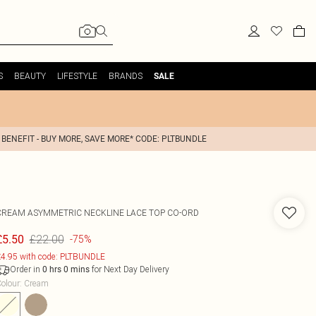
S
BEAUTY
LIFESTYLE
BRANDS
SALE
 BENEFIT - BUY MORE, SAVE MORE* CODE: PLTBUNDLE
CREAM ASYMMETRIC NECKLINE LACE TOP CO-ORD
£22.00
£5.50
-75%
4.95 with code: PLTBUNDLE
Order in
for Next Day Delivery
0
hrs
0
mins
olour
:
Cream