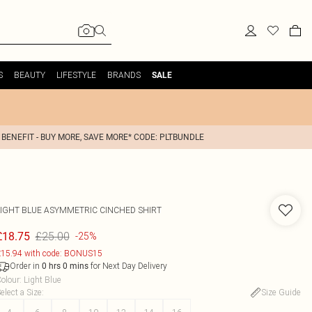
S
BEAUTY
LIFESTYLE
BRANDS
SALE
 BENEFIT - BUY MORE, SAVE MORE* CODE: PLTBUNDLE
LIGHT BLUE ASYMMETRIC CINCHED SHIRT
£25.00
£18.75
-25%
15.94 with code: BONUS15
Order in
for Next Day Delivery
0
hrs
0
mins
olour
:
Light Blue
elect a Size
:
Size Guide