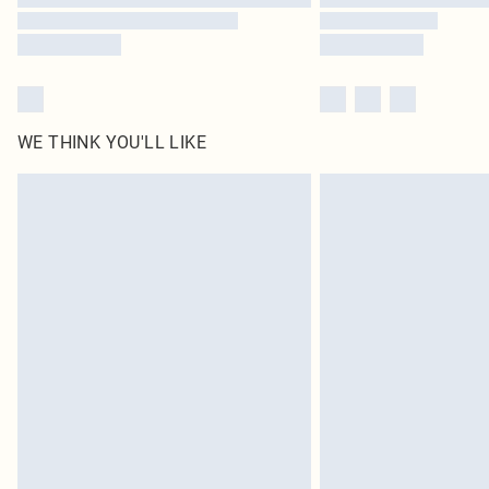
WE THINK YOU'LL LIKE