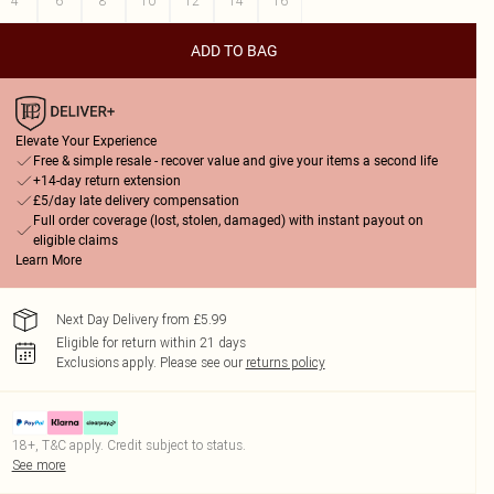
4
6
8
10
12
14
16
ADD TO BAG
Elevate Your Experience
Free & simple resale - recover value and give your items a second life
+14-day return extension
£5/day late delivery compensation
Full order coverage (lost, stolen, damaged) with instant payout on
eligible claims
Learn More
Next Day Delivery from £5.99
Eligible for return within 21 days
Exclusions apply.
Please see our
returns policy
18+, T&C apply. Credit subject to status.
See more