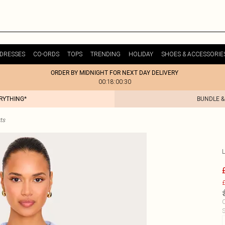
DRESSES
CO-ORDS
TOPS
TRENDING
HOLIDAY
SHOES & ACCESSORIE
ORDER BY MIDNIGHT FOR NEXT DAY DELIVERY
00:18:00:30
ERYTHING*
BUNDLE &
ts
£
C
S