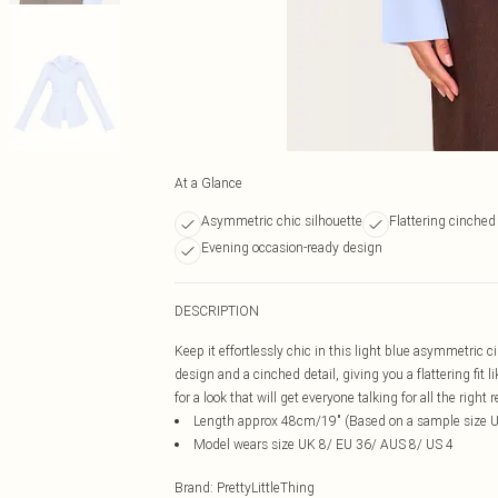
At a Glance
Asymmetric chic silhouette
Flattering cinched 
Evening occasion-ready design
DESCRIPTION
Keep it effortlessly chic in this light blue asymmetric 
design and a cinched detail, giving you a flattering fit 
for a look that will get everyone talking for all the right 
Length approx 48cm/19" (Based on a sample size 
Model wears size UK 8/ EU 36/ AUS 8/ US 4
Brand
:
PrettyLittleThing