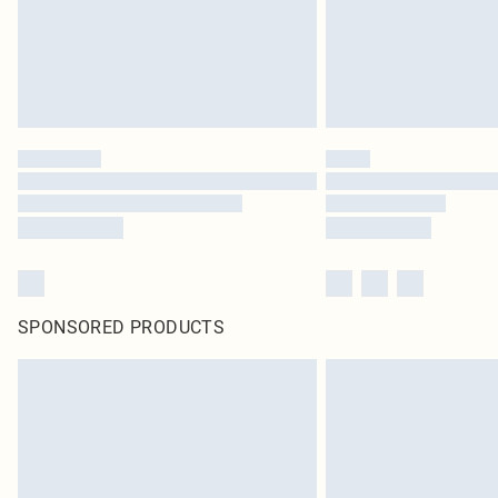
SPONSORED PRODUCTS