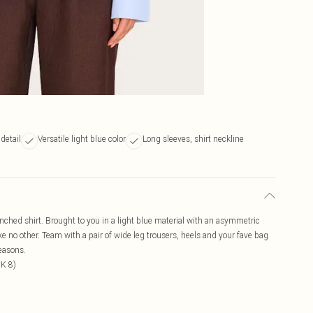
detail
Versatile light blue color
Long sleeves, shirt neckline
cinched shirt. Brought to you in a light blue material with an asymmetric
like no other. Team with a pair of wide leg trousers, heels and your fave bag
reasons.
UK 8)