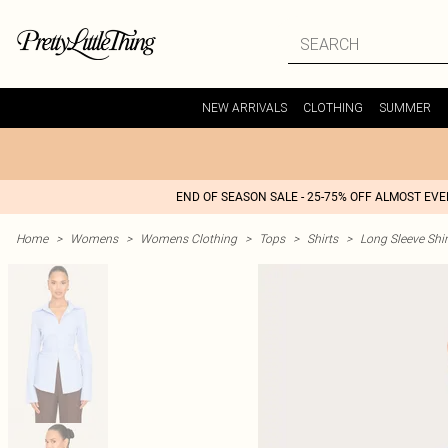
NEW ARRIVALS
CLOTHING
SUMMER
END OF SEASON SALE - 25-75% OFF ALMOST EV
Home
>
Womens
>
Womens Clothing
>
Tops
>
Shirts
>
Long Sleeve Shir