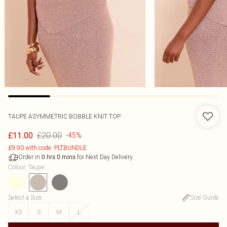
TAUPE ASYMMETRIC BOBBLE KNIT TOP
£20.00
£11.00
-45%
£9.90 with code: PLTBUNDLE
Order in
for Next Day Delivery
0
hrs
0
mins
Colour
:
Taupe
Select a Size
:
Size Guide
XS
S
M
L