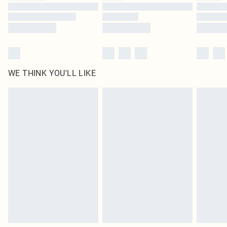
Find out more
WE THINK YOU'LL LIKE