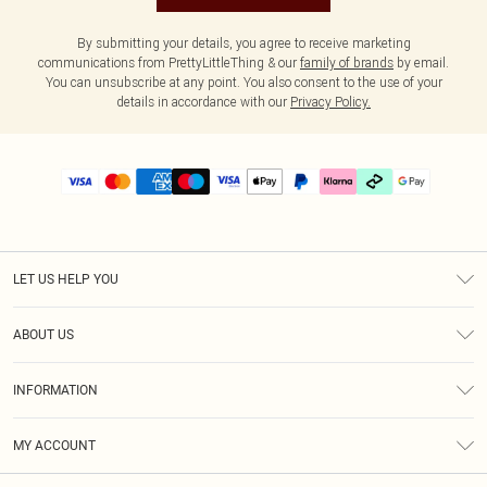
By submitting your details, you agree to receive marketing
communications from PrettyLittleThing & our
family of brands
by email.
You can unsubscribe at any point. You also consent to the use of your
details in accordance with our
Privacy Policy.
LET US HELP YOU
Help
ABOUT US
Returns
About Us
Delivery
INFORMATION
Diversity
Size Guide
Terms & Conditions
Graduate & Student Discount
Royalty
MY ACCOUNT
Privacy Policy
Student Beans
Gift Cards
Order History