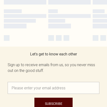
Let's get to know each other
Sign up to receive emails from us, so you never miss
out on the good stuff.
SUBSCRIBE