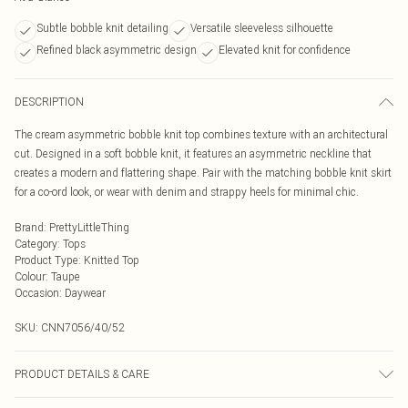
Subtle bobble knit detailing
Versatile sleeveless silhouette
Refined black asymmetric design
Elevated knit for confidence
DESCRIPTION
The cream asymmetric bobble knit top combines texture with an architectural
cut. Designed in a soft bobble knit, it features an asymmetric neckline that
creates a modern and flattering shape. Pair with the matching bobble knit skirt
for a co-ord look, or wear with denim and strappy heels for minimal chic.
Brand
:
PrettyLittleThing
Category
:
Tops
Product Type
:
Knitted Top
Colour
:
Taupe
Occasion
:
Daywear
SKU:
CNN7056/40/52
PRODUCT DETAILS & CARE
70.0% Acrylic, 30.0% Polyamide Please note: due to fabric used, colour may