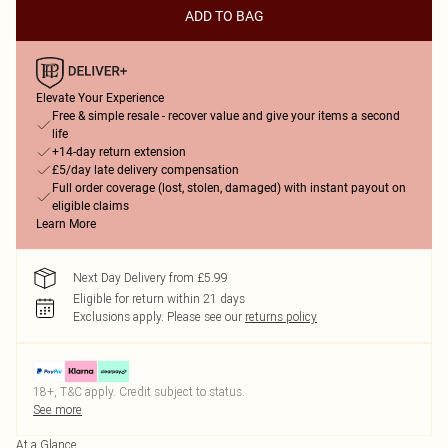
ADD TO BAG
Elevate Your Experience
Free & simple resale - recover value and give your items a second
life
+14-day return extension
£5/day late delivery compensation
Full order coverage (lost, stolen, damaged) with instant payout on
eligible claims
Learn More
Next Day Delivery from £5.99
Eligible for return within 21 days
Exclusions apply.
Please see our
returns policy
18+, T&C apply. Credit subject to status.
See more
At a Glance