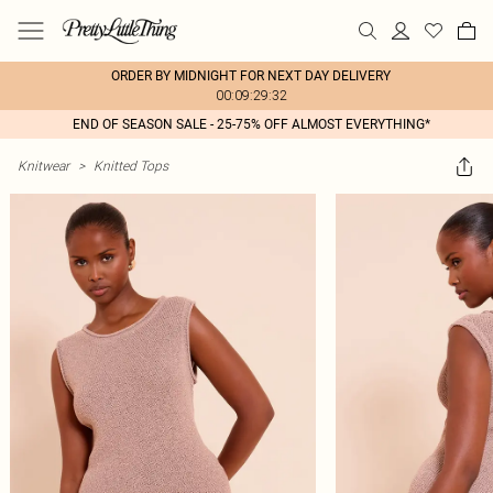
ORDER BY MIDNIGHT FOR NEXT DAY DELIVERY
00:09:29:32
END OF SEASON SALE - 25-75% OFF ALMOST EVERYTHING*
Knitwear
>
Knitted Tops