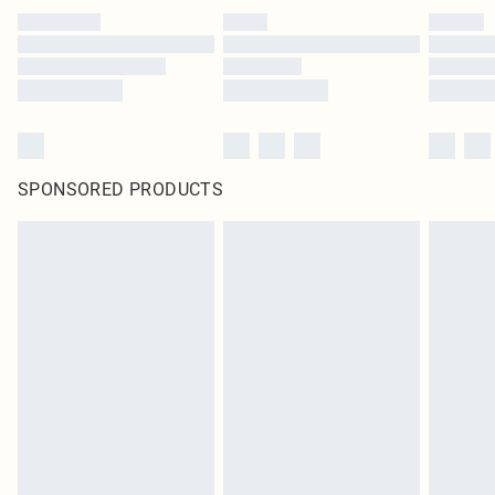
SPONSORED PRODUCTS