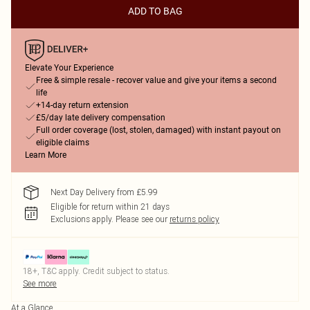
ADD TO BAG
Elevate Your Experience
Free & simple resale - recover value and give your items a second
life
+14-day return extension
£5/day late delivery compensation
Full order coverage (lost, stolen, damaged) with instant payout on
eligible claims
Learn More
Next Day Delivery from £5.99
Eligible for return within 21 days
Exclusions apply.
Please see our
returns policy
18+, T&C apply. Credit subject to status.
See more
At a Glance