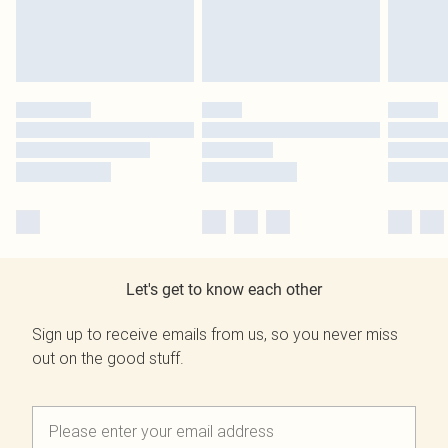
Let's get to know each other
Sign up to receive emails from us, so you never miss
out on the good stuff.