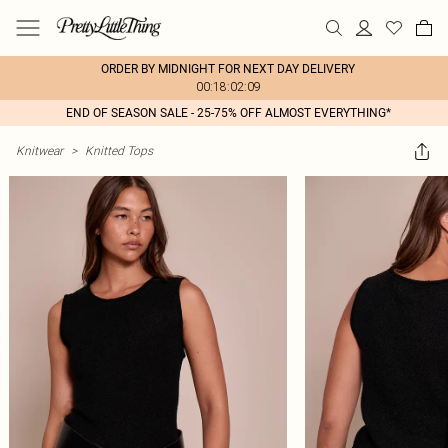
ORDER BY MIDNIGHT FOR NEXT DAY DELIVERY
00:18:02:09
END OF SEASON SALE - 25-75% OFF ALMOST EVERYTHING*
Knitwear
>
Knitted Tops