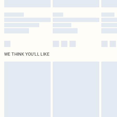
Find out more
Please note, some delivery methods are not available for products delivered
by our brand partners & they may have longer delivery times
Find out more
WE THINK YOU'LL LIKE