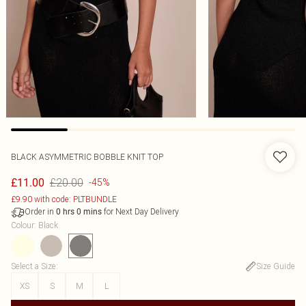
BLACK ASYMMETRIC BOBBLE KNIT TOP
£20.00
£11.00
-45%
£9.90 with code: PLTBUNDLE
Order in
for Next Day Delivery
0
hrs
0
mins
Colour
:
Black
Select a Size
:
Size Guide
XS
S
M
L