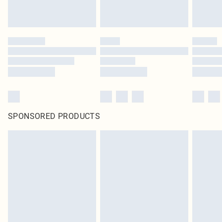
SPONSORED PRODUCTS