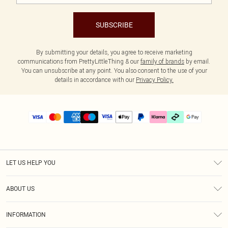
SUBSCRIBE
By submitting your details, you agree to receive marketing
communications from PrettyLittleThing & our
family of brands
by email.
You can unsubscribe at any point. You also consent to the use of your
details in accordance with our
Privacy Policy.
LET US HELP YOU
Help
ABOUT US
Returns
About Us
Delivery
INFORMATION
Diversity
Size Guide