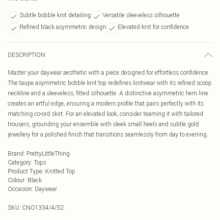
Subtle bobble knit detailing
Versatile sleeveless silhouette
Refined black asymmetric design
Elevated knit for confidence
DESCRIPTION
Master your daywear aesthetic with a piece designed for effortless confidence.
The taupe asymmetric bobble knit top redefines knitwear with its refined scoop
neckline and a sleeveless, fitted silhouette. A distinctive asymmetric hem line
creates an artful edge, ensuring a modern profile that pairs perfectly with its
matching co-ord skirt. For an elevated look, consider teaming it with tailored
trousers, grounding your ensemble with sleek small heels and subtle gold
jewellery for a polished finish that transitions seamlessly from day to evening.
Brand
:
PrettyLittleThing
Category
:
Tops
Product Type
:
Knitted Top
Colour
:
Black
Occasion
:
Daywear
SKU:
CNO1334/4/52