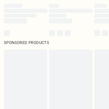
SPONSORED PRODUCTS