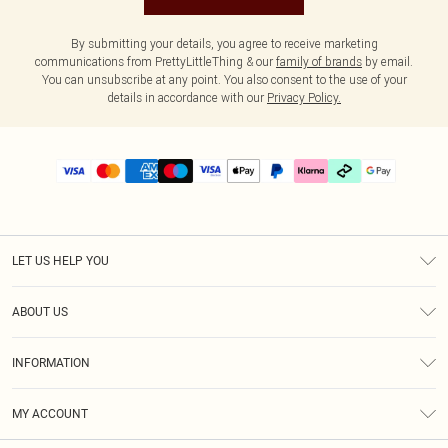
By submitting your details, you agree to receive marketing
communications from PrettyLittleThing & our
family of brands
by email.
You can unsubscribe at any point. You also consent to the use of your
details in accordance with our
Privacy Policy.
LET US HELP YOU
Help
ABOUT US
Returns
About Us
Delivery
INFORMATION
Diversity
Size Guide
Terms & Conditions
Graduate & Student Discount
Royalty
MY ACCOUNT
Privacy Policy
Student Beans
Gift Cards