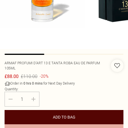
ARMAF
PROFUMI D'ART 13 E TANTA ROBA EAU DE PARFUM
105ML
£110.00
£88.00
-20%
Order in
for Next Day Delivery
0
hrs
0
mins
Quantity:
ADD TO BAG