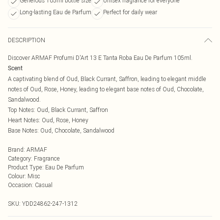
Generous 105ml bottle size
Unisex fragrance for everyone
Long-lasting Eau de Parfum
Perfect for daily wear
DESCRIPTION
Discover ARMAF Profumi D'Art 13 E Tanta Roba Eau De Parfum 105ml.
Scent
A captivating blend of Oud, Black Currant, Saffron, leading to elegant middle
notes of Oud, Rose, Honey, leading to elegant base notes of Oud, Chocolate,
Sandalwood.
Top Notes: Oud, Black Currant, Saffron
Heart Notes: Oud, Rose, Honey
Base Notes: Oud, Chocolate, Sandalwood
Brand
:
ARMAF
Category
:
Fragrance
Product Type
:
Eau De Parfum
Colour
:
Misc
Occasion
:
Casual
SKU:
YDD24862-247-1312