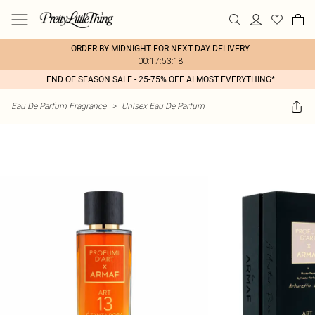
ORDER BY MIDNIGHT FOR NEXT DAY DELIVERY
00:17:53:18
END OF SEASON SALE - 25-75% OFF ALMOST EVERYTHING*
Eau De Parfum Fragrance
>
Unisex Eau De Parfum