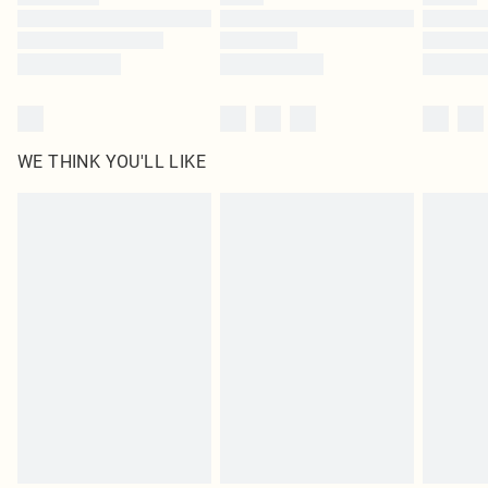
Find out more
WE THINK YOU'LL LIKE