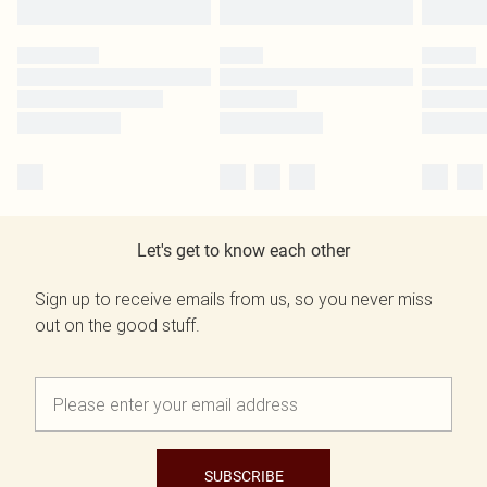
Let's get to know each other
Sign up to receive emails from us, so you never miss
out on the good stuff.
SUBSCRIBE