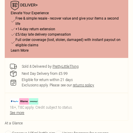
Elevate Your Experience
Free & simple resale - recover value and give your items a second
life
+14-day return extension
£5/day late delivery compensation
Full order coverage (lost, stolen, damaged) with instant payout on
eligible claims
Learn More
Sold & Delivered by
PrettyLittleThing
Next Day Delivery from £5.99
Eligible for return within 21 days
Exclusions apply.
Please see our
returns policy
18+, T&C apply. Credit subject to status.
See more
At a Glance