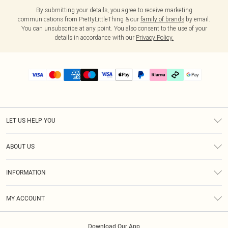
By submitting your details, you agree to receive marketing
communications from PrettyLittleThing & our
family of brands
by email.
You can unsubscribe at any point. You also consent to the use of your
details in accordance with our
Privacy Policy.
LET US HELP YOU
Help
ABOUT US
Returns
About Us
Delivery
INFORMATION
Diversity
Size Guide
Terms & Conditions
Graduate & Student Discount
Royalty
MY ACCOUNT
Privacy Policy
Student Beans
Gift Cards
Order History
App Info
Modern Slavery Statement
Clearpay
Download Our App