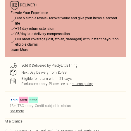
Elevate Your Experience
Free & simple resale - recover value and give your items a second
life
+14-day return extension
£5/day late delivery compensation
Full order coverage (lost, stolen, damaged) with instant payout on
eligible claims
Learn More
Sold & Delivered by
PrettyLittleThing
Next Day Delivery from £5.99
Eligible for return within 21 days
Exclusions apply.
Please see our
returns policy
18+, T&C apply. Credit subject to status.
See more
At a Glance