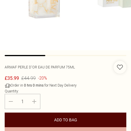
ARMAF
PERLE D'OR EAU DE PARFUM 75ML
£44.99
£35.99
-20%
Order in
for Next Day Delivery
0
hrs
0
mins
Quantity:
ADD TO BAG