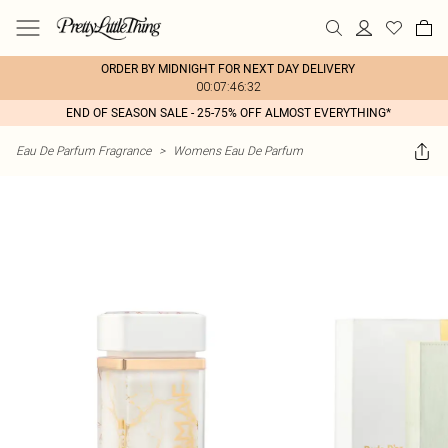
ORDER BY MIDNIGHT FOR NEXT DAY DELIVERY
00:07:46:32
END OF SEASON SALE - 25-75% OFF ALMOST EVERYTHING*
Eau De Parfum Fragrance
>
Womens Eau De Parfum