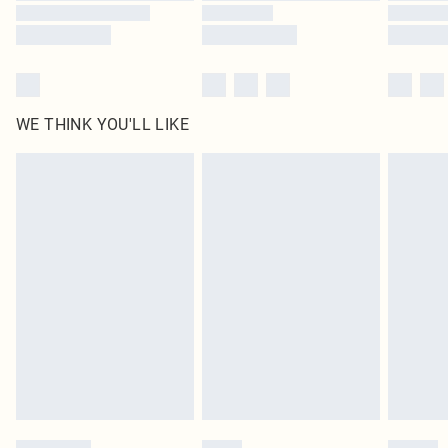
WE THINK YOU'LL LIKE