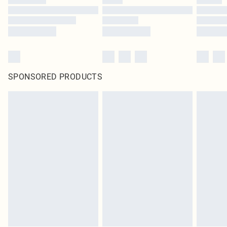
SPONSORED PRODUCTS