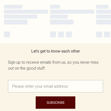
Let's get to know each other
Sign up to receive emails from us, so you never miss
out on the good stuff.
SUBSCRIBE