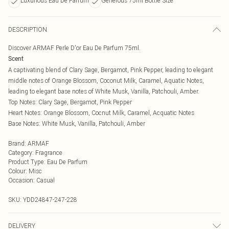
Luxurious Eau De Parfum
Generous 75ml Bottle Size
DESCRIPTION
Discover ARMAF Perle D'or Eau De Parfum 75ml.
Scent
A captivating blend of Clary Sage, Bergamot, Pink Pepper, leading to elegant
middle notes of Orange Blossom, Coconut Milk, Caramel, Aquatic Notes,
leading to elegant base notes of White Musk, Vanilla, Patchouli, Amber.
Top Notes: Clary Sage, Bergamot, Pink Pepper
Heart Notes: Orange Blossom, Cocnut Milk, Caramel, Acquatic Notes
Base Notes: White Musk, Vanilla, Patchouli, Amber
Brand
:
ARMAF
Category
:
Fragrance
Product Type
:
Eau De Parfum
Colour
:
Misc
Occasion
:
Casual
SKU:
YDD24847-247-228
DELIVERY