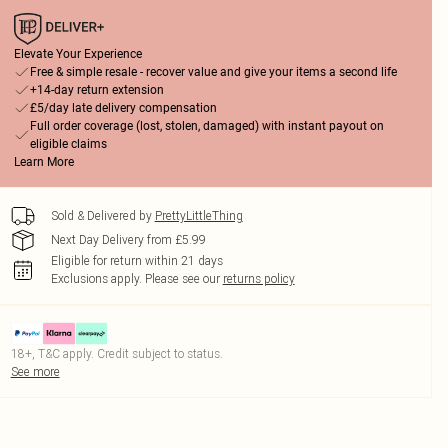
Elevate Your Experience
Free & simple resale - recover value and give your items a second life
+14-day return extension
£5/day late delivery compensation
Full order coverage (lost, stolen, damaged) with instant payout on
eligible claims
Learn More
Sold & Delivered by
PrettyLittleThing
Next Day Delivery from £5.99
Eligible for return within 21 days
Exclusions apply.
Please see our
returns policy
18+, T&C apply. Credit subject to status.
See more