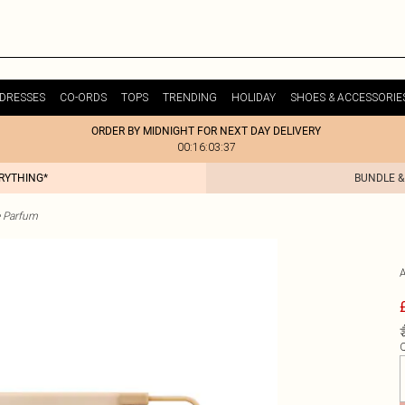
DRESSES
CO-ORDS
TOPS
TRENDING
HOLIDAY
SHOES & ACCESSORIE
ORDER BY MIDNIGHT FOR NEXT DAY DELIVERY
00:16:03:37
ERYTHING*
BUNDLE &
 Parfum
Q