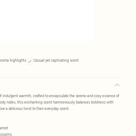
aroma highlights
Casual yet captivating scent
f indulgent warmth, crafted to encapsulate the serene and cosy essence of
dy notes, this enchanting scent harmoniously balances boldness with
ve a delicious twist to their everyday scent.
gamot
Blossoms