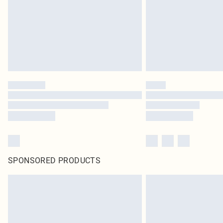
SPONSORED PRODUCTS