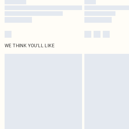
WE THINK YOU'LL LIKE