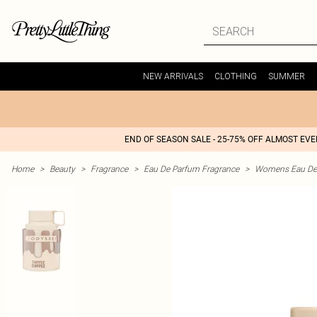
NEW ARRIVALS
CLOTHING
SUMMER
END OF SEASON SALE - 25-75% OFF ALMOST EV
Home
>
Beauty
>
Fragrance
>
Eau De Parfum Fragrance
>
Womens Eau De