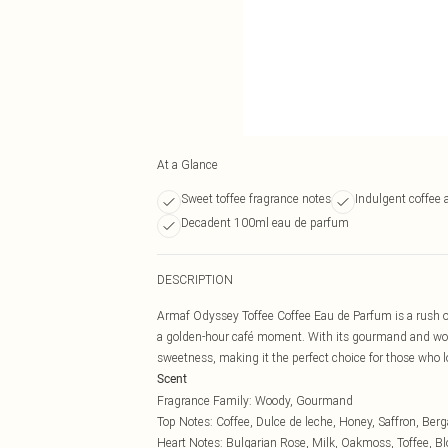
At a Glance
Sweet toffee fragrance notes
Indulgent coffee 
Decadent 100ml eau de parfum
DESCRIPTION
Armaf Odyssey Toffee Coffee Eau de Parfum is a rush o
a golden-hour café moment. With its gourmand and woo
sweetness, making it the perfect choice for those who lo
Scent
Fragrance Family: Woody, Gourmand
Top Notes: Coffee, Dulce de leche, Honey, Saffron, Ber
Heart Notes: Bulgarian Rose, Milk, Oakmoss, Toffee, 