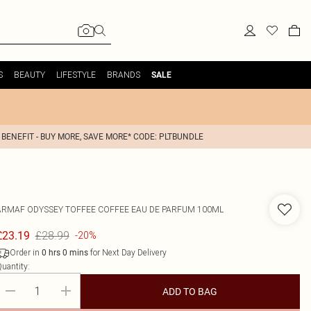
S
BEAUTY
LIFESTYLE
BRANDS
SALE
 BENEFIT - BUY MORE, SAVE MORE* CODE: PLTBUNDLE
ARMAF
ODYSSEY TOFFEE COFFEE EAU DE PARFUM 100ML
£28.99
£23.19
-20%
Order in
for Next Day Delivery
0
hrs
0
mins
uantity:
ADD TO BAG