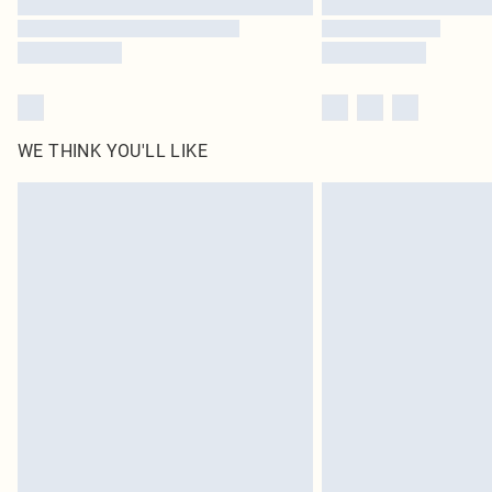
WE THINK YOU'LL LIKE