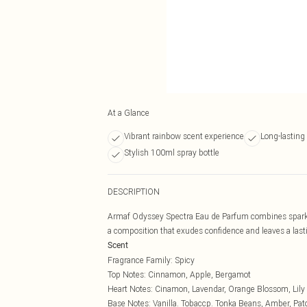
At a Glance
Vibrant rainbow scent experience
Long-lasting
Stylish 100ml spray bottle
DESCRIPTION
Armaf Odyssey Spectra Eau de Parfum combines sparkli
a composition that exudes confidence and leaves a last
Scent
Fragrance Family: Spicy
Top Notes: Cinnamon, Apple, Bergamot
Heart Notes: Cinamon, Lavendar, Orange Blossom, Lily o
Base Notes: Vanilla. Tobaccp. Tonka Beans, Amber, Pat