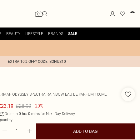
S
BEAUTY
LIFESTYLE
BRANDS
SALE
EXTRA 10% OFF* CODE: BONUS10
ARMAF
ODYSSEY SPECTRA RAINBOW EAU DE PARFUM 100ML
£28.99
£23.19
-20%
Order in
for Next Day Delivery
0
hrs
0
mins
uantity:
ADD TO BAG