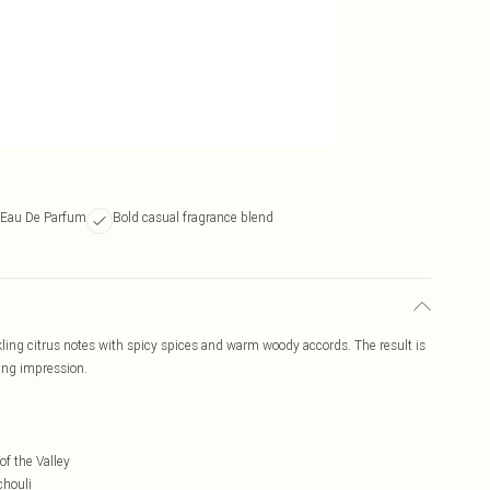
 Eau De Parfum
Bold casual fragrance blend
ng citrus notes with spicy spices and warm woody accords. The result is
ing impression.
f the Valley
chouli