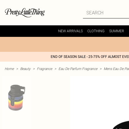
NEW ARRIVALS
CLOTHING
SUMMER
END OF SEASON SALE - 25-75% OFF ALMOST EV
Home
>
Beauty
>
Fragrance
>
Eau De Parfum Fragrance
>
Mens Eau De Pa