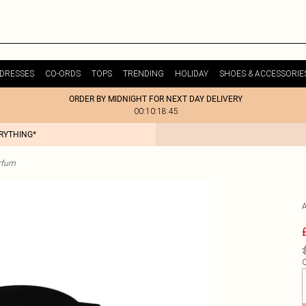
DRESSES
CO-ORDS
TOPS
TRENDING
HOLIDAY
SHOES & ACCESSORIE
ORDER BY MIDNIGHT FOR NEXT DAY DELIVERY
00:10:18:45
ERYTHING*
rfum
Q