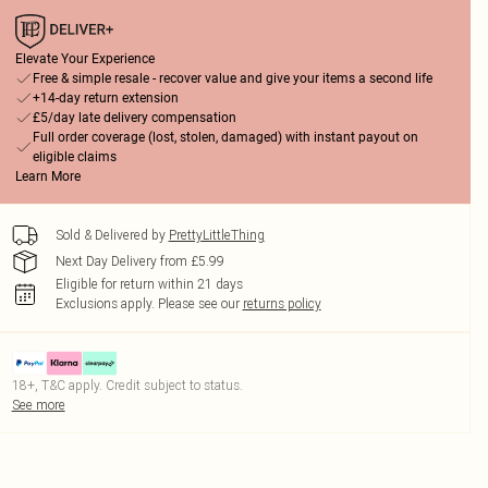
Elevate Your Experience
Free & simple resale - recover value and give your items a second life
+14-day return extension
£5/day late delivery compensation
Full order coverage (lost, stolen, damaged) with instant payout on
eligible claims
Learn More
Sold & Delivered by
PrettyLittleThing
Next Day Delivery from £5.99
Eligible for return within 21 days
Exclusions apply.
Please see our
returns policy
18+, T&C apply. Credit subject to status.
See more