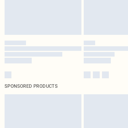
SPONSORED PRODUCTS