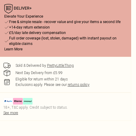
Elevate Your Experience
Free & simple resale - recover value and give your items a second life
+14-day return extension
£5/day late delivery compensation
Full order coverage (lost, stolen, damaged) with instant payout on
eligible claims
Learn More
Sold & Delivered by
PrettyLittleThing
Next Day Delivery from £5.99
Eligible for return within 21 days
Exclusions apply.
Please see our
returns policy
18+, T&C apply. Credit subject to status.
See more