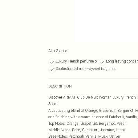
At a Glance
Luxury French perfume oil
Long-lasting conce
Sophisticated multi-layered fragrance
DESCRIPTION
Discover ARMAF Club De Nuit Woman Luxury French P
Scent
A captivating blend of Orange, Grapefruit, Bergamot, P
and finishing with a warm balance of Patchouli, Vanilla,
Top Notes: Orange, Grapefruit, Bergamot, Peach
Middle Notes: Rose, Geranium, Jasmine, Litchi
Base Notes: Patchouli, Vanilla, Musk, Vetiver