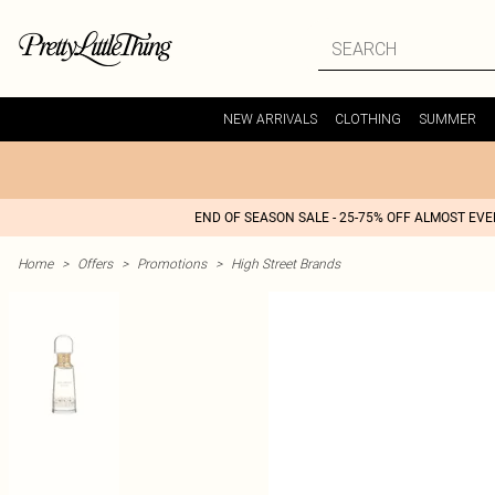
NEW ARRIVALS
CLOTHING
SUMMER
END OF SEASON SALE - 25-75% OFF ALMOST EV
Home
>
Offers
>
Promotions
>
High Street Brands