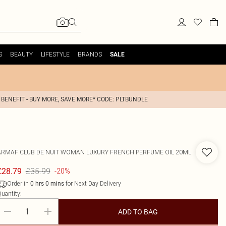
S
BEAUTY
LIFESTYLE
BRANDS
SALE
 BENEFIT - BUY MORE, SAVE MORE* CODE: PLTBUNDLE
ARMAF
CLUB DE NUIT WOMAN LUXURY FRENCH PERFUME OIL 20ML
£35.99
£28.79
-20%
Order in
for Next Day Delivery
0
hrs
0
mins
uantity:
ADD TO BAG