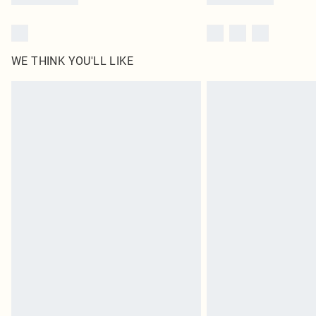
WE THINK YOU'LL LIKE