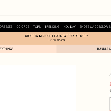
DRESSES
CO-ORDS
TOPS
TRENDING
HOLIDAY
SHOES & ACCESSORIE
ORDER BY MIDNIGHT FOR NEXT DAY DELIVERY
00:09:06:00
ERYTHING*
BUNDLE &
Q