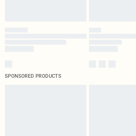
SPONSORED PRODUCTS