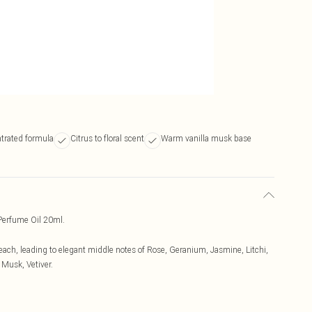
ntrated formula
Citrus to floral scent
Warm vanilla musk base
erfume Oil 20ml.
each, leading to elegant middle notes of Rose, Geranium, Jasmine, Litchi,
 Musk, Vetiver.