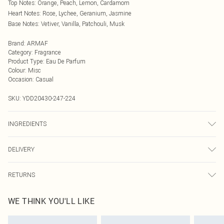
Top Notes: Orange, Peach, Lemon, Cardamom
Heart Notes: Rose, Lychee, Geranium, Jasmine
Base Notes: Vetiver, Vanilla, Patchouli, Musk
Brand
:
ARMAF
Category
:
Fragrance
Product Type
:
Eau De Parfum
Colour
:
Misc
Occasion
:
Casual
SKU:
YDD20430-247-224
INGREDIENTS
"Alcohol Denat, Aqua (Water), Fragrance (Parfum), Benzyl Salicylate, Citral,
DELIVERY
Citronellol, Coumarin, Geraniol, Hydrxycitronellal, Limonene, Linalool, Ci
14700, Ci 19140, Ci 17200 80% Vol"
Next Day Delivery
£5.99
RETURNS
Order by Midnight
Something not quite right? You have 21 days from the day you receive it, to
UK Standard Delivery
£3.99
WE THINK YOU'LL LIKE
send something back.
Usually Delivered Within 4 Working Days Mon - Sat
Please note, we cannot offer refunds on fashion face masks, cosmetics,
24/7 InPost Locker
£3.49