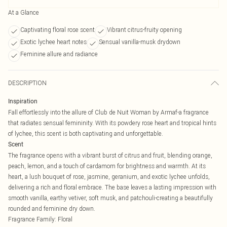
At a Glance
Captivating floral rose scent
Vibrant citrus-fruity opening
Exotic lychee heart notes
Sensual vanilla-musk drydown
Feminine allure and radiance
DESCRIPTION
Inspiration
Fall effortlessly into the allure of Club de Nuit Woman by Armaf-a fragrance
that radiates sensual femininity. With its powdery rose heart and tropical hints
of lychee, this scent is both captivating and unforgettable.
Scent
The fragrance opens with a vibrant burst of citrus and fruit, blending orange,
peach, lemon, and a touch of cardamom for brightness and warmth. At its
heart, a lush bouquet of rose, jasmine, geranium, and exotic lychee unfolds,
delivering a rich and floral embrace. The base leaves a lasting impression with
smooth vanilla, earthy vetiver, soft musk, and patchouli-creating a beautifully
rounded and feminine dry down.
Fragrance Family: Floral