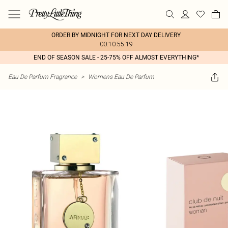
ORDER BY MIDNIGHT FOR NEXT DAY DELIVERY
00:10:55:19
END OF SEASON SALE - 25-75% OFF ALMOST EVERYTHING*
Eau De Parfum Fragrance
>
Womens Eau De Parfum