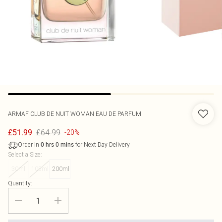
ARMAF
CLUB DE NUIT WOMAN EAU DE PARFUM
£64.99
£51.99
-20%
Order in
for Next Day Delivery
0
hrs
0
mins
Select a Size
:
30ml
105ml
200ml
Quantity: