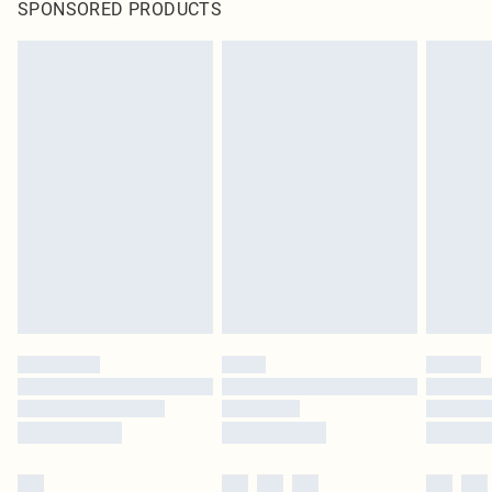
SPONSORED PRODUCTS