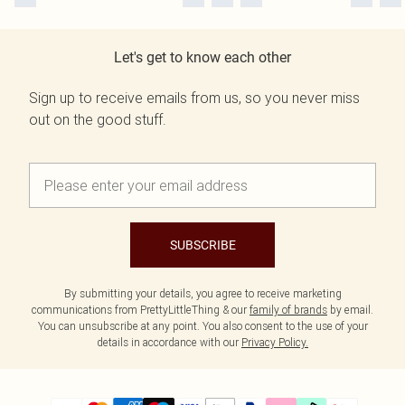
Let's get to know each other
Sign up to receive emails from us, so you never miss
out on the good stuff.
SUBSCRIBE
By submitting your details, you agree to receive marketing
communications from PrettyLittleThing & our
family of brands
by email.
You can unsubscribe at any point. You also consent to the use of your
details in accordance with our
Privacy Policy.