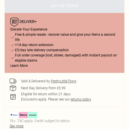
OUT OF STOCK
Elevate Your Experience
Free & simple resale - recover value and give your items a second
life
+14-day return extension
£5/day late delivery compensation
Full order coverage (lost, stolen, damaged) with instant payout on
eligible claims
Learn More
Sold & Delivered by
PrettyLittleThing
Next Day Delivery from £5.99
Eligible for return within 21 days
Exclusions apply.
Please see our
returns policy
18+, T&C apply. Credit subject to status.
See more