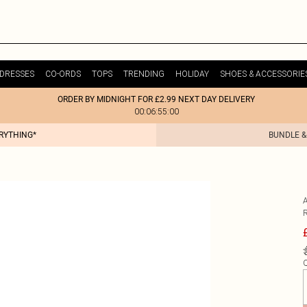
DRESSES
CO-ORDS
TOPS
TRENDING
HOLIDAY
SHOES & ACCESSORIE
ORDER BY MIDNIGHT FOR £2.99 NEXT DAY DELIVERY
00:06:55:00
ERYTHING*
BUNDLE &
Q