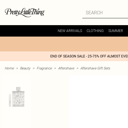
NEW ARRIVALS
CLOTHING
SUMMER
END OF SEASON SALE - 25-75% OFF ALMOST EV
Home
>
Beauty
>
Fragrance
>
Aftershave
>
Aftershave Gift Sets