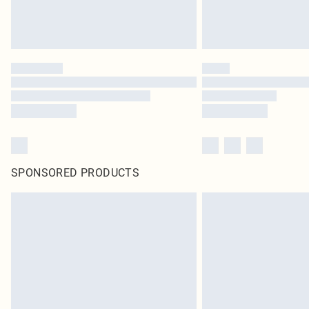
SPONSORED PRODUCTS