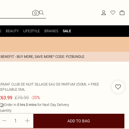
S
BEAUTY
LIFESTYLE
BRANDS
SALE
 BENEFIT - BUY MORE, SAVE MORE* CODE: PLTBUNDLE
ARMAF
CLUB DE NUIT SILLAGE EAU DE PARFUM 250ML + FREE
REFILLABLE 5ML
£79.99
£63.99
-20%
Order in
for Next Day Delivery
0
hrs
0
mins
uantity:
ADD TO BAG