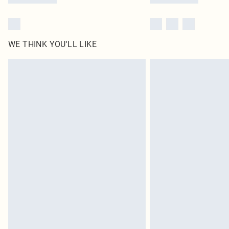
WE THINK YOU'LL LIKE