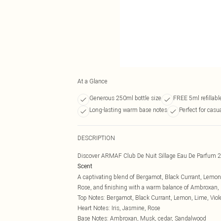
At a Glance
Generous 250ml bottle size
FREE 5ml refillabl
Long-lasting warm base notes
Perfect for casu
DESCRIPTION
Discover ARMAF Club De Nuit Sillage Eau De Parfum 2
Scent
A captivating blend of Bergamot, Black Currant, Lemon, 
Rose, and finishing with a warm balance of Ambroxan,
Top Notes: Bergamot, Black Currant, Lemon, Lime, Viole
Heart Notes: Iris, Jasmine, Rose
Base Notes: Ambroxan, Musk, cedar, Sandalwood