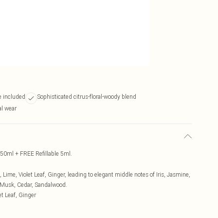
e included
Sophisticated citrus-floral-woody blend
al wear
50ml + FREE Refillable 5ml.
Lime, Violet Leaf, Ginger, leading to elegant middle notes of Iris, Jasmine,
 Musk, Cedar, Sandalwood.
t Leaf, Ginger