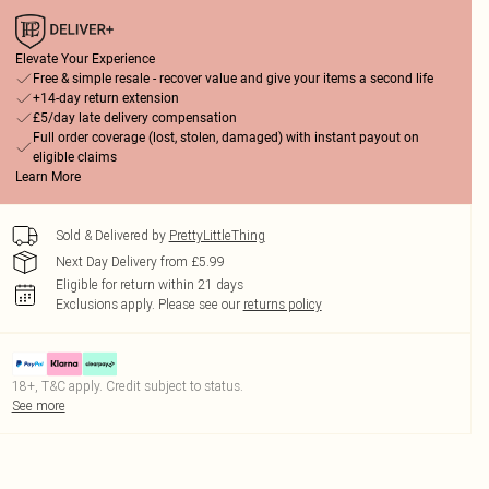
Elevate Your Experience
Free & simple resale - recover value and give your items a second life
+14-day return extension
£5/day late delivery compensation
Full order coverage (lost, stolen, damaged) with instant payout on
eligible claims
Learn More
Sold & Delivered by
PrettyLittleThing
Next Day Delivery from £5.99
Eligible for return within 21 days
Exclusions apply.
Please see our
returns policy
18+, T&C apply. Credit subject to status.
See more