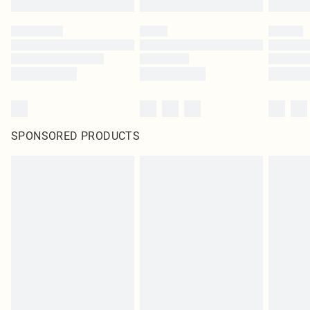
SPONSORED PRODUCTS