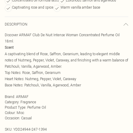
Concentrated oil formula lasts
Luxurious saffron and agarwood
Captivating rose and spice
Warm vanilla amber base
DESCRIPTION
Discover ARMAF Club De Nuit Intense Woman Concentrated Perfume Oil
18ml.
Scent
A captivating blend of Rose, Saffron, Geranium, leading to elegant middle
notes of Nutmeg, Pepper, Violet, Caraway, and finishing with a warm balance of
Patchouli, Vanilla, Agarwood, Amber.
Top Notes: Rose, Saffron, Geranium
Heart Notes: Nutmeg, Pepper, Violet, Caraway
Base Notes: Patchouli, Vanilla, Agarwood, Amber
Brand
:
ARMAF
Category
:
Fragrance
Product Type
:
Perfume Oil
Colour
:
Misc
Occasion
:
Casual
SKU:
YDD24944-247-1394