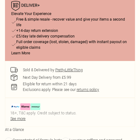
Elevate Your Experience
Free & simple resale - recover value and give your items a second
life
+14-day return extension
£5/day late delivery compensation
Full order coverage (lost, stolen, damaged) with instant payout on
eligible claims
Learn More
Sold & Delivered by
PrettyLittleThing
Next Day Delivery from £5.99
Eligible for return within 21 days
Exclusions apply.
Please see our
returns policy
18+, T&C apply. Credit subject to status.
See more
At a Glance