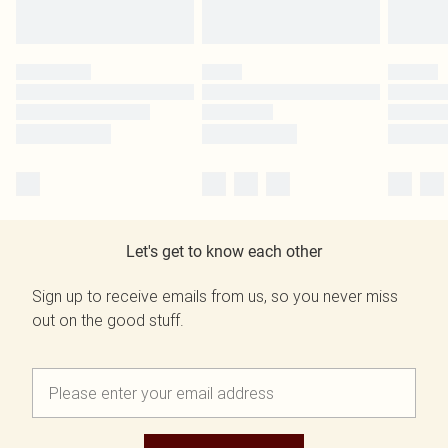
Let's get to know each other
Sign up to receive emails from us, so you never miss
out on the good stuff.