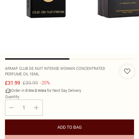
ARMAF
CLUB DE NUIT INTENSE WOMAN CONCENTRATED
PERFUME OIL 18ML
£39.99
£31.99
-20%
Order in
for Next Day Delivery
0
hrs
0
mins
Quantity:
ADD TO BAG