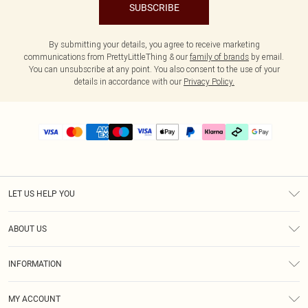
SUBSCRIBE
By submitting your details, you agree to receive marketing
communications from PrettyLittleThing & our
family of brands
by email.
You can unsubscribe at any point. You also consent to the use of your
details in accordance with our
Privacy Policy.
LET US HELP YOU
Help
ABOUT US
Returns
About Us
Delivery
INFORMATION
Diversity
Size Guide
Terms & Conditions
Graduate & Student Discount
Royalty
MY ACCOUNT
Privacy Policy