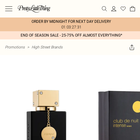
ORDER BY MIDNIGHT FOR NEXT DAY DELIVERY
01:03:27:31
END OF SEASON SALE - 25-75% OFF ALMOST EVERYTHING*
Promotions
>
High Street Brands