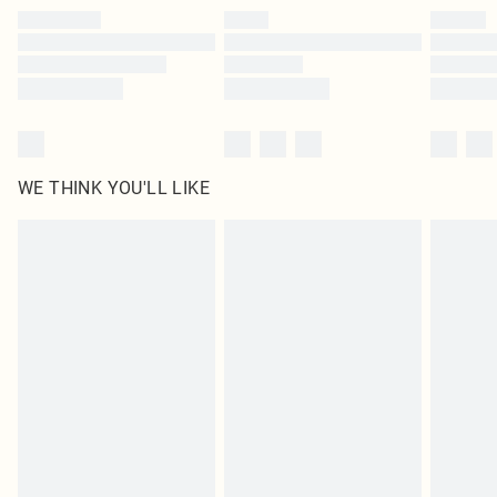
by our brand partners & they may have longer delivery times
Find out more
WE THINK YOU'LL LIKE