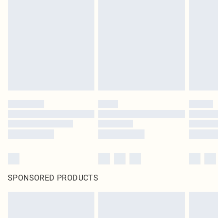
SPONSORED PRODUCTS