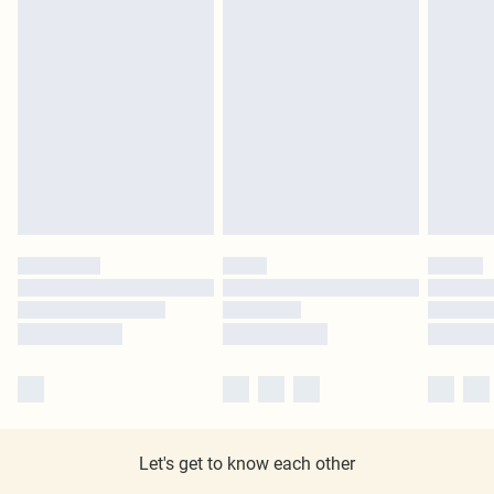
Let's get to know each other