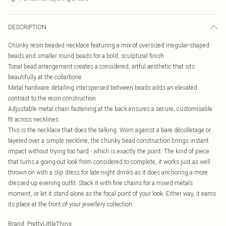
DESCRIPTION
Chunky resin beaded necklace featuring a mix of oversized irregular-shaped
beads and smaller round beads for a bold, sculptural finish
Tonal bead arrangement creates a considered, artful aesthetic that sits
beautifully at the collarbone
Metal hardware detailing interspersed between beads adds an elevated
contrast to the resin construction
Adjustable metal chain fastening at the back ensures a secure, customisable
fit across necklines
This is the necklace that does the talking. Worn against a bare décolletage or
layered over a simple neckline, the chunky bead construction brings instant
impact without trying too hard - which is exactly the point. The kind of piece
that turns a going-out look from considered to complete, it works just as well
thrown on with a slip dress for late-night drinks as it does anchoring a more
dressed-up evening outfit. Stack it with fine chains for a mixed-metals
moment, or let it stand alone as the focal point of your look. Either way, it earns
its place at the front of your jewellery collection.
Brand
:
PrettyLittleThing