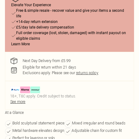
Elevate Your Experience
Free & simple resale - recover value and give your items a second
life
+14-day return extension
£5/day late delivery compensation
Full order coverage (lost, stolen, damaged) with instant payout on
eligible claims
Learn More
Next Day Delivery from £5.99
Eligible for return within 21 days
Exclusions apply.
Please see our
returns policy
18+, T&C apply. Credit subject to status.
See more
At a Glance
Bold sculptural statement piece
Mixed irregular and round beads
Metal hardware elevates design
Adjustable chain for custom fit
Perfect for layering or solo