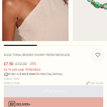
AQUA TONAL BEADED CHUNKY RESIN NECKLACE
£10.00
£7.50
-25%
£6.75 with code: PLTBUNDLE
Order in
for Next Day Delivery
0
hrs
0
mins
Colour
:
Gold
Select a Size
:
Size Guide
OUT OF STOCK