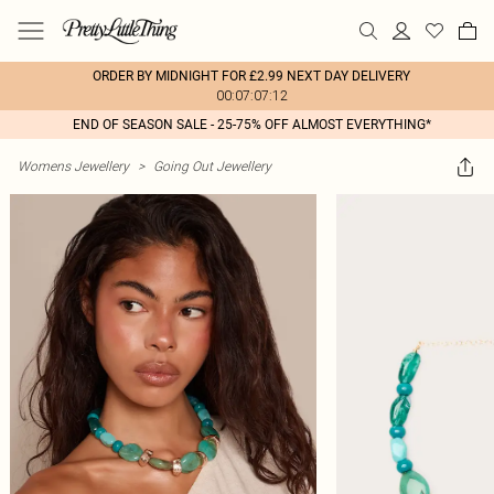
ORDER BY MIDNIGHT FOR £2.99 NEXT DAY DELIVERY
00:07:07:12
END OF SEASON SALE - 25-75% OFF ALMOST EVERYTHING*
Womens Jewellery
>
Going Out Jewellery