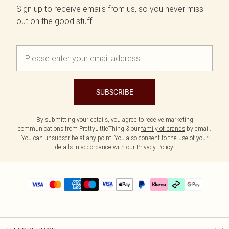
Sign up to receive emails from us, so you never miss
out on the good stuff.
SUBSCRIBE
By submitting your details, you agree to receive marketing
communications from PrettyLittleThing & our
family of brands
by email.
You can unsubscribe at any point. You also consent to the use of your
details in accordance with our
Privacy Policy.