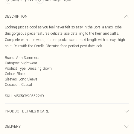
DESCRIPTION
Looking just as good as you feel never felt so easy in the Sorella Maxi Robe.
this gorgeous piece features delicate lace detailing to the hem and cuffs.
Complete with a tie waist, hidden pockets and maxi length with a sexy thigh
split. Pair with the Sorella Chemise for a perfect post-date look…
Brand
:
Ann Summers
Category
:
Nightwear
Product Type
:
Dressing Gown
Colour
:
Black
Sleeves
:
Long Sleeve
Occasion
:
Casual
SKU:
M5050890552269
PRODUCT DETAILS & CARE
Satin 70% Polyester, 30% Polyester. Lace 82% Polyamide, 18% Elastane. 40°C
DELIVERY
Very Mild Wash, Do Not Bleach, Do Not Tumble Dry, Cool Iron , Do Not Dry