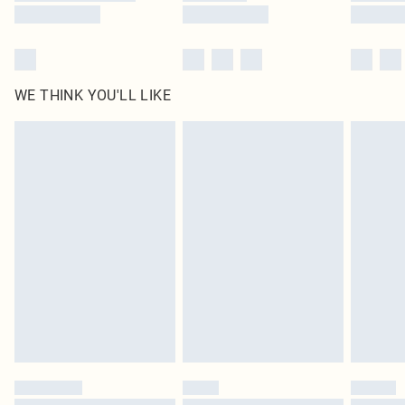
WE THINK YOU'LL LIKE