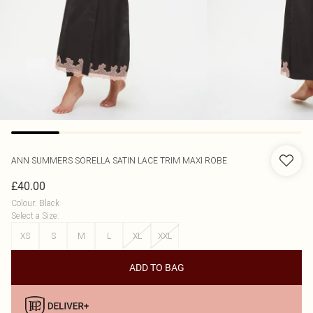
ANN SUMMERS
SORELLA SATIN LACE TRIM MAXI ROBE
£40.00
Colour
:
Black
Select a Size
:
XS
S
M
L
XL
XXL
ADD TO BAG