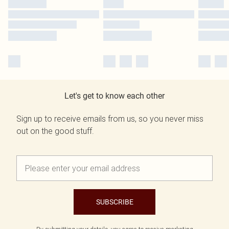
Let's get to know each other
Sign up to receive emails from us, so you never miss
out on the good stuff.
SUBSCRIBE