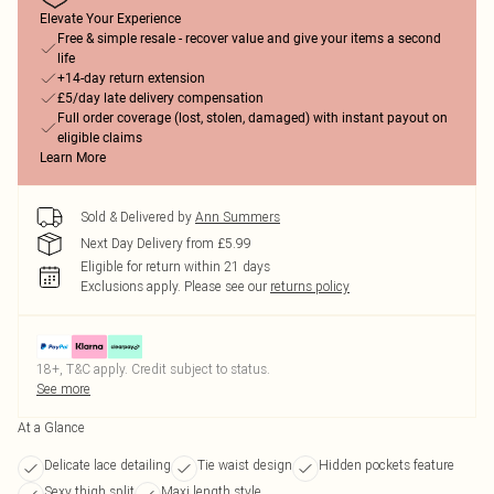
Elevate Your Experience
Free & simple resale - recover value and give your items a second
life
+14-day return extension
£5/day late delivery compensation
Full order coverage (lost, stolen, damaged) with instant payout on
eligible claims
Learn More
Sold & Delivered by
Ann Summers
Next Day Delivery from £5.99
Eligible for return within 21 days
Exclusions apply.
Please see our
returns policy
18+, T&C apply. Credit subject to status.
See more
At a Glance
Delicate lace detailing
Tie waist design
Hidden pockets feature
Sexy thigh split
Maxi length style