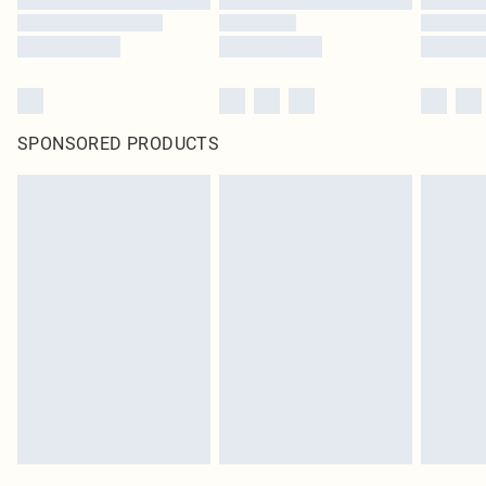
SPONSORED PRODUCTS