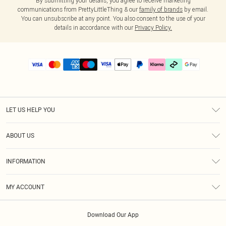
By submitting your details, you agree to receive marketing
communications from PrettyLittleThing & our
family of brands
by email.
You can unsubscribe at any point. You also consent to the use of your
details in accordance with our
Privacy Policy.
LET US HELP YOU
Help
ABOUT US
Returns
About Us
Delivery
INFORMATION
Diversity
Size Guide
Terms & Conditions
Graduate & Student Discount
Royalty
MY ACCOUNT
Privacy Policy
Student Beans
Gift Cards
Order History
App Info
Modern Slavery Statement
Clearpay
Download Our App
Track My Order
About Cookies
PLT Rewards
Klarna