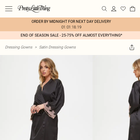
ORDER BY MIDNIGHT FOR NEXT DAY DELIVERY
01:01:18:19
END OF SEASON SALE - 25-75% OFF ALMOST EVERYTHING*
Dressing Gowns
>
Satin Dressing Gowns