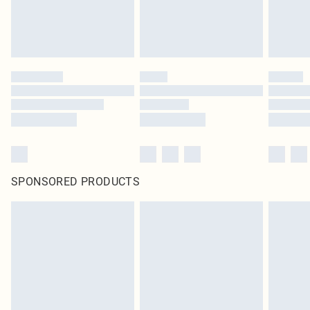
SPONSORED PRODUCTS