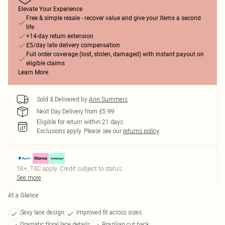
Elevate Your Experience
Free & simple resale - recover value and give your items a second
life
+14-day return extension
£5/day late delivery compensation
Full order coverage (lost, stolen, damaged) with instant payout on
eligible claims
Learn More
Sold & Delivered by
Ann Summers
Next Day Delivery from £5.99
Eligible for return within 21 days
Exclusions apply.
Please see our
returns policy
18+, T&C apply. Credit subject to status.
See more
At a Glance
Sexy lace design
Improved fit across sizes
Dramatic floral lace details
Brazilian cut back