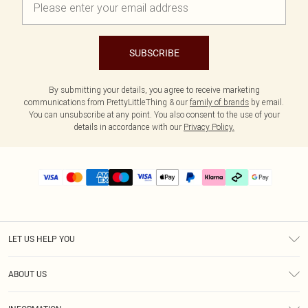
SUBSCRIBE
By submitting your details, you agree to receive marketing
communications from PrettyLittleThing & our
family of brands
by email.
You can unsubscribe at any point. You also consent to the use of your
details in accordance with our
Privacy Policy.
LET US HELP YOU
Help
ABOUT US
Returns
About Us
Delivery