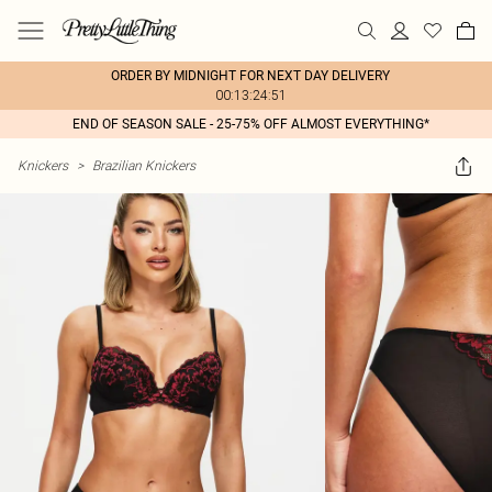
ORDER BY MIDNIGHT FOR NEXT DAY DELIVERY
00:13:24:51
END OF SEASON SALE - 25-75% OFF ALMOST EVERYTHING*
Knickers
>
Brazilian Knickers