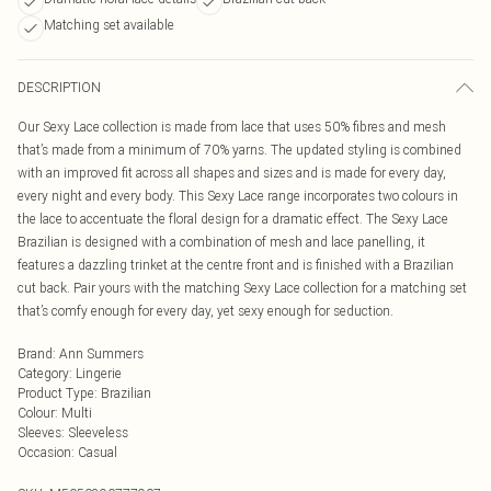
Matching set available
DESCRIPTION
Our Sexy Lace collection is made from lace that uses 50% fibres and mesh
that’s made from a minimum of 70% yarns. The updated styling is combined
with an improved fit across all shapes and sizes and is made for every day,
every night and every body. This Sexy Lace range incorporates two colours in
the lace to accentuate the floral design for a dramatic effect. The Sexy Lace
Brazilian is designed with a combination of mesh and lace panelling, it
features a dazzling trinket at the centre front and is finished with a Brazilian
cut back. Pair yours with the matching Sexy Lace collection for a matching set
that’s comfy enough for every day, yet sexy enough for seduction.
Brand
:
Ann Summers
Category
:
Lingerie
Product Type
:
Brazilian
Colour
:
Multi
Sleeves
:
Sleeveless
Occasion
:
Casual