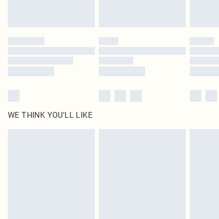
Royalty - unlimited free delivery for a year with Royalty Delivery for £9.99
Find out more
Please note, some delivery methods are not available for products delivered
by our brand partners & they may have longer delivery times
Find out more
WE THINK YOU'LL LIKE