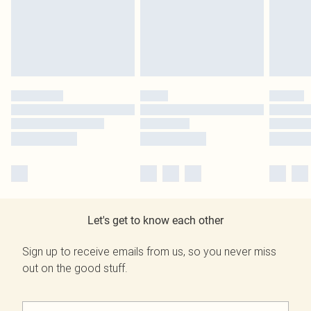
Let's get to know each other
Sign up to receive emails from us, so you never miss
out on the good stuff.