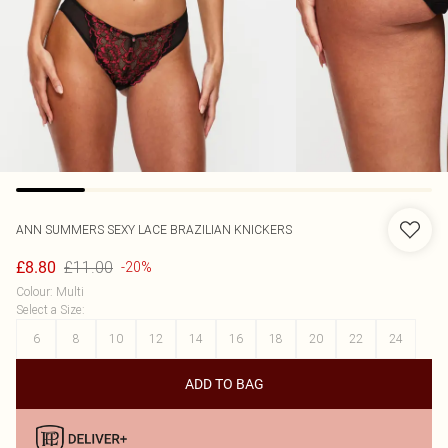
ANN SUMMERS
SEXY LACE BRAZILIAN KNICKERS
£11.00
£8.80
-20%
Colour
:
Multi
Select a Size
:
6
8
10
12
14
16
18
20
22
24
ADD TO BAG