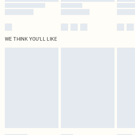
WE THINK YOU'LL LIKE