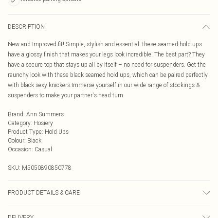
DESCRIPTION
New and Improved fit! Simple, stylish and essential: these seamed hold ups
have a glossy finish that makes your legs look incredible. The best part? They
have a secure top that stays up all by itself – no need for suspenders. Get the
raunchy look with these black seamed hold ups, which can be paired perfectly
with black sexy knickers.Immerse yourself in our wide range of stockings &
suspenders to make your partner's head turn.
Brand
:
Ann Summers
Category
:
Hosiery
Product Type
:
Hold Ups
Colour
:
Black
Occasion
:
Casual
SKU:
M5050890850778
PRODUCT DETAILS & CARE
Stocking 85% Polyamide, 15% Elastane. Welt 81% Polyamide, 19% Elastane.
DELIVERY