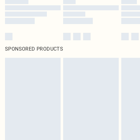
SPONSORED PRODUCTS