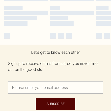
Let's get to know each other
Sign up to receive emails from us, so you never miss
out on the good stuff.
SUBSCRIBE