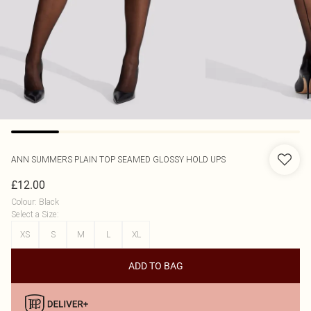
ANN SUMMERS
PLAIN TOP SEAMED GLOSSY HOLD UPS
£12.00
Colour
:
Black
Select a Size
:
XS
S
M
L
XL
ADD TO BAG