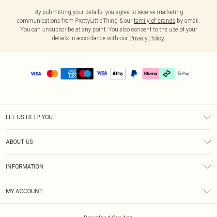
By submitting your details, you agree to receive marketing
communications from PrettyLittleThing & our
family of brands
by email.
You can unsubscribe at any point. You also consent to the use of your
details in accordance with our
Privacy Policy.
LET US HELP YOU
Help
ABOUT US
Returns
About Us
Delivery
INFORMATION
Diversity
Size Guide
Terms & Conditions
Graduate & Student Discount
Royalty
MY ACCOUNT
Privacy Policy
Student Beans
Gift Cards
Order History
App Info
Modern Slavery Statement
Clearpay