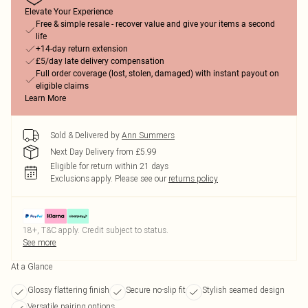
Elevate Your Experience
Free & simple resale - recover value and give your items a second
life
+14-day return extension
£5/day late delivery compensation
Full order coverage (lost, stolen, damaged) with instant payout on
eligible claims
Learn More
Sold & Delivered by
Ann Summers
Next Day Delivery from £5.99
Eligible for return within 21 days
Exclusions apply.
Please see our
returns policy
18+, T&C apply. Credit subject to status.
See more
At a Glance
Glossy flattering finish
Secure no-slip fit
Stylish seamed design
Versatile pairing options