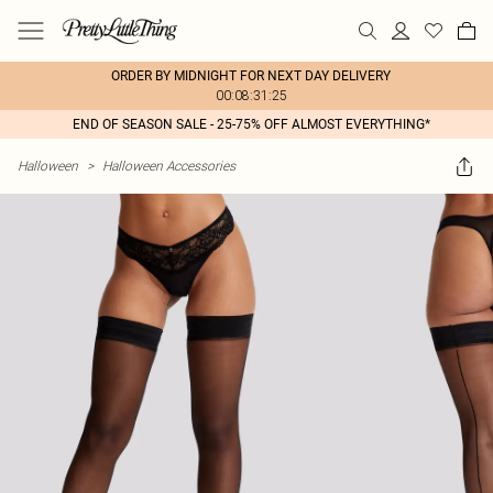
ORDER BY MIDNIGHT FOR NEXT DAY DELIVERY
00:08:31:25
END OF SEASON SALE - 25-75% OFF ALMOST EVERYTHING*
Halloween
>
Halloween Accessories