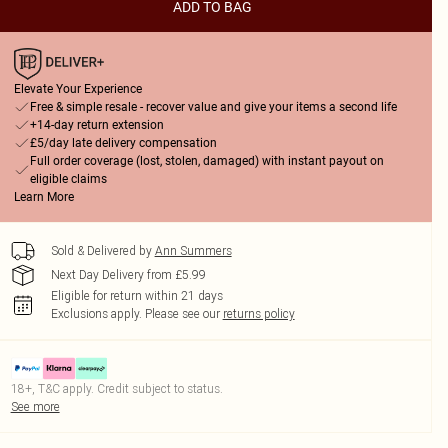
ADD TO BAG
Elevate Your Experience
Free & simple resale - recover value and give your items a second life
+14-day return extension
£5/day late delivery compensation
Full order coverage (lost, stolen, damaged) with instant payout on
eligible claims
Learn More
Sold & Delivered by
Ann Summers
Next Day Delivery from £5.99
Eligible for return within 21 days
Exclusions apply.
Please see our
returns policy
18+, T&C apply. Credit subject to status.
See more