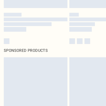
SPONSORED PRODUCTS