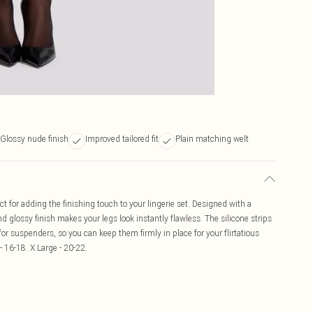
Glossy nude finish
Improved tailored fit
Plain matching welt
t for adding the finishing touch to your lingerie set. Designed with a
d glossy finish makes your legs look instantly flawless. The silicone strips
r suspenders, so you can keep them firmly in place for your flirtatious
- 16-18. X Large - 20-22.