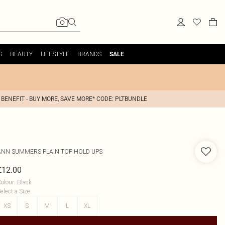
S
BEAUTY
LIFESTYLE
BRANDS
SALE
 BENEFIT - BUY MORE, SAVE MORE* CODE: PLTBUNDLE
ANN SUMMERS
PLAIN TOP HOLD UPS
£12.00
olour
:
Black
elect a Size
:
XS
S
M
L
XL