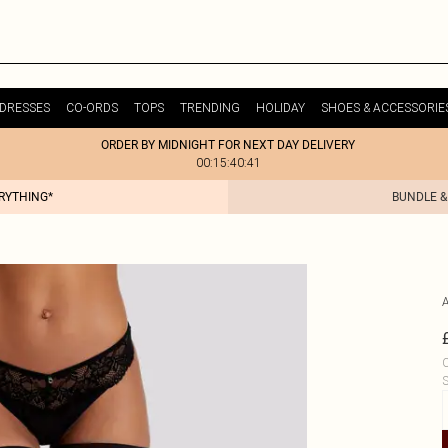
DRESSES
CO-ORDS
TOPS
TRENDING
HOLIDAY
SHOES & ACCESSORIE
ORDER BY MIDNIGHT FOR NEXT DAY DELIVERY
00:15:40:41
ERYTHING*
BUNDLE &
C
S