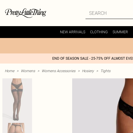
NEW ARRIVALS
CLOTHING
SUMMER
END OF SEASON SALE - 25-75% OFF ALMOST EV
Home
>
Womens
>
Womens Accessories
>
Hosiery
>
Tights