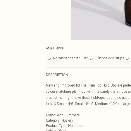
At a Glance
No suspender required
Silicone grip strips
DESCRIPTION
New and Improved fit! The Plain Top Hold Ups are perfec
colour matching plain top welt, the barely-there nude an
around the thigh make these hold-ups require no need fo
look. X Small - 4-6. Small - 8-10. Medium - 12-14. Large 
Brand
:
Ann Summers
Category
:
Hosiery
Product Type
:
Hold Ups
Colour
:
Black