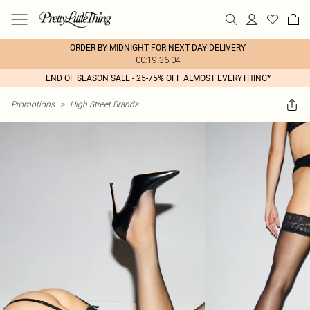
ORDER BY MIDNIGHT FOR NEXT DAY DELIVERY
00:19:36:04
END OF SEASON SALE - 25-75% OFF ALMOST EVERYTHING*
Promotions
>
High Street Brands