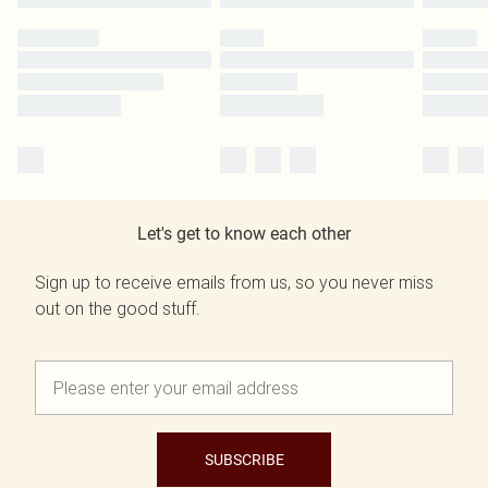
Let's get to know each other
Sign up to receive emails from us, so you never miss
out on the good stuff.
SUBSCRIBE