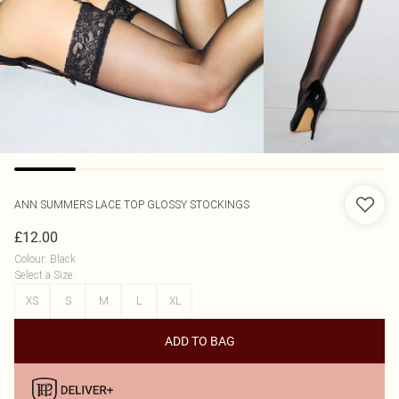
ANN SUMMERS
LACE TOP GLOSSY STOCKINGS
£12.00
Colour
:
Black
Select a Size
:
XS
S
M
L
XL
ADD TO BAG