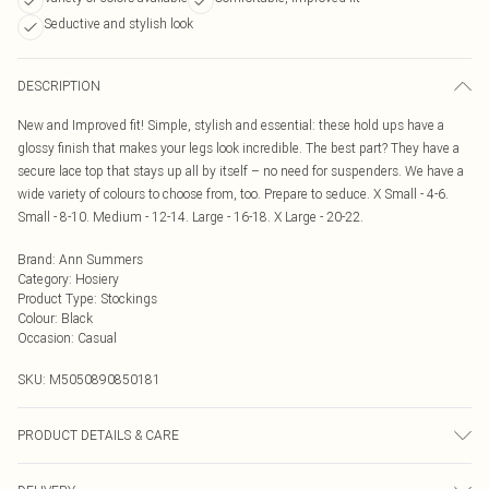
Seductive and stylish look
DESCRIPTION
New and Improved fit! Simple, stylish and essential: these hold ups have a
glossy finish that makes your legs look incredible. The best part? They have a
secure lace top that stays up all by itself – no need for suspenders. We have a
wide variety of colours to choose from, too. Prepare to seduce. X Small - 4-6.
Small - 8-10. Medium - 12-14. Large - 16-18. X Large - 20-22.
Brand
:
Ann Summers
Category
:
Hosiery
Product Type
:
Stockings
Colour
:
Black
Occasion
:
Casual
SKU:
M5050890850181
PRODUCT DETAILS & CARE
81% Polyamide, 19% Elastane. Excluding Trims. Hand Wash Only, Do Not