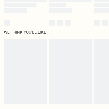
WE THINK YOU'LL LIKE