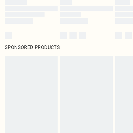
SPONSORED PRODUCTS