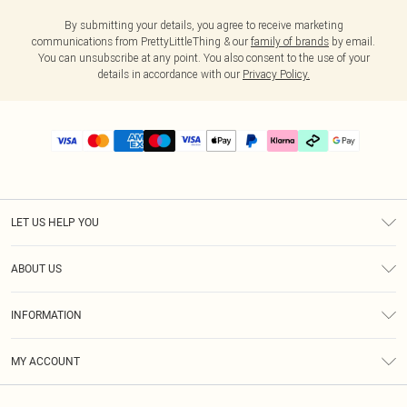
By submitting your details, you agree to receive marketing
communications from PrettyLittleThing & our
family of brands
by email.
You can unsubscribe at any point. You also consent to the use of your
details in accordance with our
Privacy Policy.
LET US HELP YOU
Help
ABOUT US
Returns
About Us
Delivery
INFORMATION
Diversity
Size Guide
Terms & Conditions
Graduate & Student Discount
Royalty
MY ACCOUNT
Privacy Policy
Student Beans
Gift Cards
Order History
App Info
Modern Slavery Statement
Clearpay