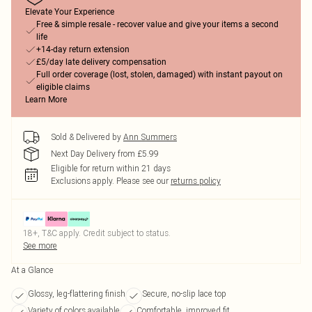
Elevate Your Experience
Free & simple resale - recover value and give your items a second
life
+14-day return extension
£5/day late delivery compensation
Full order coverage (lost, stolen, damaged) with instant payout on
eligible claims
Learn More
Sold & Delivered by
Ann Summers
Next Day Delivery from £5.99
Eligible for return within 21 days
Exclusions apply.
Please see our
returns policy
18+, T&C apply. Credit subject to status.
See more
At a Glance
Glossy, leg-flattering finish
Secure, no-slip lace top
Variety of colors available
Comfortable, improved fit