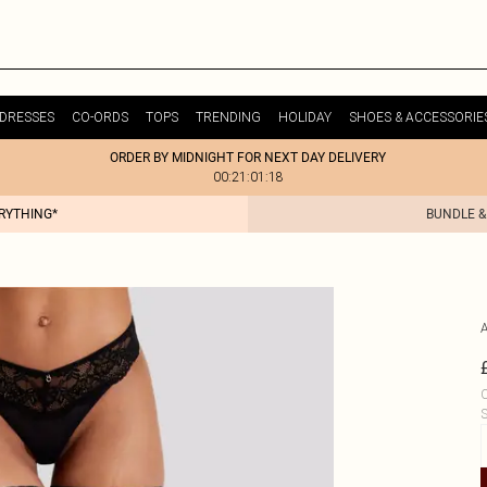
DRESSES
CO-ORDS
TOPS
TRENDING
HOLIDAY
SHOES & ACCESSORIE
ORDER BY MIDNIGHT FOR NEXT DAY DELIVERY
00:21:01:18
ERYTHING*
BUNDLE &
C
S