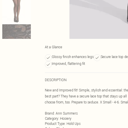
At a Glance
Glossy finish enhances legs
Secure lace top d
Improved, flattering fit
DESCRIPTION
New and Improved fit! Simple, stylish and essential: th
best part? They have a secure lace top that stays up all
choose from, too. Prepare to seduce. X Small - 4-6. Smal
Brand
:
Ann Summers
Category
:
Hosiery
Product Type
:
Hold Ups