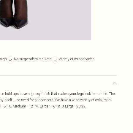
esign
No suspenders required
Variety of color choices
ese hold ups have a glossy finish that makes your legs look incredible. The
 by itself – no need for suspenders. We have a wide variety of colours to
l - 8-10. Medium - 12-14. Large - 16-18. X Large - 20-22.