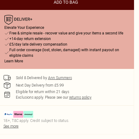
ADD TO BAG
Elevate Your Experience
Free & simple resale - recover value and give your items a second life
+14-day return extension
£5/day late delivery compensation
Full order coverage (lost, stolen, damaged) with instant payout on
eligible claims
Learn More
Sold & Delivered by
Ann Summers
Next Day Delivery from £5.99
Eligible for return within 21 days
Exclusions apply.
Please see our
returns policy
18+, T&C apply. Credit subject to status.
See more