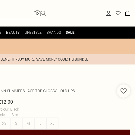
S
BEAUTY
LIFESTYLE
BRANDS
SALE
 BENEFIT - BUY MORE, SAVE MORE* CODE: PLTBUNDLE
ANN SUMMERS
LACE TOP GLOSSY HOLD UPS
£12.00
olour
:
Black
elect a Size
:
XS
S
M
L
XL