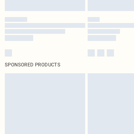
SPONSORED PRODUCTS