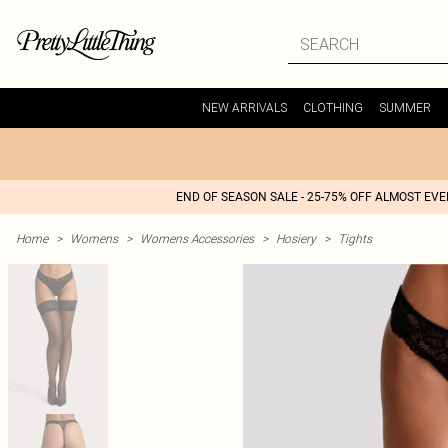
NEW ARRIVALS
CLOTHING
SUMMER
END OF SEASON SALE - 25-75% OFF ALMOST EV
Home
>
Womens
>
Womens Accessories
>
Hosiery
>
Tights