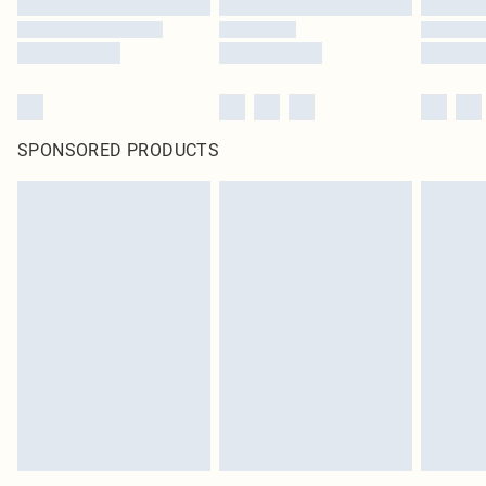
SPONSORED PRODUCTS