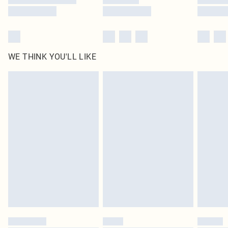
WE THINK YOU'LL LIKE