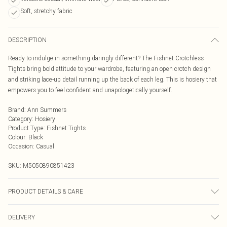
Soft, stretchy fabric
DESCRIPTION
Ready to indulge in something daringly different? The Fishnet Crotchless
Tights bring bold attitude to your wardrobe, featuring an open crotch design
and striking lace-up detail running up the back of each leg. This is hosiery that
empowers you to feel confident and unapologetically yourself.
Brand
:
Ann Summers
Category
:
Hosiery
Product Type
:
Fishnet Tights
Colour
:
Black
Occasion
:
Casual
SKU:
M5050890851423
PRODUCT DETAILS & CARE
Main 94% Polyamide, 6% Elastane. Excluding Trims. Hand Wash Only, Do Not
DELIVERY
Bleach, Do Not Tumble Dry, Do Not Iron, Do Not Dry Clean.