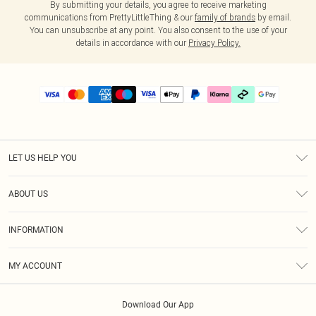
By submitting your details, you agree to receive marketing
communications from PrettyLittleThing & our
family of brands
by email.
You can unsubscribe at any point. You also consent to the use of your
details in accordance with our
Privacy Policy.
LET US HELP YOU
Help
ABOUT US
Returns
About Us
Delivery
INFORMATION
Diversity
Size Guide
Terms & Conditions
Graduate & Student Discount
Royalty
MY ACCOUNT
Privacy Policy
Student Beans
Gift Cards
Order History
App Info
Modern Slavery Statement
Clearpay
Download Our App
Track My Order
About Cookies
PLT Rewards
Klarna