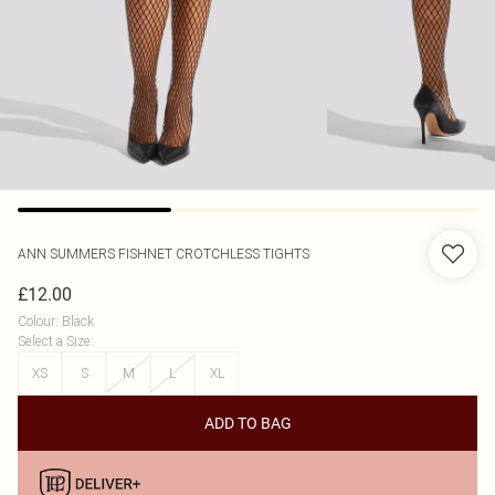
ANN SUMMERS
FISHNET CROTCHLESS TIGHTS
£12.00
Colour
:
Black
Select a Size
:
XS
S
M
L
XL
ADD TO BAG