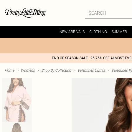
NEW ARRIVALS
CLOTHING
SUMMER
END OF SEASON SALE - 25-75% OFF ALMOST EV
Home
>
Womens
>
Shop By Collection
>
Valentines Outfits
>
Valentines P