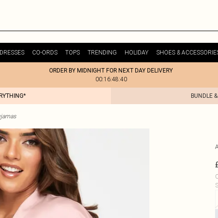
DRESSES
CO-ORDS
TOPS
TRENDING
HOLIDAY
SHOES & ACCESSORIE
ORDER BY MIDNIGHT FOR NEXT DAY DELIVERY
00:16:48:40
ERYTHING*
BUNDLE &
yjamas
C
S