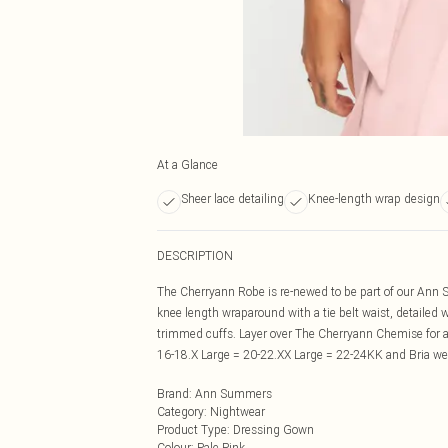
At a Glance
Sheer lace detailing
Knee-length wrap design
DESCRIPTION
The Cherryann Robe is re-newed to be part of our Ann S
knee length wraparound with a tie belt waist, detailed 
trimmed cuffs. Layer over The Cherryann Chemise for a
16-18.X Large = 20-22.XX Large = 22-24KK and Bria we
Brand
:
Ann Summers
Category
:
Nightwear
Product Type
:
Dressing Gown
Colour
:
Pale Pink