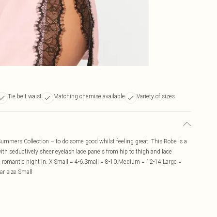
Tie belt waist
Matching chemise available
Variety of sizes
ummers Collection – to do some good whilst feeling great. This Robe is a
with seductively sheer eyelash lace panels from hip to thigh and lace
 romantic night in. X Small = 4-6.Small = 8-10.Medium = 12-14.Large =
ar size Small