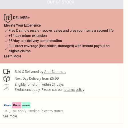
OUT OF STOCK
Elevate Your Experience
Free & simple resale - recover value and give your items a second life
+14-day return extension
£5/day late delivery compensation
Full order coverage (lost, stolen, damaged) with instant payout on
eligible claims
Learn More
Sold & Delivered by
Ann Summers
Next Day Delivery from £5.99
Eligible for return within 21 days
Exclusions apply.
Please see our
returns policy
18+, T&C apply. Credit subject to status.
See more