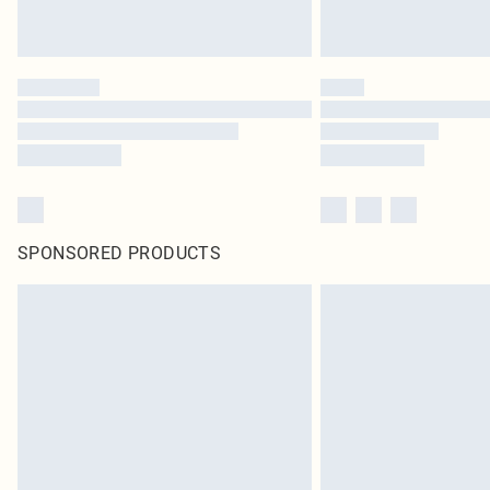
SPONSORED PRODUCTS