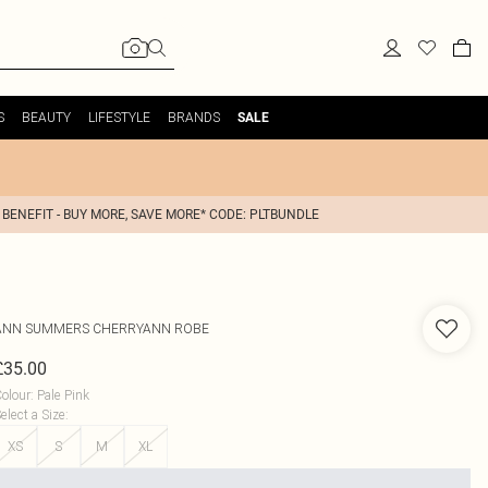
S
BEAUTY
LIFESTYLE
BRANDS
SALE
 BENEFIT - BUY MORE, SAVE MORE* CODE: PLTBUNDLE
ANN SUMMERS
CHERRYANN ROBE
£35.00
olour
:
Pale Pink
elect a Size
:
XS
S
M
XL