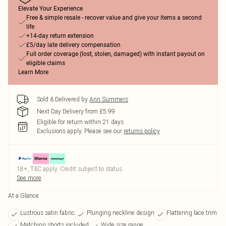
Elevate Your Experience
Free & simple resale - recover value and give your items a second
life
+14-day return extension
£5/day late delivery compensation
Full order coverage (lost, stolen, damaged) with instant payout on
eligible claims
Learn More
Sold & Delivered by
Ann Summers
Next Day Delivery from £5.99
Eligible for return within 21 days
Exclusions apply.
Please see our
returns policy
18+, T&C apply. Credit subject to status.
See more
At a Glance
Lustrous satin fabric
Plunging neckline design
Flattering lace trim
Matching shorts included
Wide size range