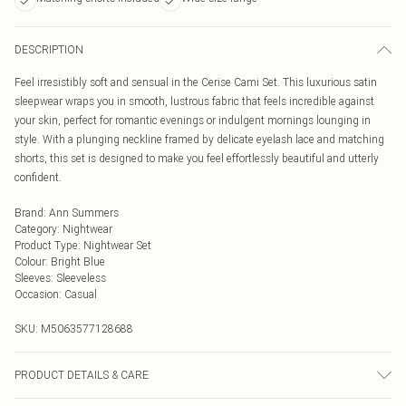
DESCRIPTION
Feel irresistibly soft and sensual in the Cerise Cami Set. This luxurious satin
sleepwear wraps you in smooth, lustrous fabric that feels incredible against
your skin, perfect for romantic evenings or indulgent mornings lounging in
style. With a plunging neckline framed by delicate eyelash lace and matching
shorts, this set is designed to make you feel effortlessly beautiful and utterly
confident.
Brand
:
Ann Summers
Category
:
Nightwear
Product Type
:
Nightwear Set
Colour
:
Bright Blue
Sleeves
:
Sleeveless
Occasion
:
Casual
SKU:
M5063577128688
PRODUCT DETAILS & CARE