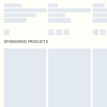
SPONSORED PRODUCTS