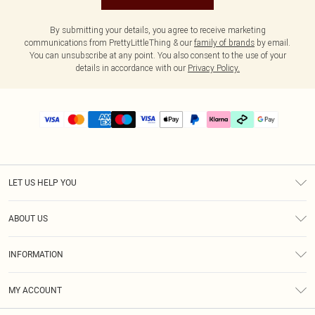
By submitting your details, you agree to receive marketing
communications from PrettyLittleThing & our
family of brands
by email.
You can unsubscribe at any point. You also consent to the use of your
details in accordance with our
Privacy Policy.
LET US HELP YOU
Help
ABOUT US
Returns
About Us
Delivery
INFORMATION
Diversity
Size Guide
Terms & Conditions
Graduate & Student Discount
Royalty
MY ACCOUNT
Privacy Policy
Student Beans
Gift Cards