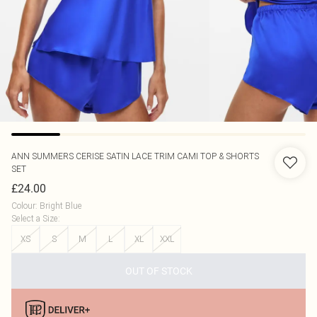
ANN SUMMERS
CERISE SATIN LACE TRIM CAMI TOP & SHORTS
SET
£24.00
Colour
:
Bright Blue
Select a Size
:
XS
S
M
L
XL
XXL
OUT OF STOCK