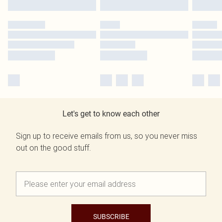
Let's get to know each other
Sign up to receive emails from us, so you never miss
out on the good stuff.
SUBSCRIBE