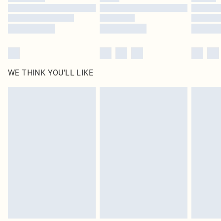
Find out more
WE THINK YOU'LL LIKE