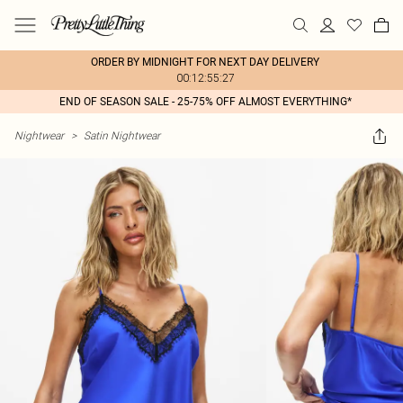
ORDER BY MIDNIGHT FOR NEXT DAY DELIVERY
00:12:55:27
END OF SEASON SALE - 25-75% OFF ALMOST EVERYTHING*
Nightwear
>
Satin Nightwear